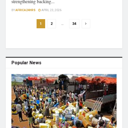
strengthening backing...
BY
AFRICA24HRS
APRIL 23, 2026
1
2
…
34
Popular News