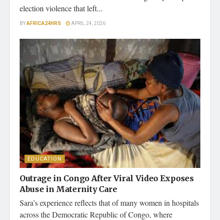
election violence that left...
BY
AFRICA24HRS
APRIL 24, 2026
EDUCATION
Outrage in Congo After Viral Video Exposes
Abuse in Maternity Care
Sara’s experience reflects that of many women in hospitals
across the Democratic Republic of Congo, where