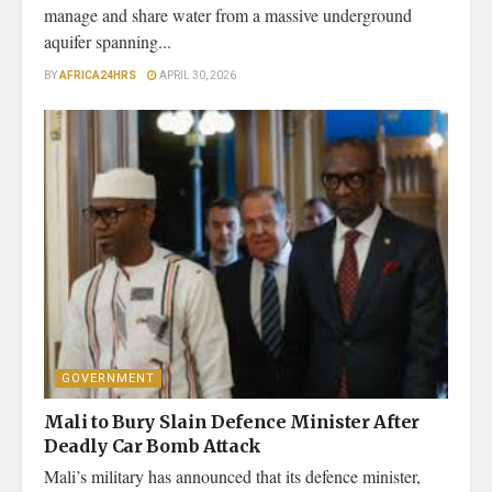
manage and share water from a massive underground
aquifer spanning...
BY
AFRICA24HRS
APRIL 30, 2026
GOVERNMENT
Mali to Bury Slain Defence Minister After
Deadly Car Bomb Attack
Mali’s military has announced that its defence minister,