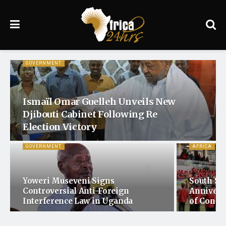
GOVERNMENT
Ismaïl Omar Guelleh Unveils New
Djibouti Cabinet Following Re
Election Victory
GOVERNMENT
AFRICA
Yoweri Museveni Signs
South Su
Controversial Anti-Foreign
Annivers
Interference Law in Uganda
of Confli