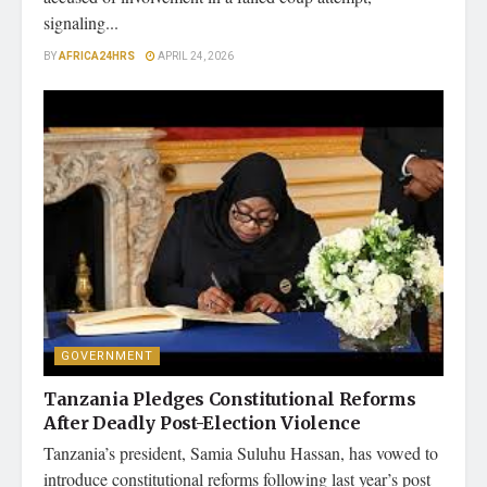
signaling...
BY
AFRICA24HRS
APRIL 24, 2026
GOVERNMENT
Tanzania Pledges Constitutional Reforms
After Deadly Post-Election Violence
Tanzania’s president, Samia Suluhu Hassan, has vowed to
introduce constitutional reforms following last year’s post