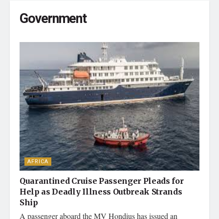
Government
AFRICA
Quarantined Cruise Passenger Pleads for
Help as Deadly Illness Outbreak Strands
Ship
A passenger aboard the MV Hondius has issued an