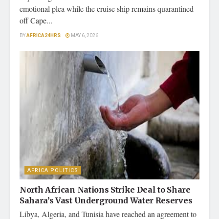
emotional plea while the cruise ship remains quarantined
off Cape...
BY
AFRICA24HRS
MAY 6, 2026
AFRICA POLITICS
North African Nations Strike Deal to Share
Sahara’s Vast Underground Water Reserves
Libya, Algeria, and Tunisia have reached an agreement to