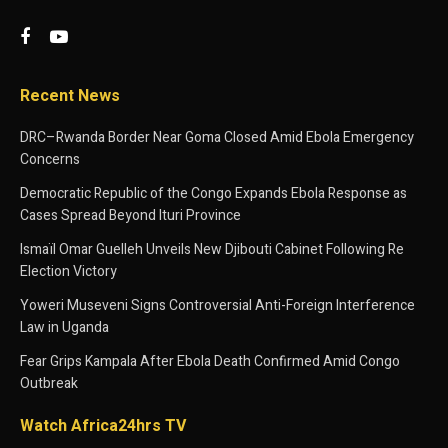
Recent News
DRC–Rwanda Border Near Goma Closed Amid Ebola Emergency
Concerns
Democratic Republic of the Congo Expands Ebola Response as
Cases Spread Beyond Ituri Province
Ismaïl Omar Guelleh Unveils New Djibouti Cabinet Following Re
Election Victory
Yoweri Museveni Signs Controversial Anti-Foreign Interference
Law in Uganda
Fear Grips Kampala After Ebola Death Confirmed Amid Congo
Outbreak
Watch Africa24hrs TV