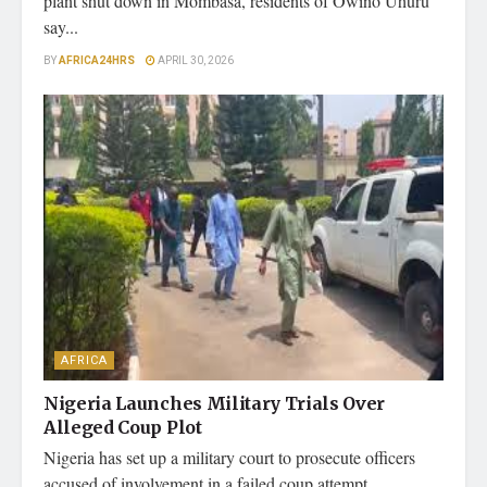
plant shut down in Mombasa, residents of Owino Uhuru
say...
BY
AFRICA24HRS
APRIL 30, 2026
AFRICA
Nigeria Launches Military Trials Over
Alleged Coup Plot
Nigeria has set up a military court to prosecute officers
accused of involvement in a failed coup attempt,