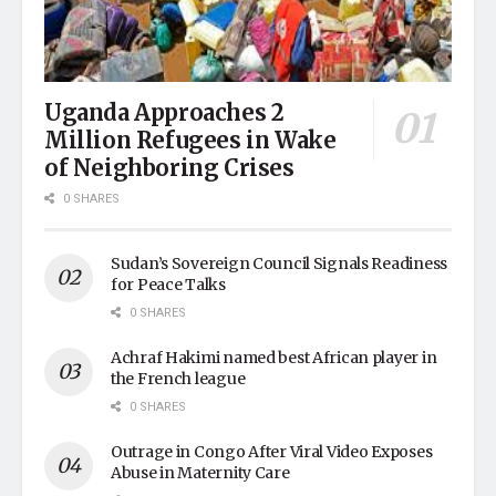
Uganda Approaches 2
Million Refugees in Wake
of Neighboring Crises
0 SHARES
Sudan’s Sovereign Council Signals Readiness
for Peace Talks
0 SHARES
Achraf Hakimi named best African player in
the French league
0 SHARES
Outrage in Congo After Viral Video Exposes
Abuse in Maternity Care