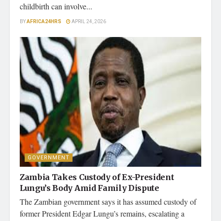
childbirth can involve...
BY
AFRICA24HRS
APRIL 24, 2026
GOVERNMENT
Zambia Takes Custody of Ex-President
Lungu’s Body Amid Family Dispute
The Zambian government says it has assumed custody of
former President Edgar Lungu’s remains, escalating a