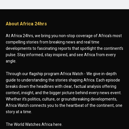
About Africa 24hrs
At Africa 24hrs, we bring you non-stop coverage of Africa’s most
compelling stories from breaking news and real time
developments to fascinating reports that spotlight the continent’s
pulse. Stay informed, stay inspired, and see Africa from every
angle.
Through our flagship program Africa Watch - We give in-depth
guide to understanding the stories shaping Africa. Each episode
breaks down the headlines with clear, factual analysis offering
context, insight, and the bigger picture behind every news event.
Whether it’s politics, culture, or groundbreaking developments,
Africa Watch connects you to the heartbeat of the continent, one
story at a time.
The World Watches Africa here.