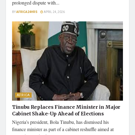
prolonged dispute with...
BY
AFRICA24HRS
APRIL 24, 2026
AFRICA
Tinubu Replaces Finance Minister in Major
Cabinet Shake-Up Ahead of Elections
Nigeria’s president, Bola Tinubu, has dismissed his
finance minister as part of a cabinet reshuffle aimed at