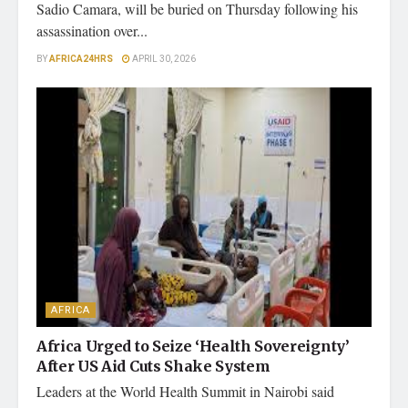
Sadio Camara, will be buried on Thursday following his
assassination over...
BY
AFRICA24HRS
APRIL 30, 2026
AFRICA
Africa Urged to Seize ‘Health Sovereignty’
After US Aid Cuts Shake System
Leaders at the World Health Summit in Nairobi said