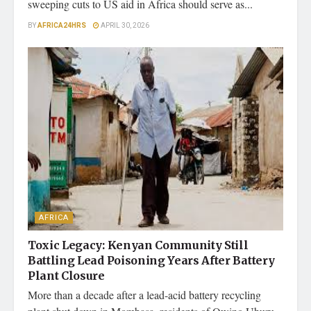
sweeping cuts to US aid in Africa should serve as...
BY
AFRICA24HRS
APRIL 30, 2026
AFRICA
Toxic Legacy: Kenyan Community Still
Battling Lead Poisoning Years After Battery
Plant Closure
More than a decade after a lead-acid battery recycling