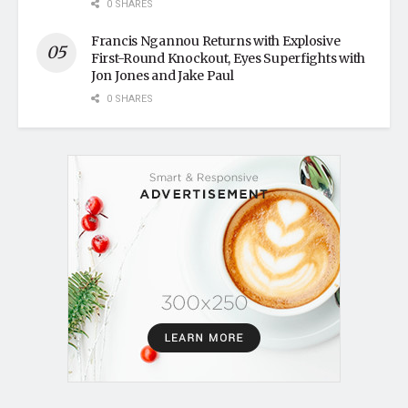
0 SHARES
Francis Ngannou Returns with Explosive
First-Round Knockout, Eyes Superfights with
Jon Jones and Jake Paul
0 SHARES