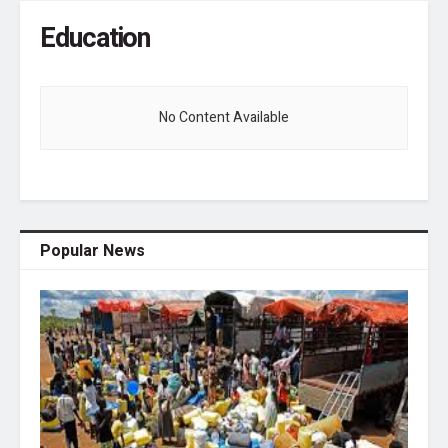
Education
No Content Available
Popular News