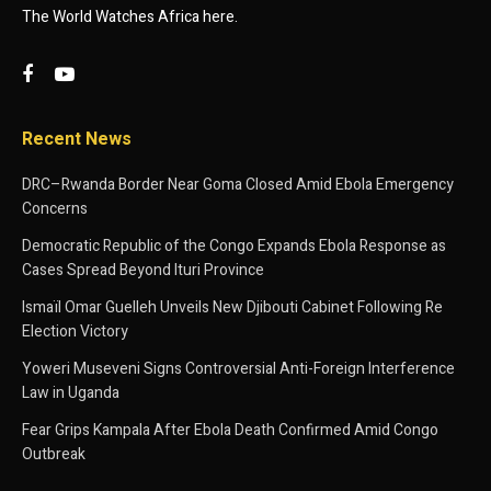
The World Watches Africa here.
Recent News
DRC–Rwanda Border Near Goma Closed Amid Ebola Emergency
Concerns
Democratic Republic of the Congo Expands Ebola Response as
Cases Spread Beyond Ituri Province
Ismaïl Omar Guelleh Unveils New Djibouti Cabinet Following Re
Election Victory
Yoweri Museveni Signs Controversial Anti-Foreign Interference
Law in Uganda
Fear Grips Kampala After Ebola Death Confirmed Amid Congo
Outbreak