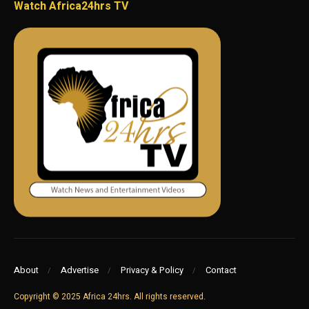
Watch Africa24hrs TV
About
Advertise
Privacy & Policy
Contact
Copyright © 2025 Africa 24hrs. All rights reserved.