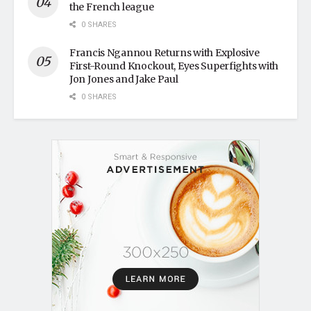
the French league
0 SHARES
Francis Ngannou Returns with Explosive
First-Round Knockout, Eyes Superfights with
Jon Jones and Jake Paul
0 SHARES