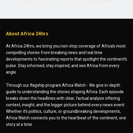
About Africa 24hrs
At Africa 24hrs, we bring you non-stop coverage of Africa’s most
compelling stories from breaking news and real time
developments to fascinating reports that spotlight the continent’s
pulse. Stay informed, stay inspired, and see Africa from every
angle.
Through our flagship program Africa Watch - We give in-depth
guide to understanding the stories shaping Africa. Each episode
breaks down the headlines with clear, factual analysis offering
context, insight, and the bigger picture behind every news event.
Whether it’s politics, culture, or groundbreaking developments,
Africa Watch connects you to the heartbeat of the continent, one
story at a time.