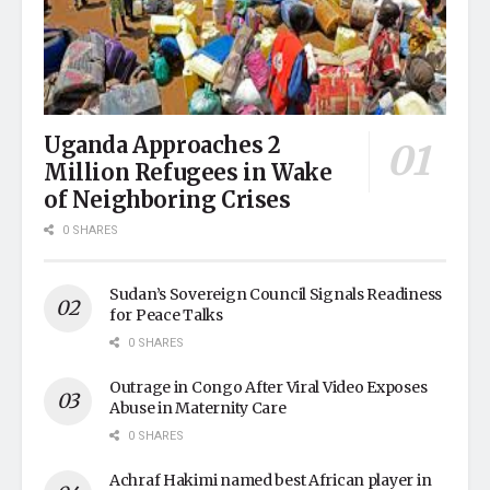
Uganda Approaches 2
Million Refugees in Wake
of Neighboring Crises
0 SHARES
Sudan’s Sovereign Council Signals Readiness
for Peace Talks
0 SHARES
Outrage in Congo After Viral Video Exposes
Abuse in Maternity Care
0 SHARES
Achraf Hakimi named best African player in