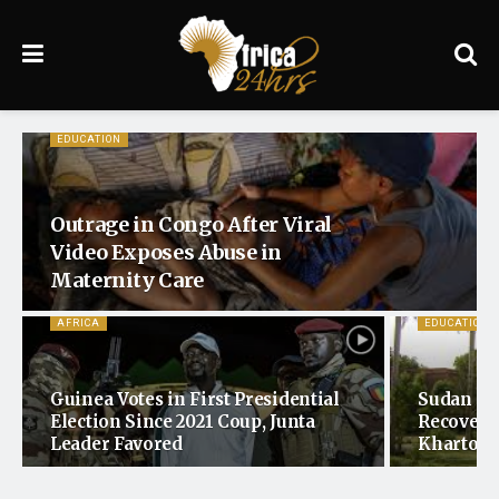
EDUCATION
Outrage in Congo After Viral
Video Exposes Abuse in
Maternity Care
AFRICA
EDUCATION
Guinea Votes in First Presidential
Sudan Mo
Election Since 2021 Coup, Junta
Recovery 
Leader Favored
Khartoum