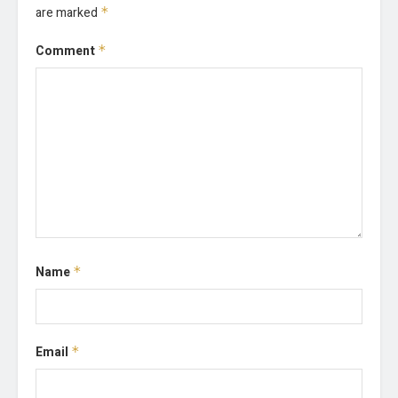
are marked
*
Comment
*
Name
*
Email
*