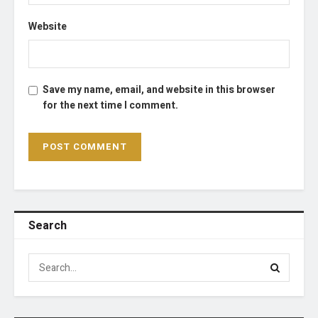
Website
Save my name, email, and website in this browser
for the next time I comment.
Search