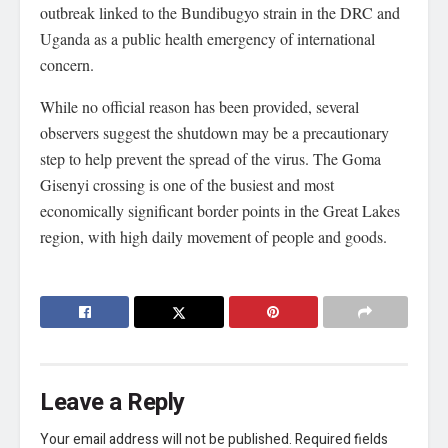
outbreak linked to the Bundibugyo strain in the DRC and
Uganda as a public health emergency of international
concern.
While no official reason has been provided, several
observers suggest the shutdown may be a precautionary
step to help prevent the spread of the virus. The Goma
Gisenyi crossing is one of the busiest and most
economically significant border points in the Great Lakes
region, with high daily movement of people and goods.
Leave a Reply
Your email address will not be published.
Required fields