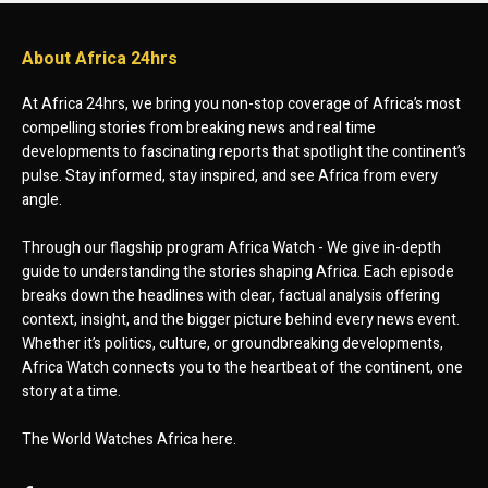
About Africa 24hrs
At Africa 24hrs, we bring you non-stop coverage of Africa’s most
compelling stories from breaking news and real time
developments to fascinating reports that spotlight the continent’s
pulse. Stay informed, stay inspired, and see Africa from every
angle.
Through our flagship program Africa Watch - We give in-depth
guide to understanding the stories shaping Africa. Each episode
breaks down the headlines with clear, factual analysis offering
context, insight, and the bigger picture behind every news event.
Whether it’s politics, culture, or groundbreaking developments,
Africa Watch connects you to the heartbeat of the continent, one
story at a time.
The World Watches Africa here.