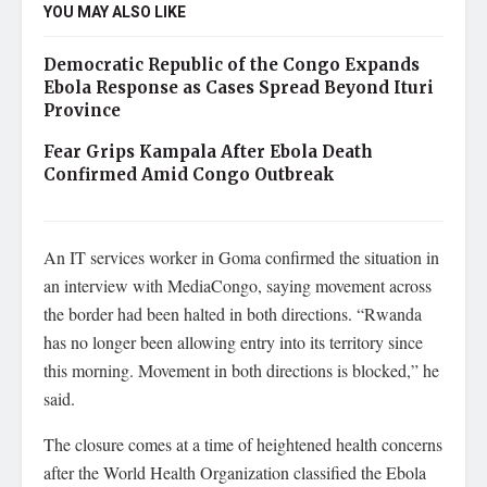
YOU MAY ALSO LIKE
Democratic Republic of the Congo Expands
Ebola Response as Cases Spread Beyond Ituri
Province
Fear Grips Kampala After Ebola Death
Confirmed Amid Congo Outbreak
An IT services worker in Goma confirmed the situation in
an interview with MediaCongo, saying movement across
the border had been halted in both directions. “Rwanda
has no longer been allowing entry into its territory since
this morning. Movement in both directions is blocked,” he
said.
The closure comes at a time of heightened health concerns
after the World Health Organization classified the Ebola