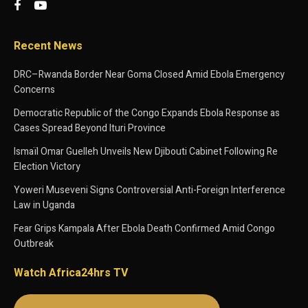
Recent News
DRC–Rwanda Border Near Goma Closed Amid Ebola Emergency
Concerns
Democratic Republic of the Congo Expands Ebola Response as
Cases Spread Beyond Ituri Province
Ismaïl Omar Guelleh Unveils New Djibouti Cabinet Following Re
Election Victory
Yoweri Museveni Signs Controversial Anti-Foreign Interference
Law in Uganda
Fear Grips Kampala After Ebola Death Confirmed Amid Congo
Outbreak
Watch Africa24hrs TV