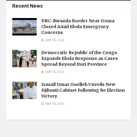
Recent News
DRC–Rwanda Border Near Goma
Closed Amid Ebola Emergency
Concerns
MAY 18, 2026
Democratic Republic of the Congo
Expands Ebola Response as Cases
Spread Beyond Ituri Province
MAY 18, 2026
Ismaïl Omar Guelleh Unveils New
Djibouti Cabinet Following Re Election
Victory
MAY 18, 2026