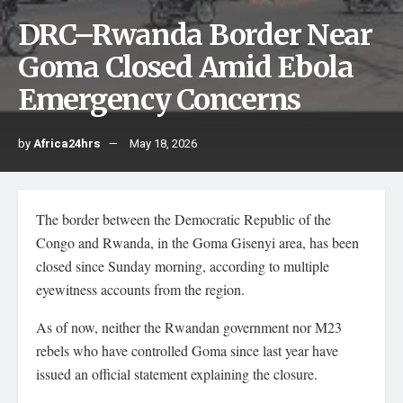
DRC–Rwanda Border Near
Goma Closed Amid Ebola
Emergency Concerns
by
Africa24hrs
May 18, 2026
The border between the Democratic Republic of the
Congo and Rwanda, in the Goma Gisenyi area, has been
closed since Sunday morning, according to multiple
eyewitness accounts from the region.
As of now, neither the Rwandan government nor M23
rebels who have controlled Goma since last year have
issued an official statement explaining the closure.