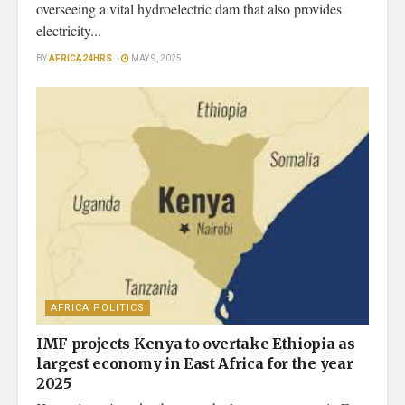
overseeing a vital hydroelectric dam that also provides
electricity...
BY
AFRICA24HRS
MAY 9, 2025
AFRICA POLITICS
IMF projects Kenya to overtake Ethiopia as
largest economy in East Africa for the year
2025