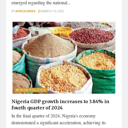
emerged regarding the national...
BY
AFRICA24HRS
MARCH 13, 2025
AFRICA POLITICS
Nigeria GDP growth increases to 3.84% in
fourth quarter of 2024
In the final quarter of 2024, Nigeria's economy
demonstrated a significant acceleration, achieving its