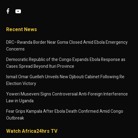
Recent News
DRC–Rwanda Border Near Goma Closed Amid Ebola Emergency
Concerns
Democratic Republic of the Congo Expands Ebola Response as
Cases Spread Beyond Ituri Province
Ismaïl Omar Guelleh Unveils New Djibouti Cabinet Following Re
Election Victory
Yoweri Museveni Signs Controversial Anti-Foreign Interference
Law in Uganda
Fear Grips Kampala After Ebola Death Confirmed Amid Congo
Outbreak
Watch Africa24hrs TV