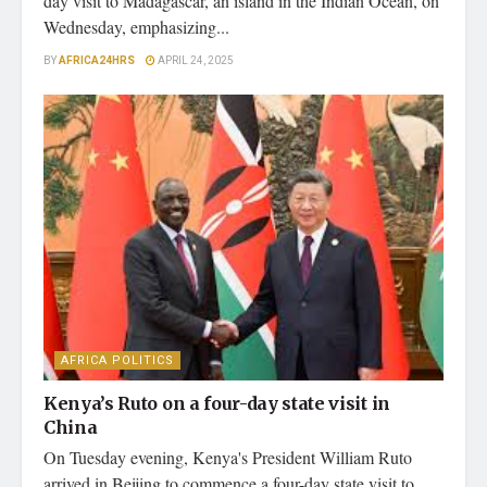
day visit to Madagascar, an island in the Indian Ocean, on
Wednesday, emphasizing...
BY
AFRICA24HRS
APRIL 24, 2025
AFRICA POLITICS
Kenya’s Ruto on a four-day state visit in
China
On Tuesday evening, Kenya's President William Ruto
arrived in Beijing to commence a four-day state visit to