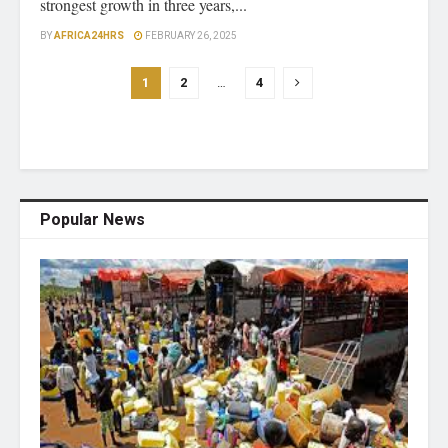
strongest growth in three years,...
BY
AFRICA24HRS
FEBRUARY 26, 2025
1
2
…
4
Popular News