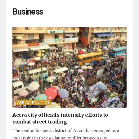
Business
AFRICA POLITICS
Accra city officials intensify efforts to
combat street trading
The central business district of Accra has emerged as a
focal point in the escalating conflict between city