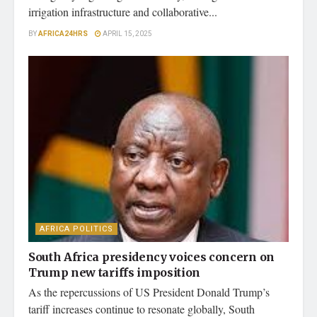
irrigation infrastructure and collaborative...
BY
AFRICA24HRS
APRIL 15, 2025
AFRICA POLITICS
South Africa presidency voices concern on
Trump new tariffs imposition
As the repercussions of US President Donald Trump’s
tariff increases continue to resonate globally, South