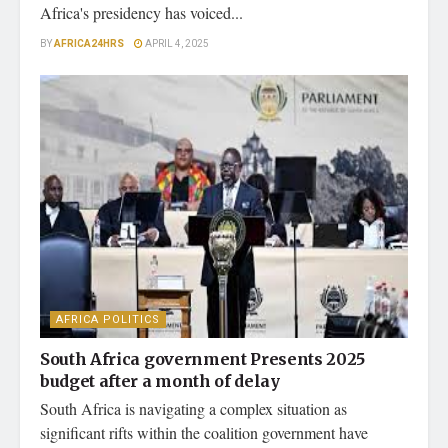
Africa's presidency has voiced...
BY
AFRICA24HRS
APRIL 4, 2025
AFRICA POLITICS
South Africa government Presents 2025
budget after a month of delay
South Africa is navigating a complex situation as
significant rifts within the coalition government have