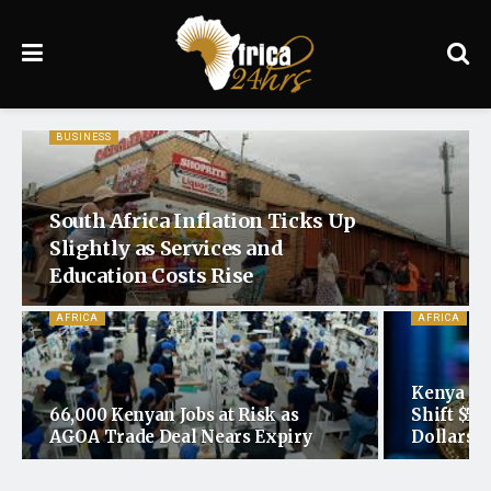
BUSINESS
South Africa Inflation Ticks Up
Slightly as Services and
Education Costs Rise
AFRICA
AFRICA
Kenya Re
66,000 Kenyan Jobs at Risk as
Shift $5
AGOA Trade Deal Nears Expiry
Dollars t