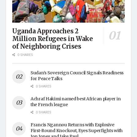
Uganda Approaches 2
Million Refugees in Wake
of Neighboring Crises
0 SHARES
Sudan’s Sovereign Council Signals Readiness
for Peace Talks
0 SHARES
Achraf Hakimi named best African player in
the French league
0 SHARES
Francis Ngannou Returns with Explosive
First-Round Knockout, Eyes Superfights with
Jon Jones and Jake Paul