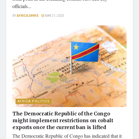
officials...
BY
AFRICA24HRS
MAY 21, 2025
AFRICA POLITICS
The Democratic Republic of the Congo
might implement restrictions on cobalt
exports once the current ban is lifted
The Democratic Republic of Congo has indicated that it