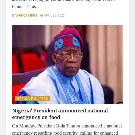
China. This...
BY
AFRICA24HRS
APRIL 23, 2025
AFRICA POLITICS
Nigeria’ President announced national
emergency on food
On Monday, President Bola Tinubu announced a national
emergency regarding food security, calling for enhanced