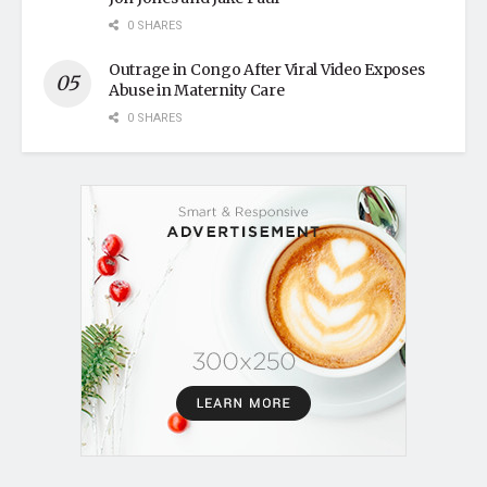
0 SHARES
Outrage in Congo After Viral Video Exposes
Abuse in Maternity Care
0 SHARES