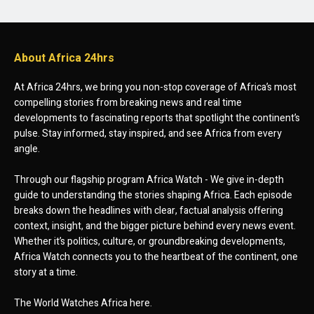
About Africa 24hrs
At Africa 24hrs, we bring you non-stop coverage of Africa’s most
compelling stories from breaking news and real time
developments to fascinating reports that spotlight the continent’s
pulse. Stay informed, stay inspired, and see Africa from every
angle.
Through our flagship program Africa Watch - We give in-depth
guide to understanding the stories shaping Africa. Each episode
breaks down the headlines with clear, factual analysis offering
context, insight, and the bigger picture behind every news event.
Whether it’s politics, culture, or groundbreaking developments,
Africa Watch connects you to the heartbeat of the continent, one
story at a time.
The World Watches Africa here.