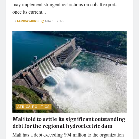
may implement stringent restrictions on cobalt exports
once its current...
BY
AFRICA24HRS
MAY 15, 2025
AFRICA POLITICS
Mali told to settle its significant outstanding
debt for the regional hydroelectric dam
Mali has a debt exceeding $94 million to the organization