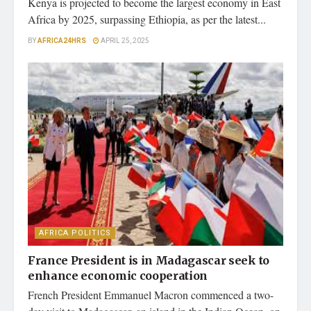
Kenya is projected to become the largest economy in East
Africa by 2025, surpassing Ethiopia, as per the latest...
BY
AFRICA24HRS
APRIL 25, 2025
AFRICA POLITICS
France President is in Madagascar seek to
enhance economic cooperation
French President Emmanuel Macron commenced a two-