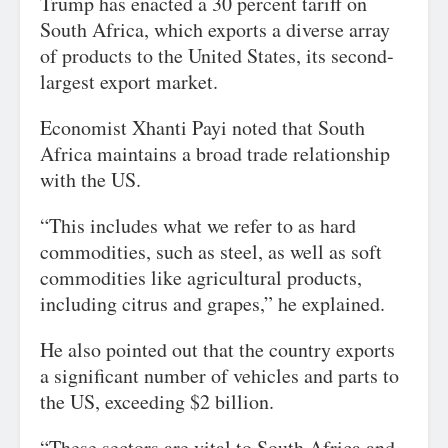
Trump has enacted a 30 percent tariff on
South Africa, which exports a diverse array
of products to the United States, its second-
largest export market.
Economist Xhanti Payi noted that South
Africa maintains a broad trade relationship
with the US.
“This includes what we refer to as hard
commodities, such as steel, as well as soft
commodities like agricultural products,
including citrus and grapes,” he explained.
He also pointed out that the country exports
a significant number of vehicles and parts to
the US, exceeding $2 billion.
“These sectors are vital to South Africa and