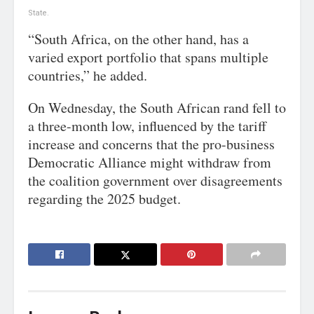
State.
“South Africa, on the other hand, has a
varied export portfolio that spans multiple
countries,” he added.
On Wednesday, the South African rand fell to
a three-month low, influenced by the tariff
increase and concerns that the pro-business
Democratic Alliance might withdraw from
the coalition government over disagreements
regarding the 2025 budget.