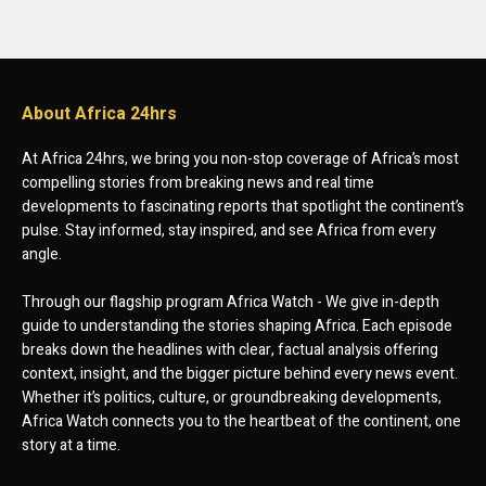
About Africa 24hrs
At Africa 24hrs, we bring you non-stop coverage of Africa’s most
compelling stories from breaking news and real time
developments to fascinating reports that spotlight the continent’s
pulse. Stay informed, stay inspired, and see Africa from every
angle.
Through our flagship program Africa Watch - We give in-depth
guide to understanding the stories shaping Africa. Each episode
breaks down the headlines with clear, factual analysis offering
context, insight, and the bigger picture behind every news event.
Whether it’s politics, culture, or groundbreaking developments,
Africa Watch connects you to the heartbeat of the continent, one
story at a time.