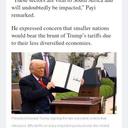
will undoubtedly be impacted,” Payi
remarked.
He expressed concern that smaller nations
would bear the brunt of Trump’s tariffs due
to their less diversified economies.
President Donald Trump signing the two executive orders that
introduce 30% tariffs on every imported products into the United