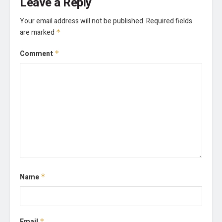
Leave a Reply
Your email address will not be published.
Required fields
are marked
*
Comment
*
Name
*
Email
*