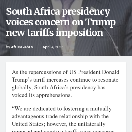
South Africa presidency
voices concern on Trump
new tariffs imposition
by
Africa24hrs
April 4, 2025
As the repercussions of US President Donald
Trump’s tariff increases continue to resonate
globally, South Africa’s presidency has
voiced its apprehensions.
“We are dedicated to fostering a mutually
advantageous trade relationship with the
United States; however, the unilaterally
imposed and punitive tariffs raise concerns