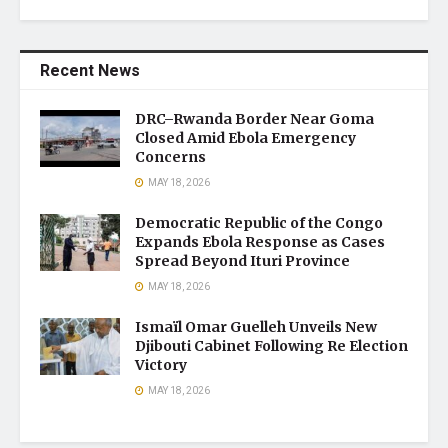
Recent News
DRC–Rwanda Border Near Goma
Closed Amid Ebola Emergency
Concerns
MAY 18, 2026
Democratic Republic of the Congo
Expands Ebola Response as Cases
Spread Beyond Ituri Province
MAY 18, 2026
Ismaïl Omar Guelleh Unveils New
Djibouti Cabinet Following Re Election
Victory
MAY 18, 2026