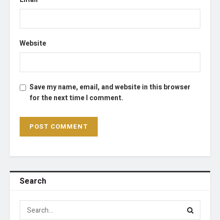
Website
Save my name, email, and website in this browser
for the next time I comment.
Search