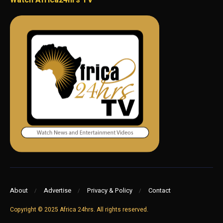
Watch Africa24hrs TV
About
Advertise
Privacy & Policy
Contact
Copyright © 2025 Africa 24hrs. All rights reserved.