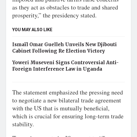
as they act as obstacles to trade and shared
prosperity,” the presidency stated.
YOU MAY ALSO LIKE
Ismaïl Omar Guelleh Unveils New Djibouti
Cabinet Following Re Election Victory
Yoweri Museveni Signs Controversial Anti-
Foreign Interference Law in Uganda
The statement emphasized the pressing need
to negotiate a new bilateral trade agreement
with the US that is mutually beneficial,
which is crucial for ensuring long-term trade
stability.