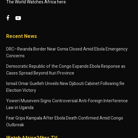
The World Watches Africa here.
Recent News
DRC–Rwanda Border Near Goma Closed Amid Ebola Emergency
Concerns
Democratic Republic of the Congo Expands Ebola Response as
Cases Spread Beyond Ituri Province
Ismaïl Omar Guelleh Unveils New Djibouti Cabinet Following Re
Election Victory
Yoweri Museveni Signs Controversial Anti-Foreign Interference
Law in Uganda
Fear Grips Kampala After Ebola Death Confirmed Amid Congo
Outbreak