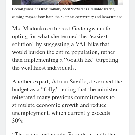
Godongwana has traditionally been viewed as a reliable leader,
earning respect from both the business community and labor unions
Ms. Madonko criticized Godongwana for
opting for what she termed the “easiest
solution” by suggesting a VAT hike that
would burden the entire population, rather
than implementing a “wealth tax” targeting
the wealthiest individuals.
Another expert, Adrian Saville, described the
budget as a “folly,” noting that the minister
reiterated many previous commitments to
stimulate economic growth and reduce
unemployment, which currently exceeds
30%.
“Those are just words. Provide us with the