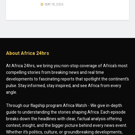
MAY 18, 2026
About Africa 24hrs
At Africa 24hrs, we bring you non-stop coverage of Africa’s most
compelling stories from breaking news and real time
developments to fascinating reports that spotlight the continent’s
pulse. Stay informed, stay inspired, and see Africa from every
angle.
Through our flagship program Africa Watch - We give in-depth
guide to understanding the stories shaping Africa. Each episode
breaks down the headlines with clear, factual analysis offering
context, insight, and the bigger picture behind every news event.
Whether it’s politics, culture, or groundbreaking developments,