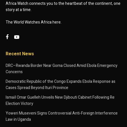
Africa Watch connects you to the heartbeat of the continent, one
story at a time.
The World Watches Africa here.
Recent News
DRC–Rwanda Border Near Goma Closed Amid Ebola Emergency
Concerns
Democratic Republic of the Congo Expands Ebola Response as
Cases Spread Beyond Ituri Province
Ismaïl Omar Guelleh Unveils New Djibouti Cabinet Following Re
Election Victory
Yoweri Museveni Signs Controversial Anti-Foreign Interference
Law in Uganda