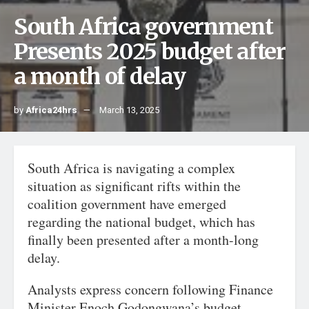
South Africa government
Presents 2025 budget after
a month of delay
by
Africa24hrs
March 13, 2025
South Africa is navigating a complex
situation as significant rifts within the
coalition government have emerged
regarding the national budget, which has
finally been presented after a month-long
delay.
Analysts express concern following Finance
Minister Enoch Godongwana’s budget