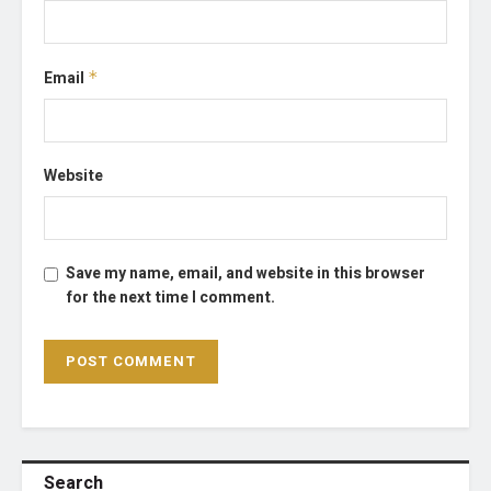
Email
*
Website
Save my name, email, and website in this browser
for the next time I comment.
Search