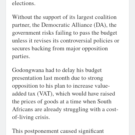
elections.
Without the support of its largest coalition
partner, the Democratic Alliance (DA), the
government risks failing to pass the budget
unless it revises its controversial policies or
secures backing from major opposition
parties.
Godongwana had to delay his budget
presentation last month due to strong
opposition to his plan to increase value-
added tax (VAT), which would have raised
the prices of goods at a time when South
Africans are already struggling with a cost-
of-living crisis.
This postponement caused significant