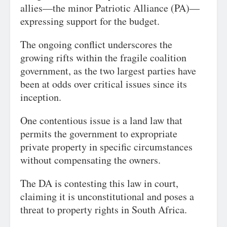
allies—the minor Patriotic Alliance (PA)—
expressing support for the budget.
The ongoing conflict underscores the
growing rifts within the fragile coalition
government, as the two largest parties have
been at odds over critical issues since its
inception.
One contentious issue is a land law that
permits the government to expropriate
private property in specific circumstances
without compensating the owners.
The DA is contesting this law in court,
claiming it is unconstitutional and poses a
threat to property rights in South Africa.