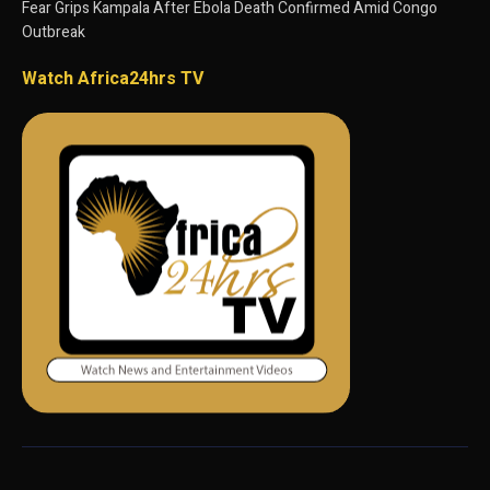
Fear Grips Kampala After Ebola Death Confirmed Amid Congo
Outbreak
Watch Africa24hrs TV