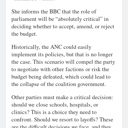
She informs the BBC that the role of
parliament will be “absolutely critical” in
deciding whether to accept, amend, or reject
the budget.
Historically, the ANC could easily
implement its policies, but that is no longer
the case. This scenario will compel the party
to negotiate with other factions or risk the
budget being defeated, which could lead to
the collapse of the coalition government.
Other parties must make a critical decision:
should we close schools, hospitals, or
clinics? This is a choice they need to
confront. Should we resort to layoffs? These
are the difficult decisions we face, and they