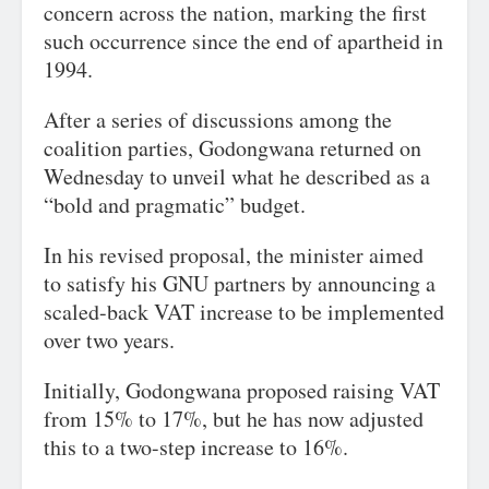
concern across the nation, marking the first
such occurrence since the end of apartheid in
1994.
After a series of discussions among the
coalition parties, Godongwana returned on
Wednesday to unveil what he described as a
“bold and pragmatic” budget.
In his revised proposal, the minister aimed
to satisfy his GNU partners by announcing a
scaled-back VAT increase to be implemented
over two years.
Initially, Godongwana proposed raising VAT
from 15% to 17%, but he has now adjusted
this to a two-step increase to 16%.