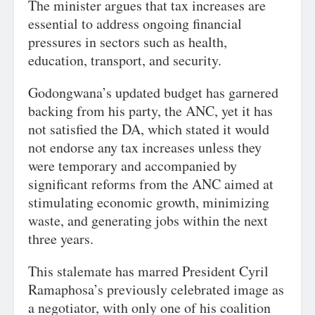
The minister argues that tax increases are
essential to address ongoing financial
pressures in sectors such as health,
education, transport, and security.
Godongwana’s updated budget has garnered
backing from his party, the ANC, yet it has
not satisfied the DA, which stated it would
not endorse any tax increases unless they
were temporary and accompanied by
significant reforms from the ANC aimed at
stimulating economic growth, minimizing
waste, and generating jobs within the next
three years.
This stalemate has marred President Cyril
Ramaphosa’s previously celebrated image as
a negotiator, with only one of his coalition