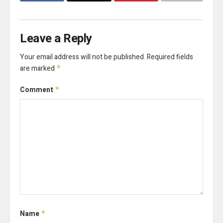
Leave a Reply
Your email address will not be published.
Required fields
are marked
*
Comment
*
Name
*