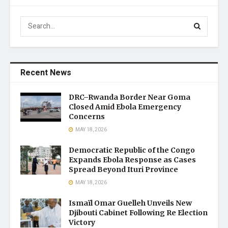
Recent News
DRC–Rwanda Border Near Goma
Closed Amid Ebola Emergency
Concerns
MAY 18, 2026
Democratic Republic of the Congo
Expands Ebola Response as Cases
Spread Beyond Ituri Province
MAY 18, 2026
Ismaïl Omar Guelleh Unveils New
Djibouti Cabinet Following Re Election
Victory