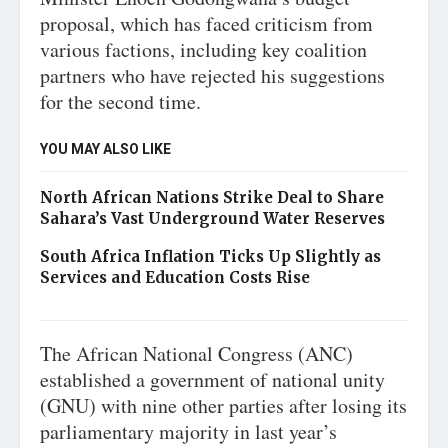
proposal, which has faced criticism from
various factions, including key coalition
partners who have rejected his suggestions
for the second time.
YOU MAY ALSO LIKE
North African Nations Strike Deal to Share
Sahara’s Vast Underground Water Reserves
South Africa Inflation Ticks Up Slightly as
Services and Education Costs Rise
The African National Congress (ANC)
established a government of national unity
(GNU) with nine other parties after losing its
parliamentary majority in last year’s