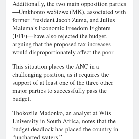
Additionally, the two main opposition parties
—Umkhonto weSizwe (MK), associated with
former President Jacob Zuma, and Julius
Malema’s Economic Freedom Fighters
(EFF)—have also rejected the budget,
arguing that the proposed tax increases
would disproportionately affect the poor.
This situation places the ANC in a
challenging position, as it requires the
support of at least one of the three other
major parties to successfully pass the
budget.
Thokozile Madonko, an analyst at Wits
University in South Africa, notes that the
budget deadlock has placed the country in
“uncharted waters.”