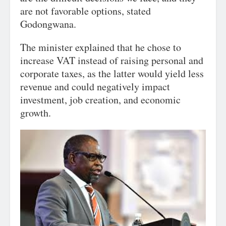
are not favorable options, stated
Godongwana.
The minister explained that he chose to
increase VAT instead of raising personal and
corporate taxes, as the latter would yield less
revenue and could negatively impact
investment, job creation, and economic
growth.