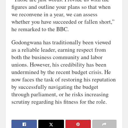
figures and outline your plans so that when
we reconvene in a year, we can assess
whether you have succeeded or fallen short,”
he remarked to the BBC.
Godongwana has traditionally been viewed
as a reliable leader, earning respect from
both the business community and labor
unions. However, his credibility has been
undermined by the recent budget crisis. He
now faces the task of restoring his reputation
by successfully navigating the budget
through parliament, or he risks increasing
scrutiny regarding his fitness for the role.