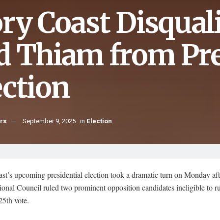
ory Coast Disqual
d Thiam from Pre
ection
hrs
September 9, 2025
in
Election
st’s upcoming presidential election took a dramatic turn on Monday aft
ional Council ruled two prominent opposition candidates ineligible to ru
25th vote.