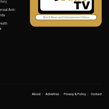
ctory
sial Anti-
anda
Death
k
About
Advertise
Privacy & Policy
Contact