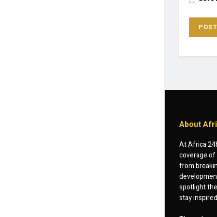
About Afr
At Africa 24
coverage of 
from breakin
developments
spotlight th
stay inspire