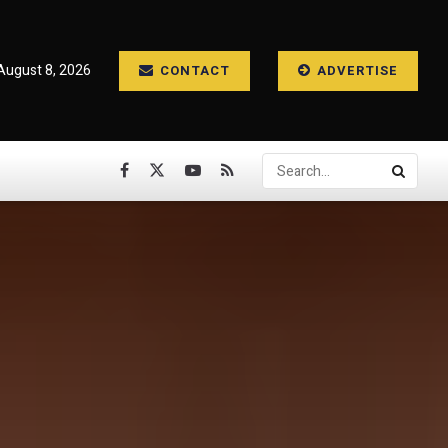
August 8, 2026
CONTACT
ADVERTISE