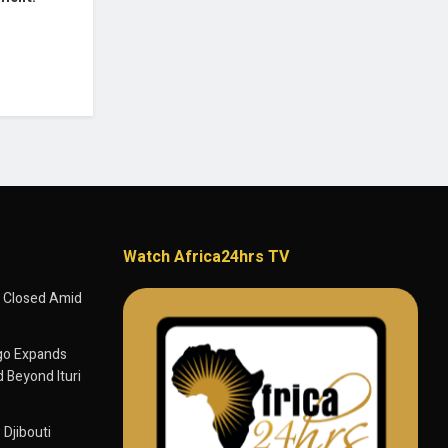
Watch Africa24hrs TV
 Closed Amid
go Expands
 Beyond Ituri
 Djibouti