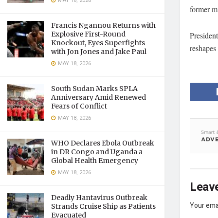
MAY 18, 2026
former m
Francis Ngannou Returns with
Explosive First-Round
President
Knockout, Eyes Superfights
reshapes 
with Jon Jones and Jake Paul
MAY 18, 2026
South Sudan Marks SPLA
Anniversary Amid Renewed
Fears of Conflict
MAY 18, 2026
WHO Declares Ebola Outbreak
in DR Congo and Uganda a
Global Health Emergency
MAY 18, 2026
Leave
Deadly Hantavirus Outbreak
Your emai
Strands Cruise Ship as Patients
Evacuated