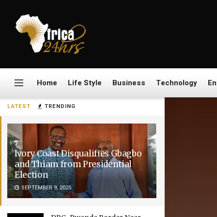
Home
Life Style
Business
Technology
En
LATEST
TRENDING
Ivory Coast Disqualifies Gbagbo
and Thiam from Presidential
Election
SEPTEMBER 9, 2025