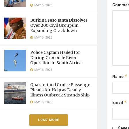
Comme
MAY 6, 2026
Burkina Faso Junta Dissolves
Over 200 Civil Groups in
Expanding Crackdown
MAY 6, 2026
Police Captain Hailed for
Daring Crocodile River
Operation in South Africa
MAY 6, 2026
Name
*
Quarantined Cruise Passenger
Pleads for Help as Deadly
Illness Outbreak Strands Ship
Email
*
MAY 6, 2026
LOAD MORE
Save 