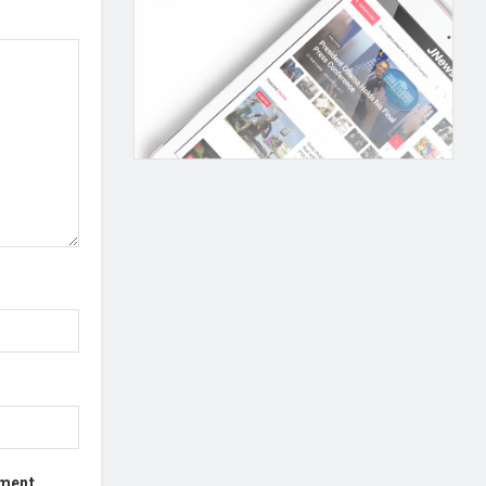
mment.