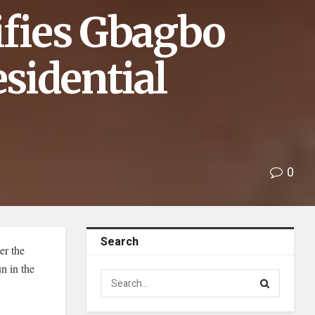
ifies Gbagbo
sidential
0
Search
er the
n in the