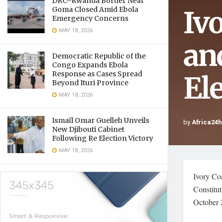
DRC–Rwanda Border Near
Iv
Goma Closed Amid Ebola
Emergency Concerns
MAY 18, 2026
an
Democratic Republic of the
Congo Expands Ebola
Response as Cases Spread
El
Beyond Ituri Province
MAY 18, 2026
Ismaïl Omar Guelleh Unveils
by
Africa24
New Djibouti Cabinet
Following Re Election Victory
MAY 18, 2026
Ivory Coa
Constitut
October 