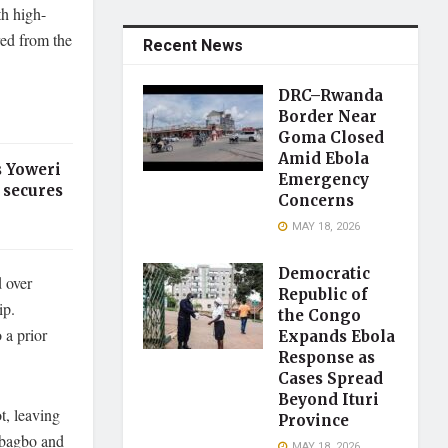
h high-
red from the
Recent News
DRC–Rwanda
Border Near
Goma Closed
Amid Ebola
s Yoweri
Emergency
 secures
Concerns
MAY 18, 2026
Democratic
 over
Republic of
ip.
the Congo
 a prior
Expands Ebola
Response as
Cases Spread
Beyond Ituri
t, leaving
Province
Gbagbo and
MAY 18, 2026