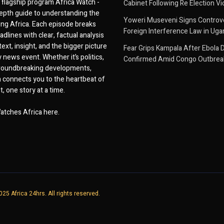
flagship program Africa Watch -
Cabinet Following Re Election Vi
epth guide to understanding the
Yoweri Museveni Signs Controver
ing Africa. Each episode breaks
Foreign Interference Law in Ug
dlines with clear, factual analysis
ext, insight, and the bigger picture
Fear Grips Kampala After Ebola 
 news event. Whether it’s politics,
Confirmed Amid Congo Outbrea
 groundbreaking developments,
 connects you to the heartbeat of
, one story at a time.
atches Africa here.
25 Africa 24hrs. All rights reserved.