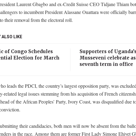
resident Laurent Gbagbo and ex-Credit Suisse CEO Tidjane Thiam bot
hallengers to incumbent President Alassane Ouattara were officially bar
to their removal from the electoral roll.
 ALSO LIKE
ic of Congo Schedules
Supporters of Uganda’
ntial Election for March
Musseveni celebrate as
seventh term in office
o leads the PDCI, the country’s largest opposition party, was excluded
ty-related legal issues stemming from his acquisition of French citizensh
ead of the African Peoples’ Party, Ivory Coast, was disqualified due to
conviction.
ubmitting their candidacies, both men will now be absent from the ballo
tenders in the race. Among them are former First Lady Simone Ehivet 