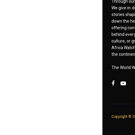
Through our 
We give in-d
stories shap
down the hea
offering cont
behind every
culture, or
Africa Watch
the continent
The World W
Copyright © 20