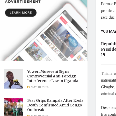
Former P
profile c
race due 
YOU MAY
Republ
Preside
15
Yoweri Museveni Signs
Thiam, wh
Controversial Anti-Foreign
nationali
Interference Law in Uganda
Gbagbo, h
MAY 18, 2026
criminal 
Fear Grips Kampala After Ebola
Death Confirmed Amid Congo
Despite s
Outbreak
five con