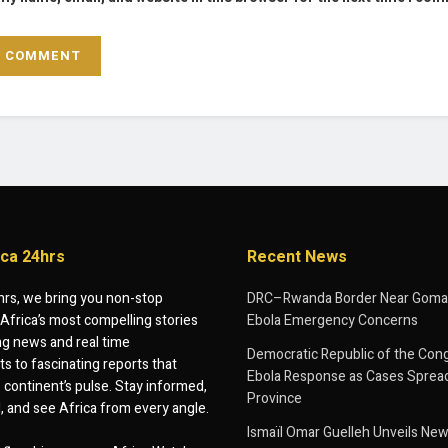
ica 24hrs
Recent News
hrs, we bring you non-stop
DRC–Rwanda Border Near Goma
Africa’s most compelling stories
Ebola Emergency Concerns
g news and real time
Democratic Republic of the Con
 to fascinating reports that
Ebola Response as Cases Spread
e continent’s pulse. Stay informed,
Province
d, and see Africa from every angle.
Ismaïl Omar Guelleh Unveils New