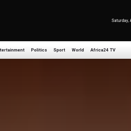
Saturday, 
tertainment
Politics
Sport
World
Africa24 TV