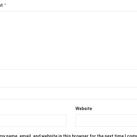
nt
*
Website
my name, email, and website in this browser for the next time I co