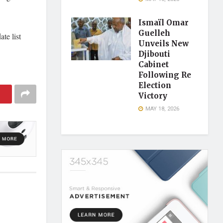
Ismaïl Omar
Guelleh
te list
Unveils New
Djibouti
Cabinet
Following Re
Election
Victory
MAY 18, 2026