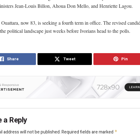
inisters Jean-Louis Billon, Ahoua Don Mello, and Henriette Lagou.
 Ouattara, now 83, is seeking a fourth term in office. The revised candida
the political landscape just weeks before Ivorians head to the polls.
Share
Tweet
Pin
 a Reply
l address will not be published.
Required fields are marked
*