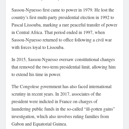
Sassou-Nguesso first came to power in 1979. He lost the
country’s first multi-party presidential election in 1992 to
Pascal Lissouba, marking a rare peaceful transfer of power
in Central Africa. That period ended in 1997, when
Sassou-Nguesso returned to office following a civil war
with forces loyal to Lissouba.
In 2015, Sassou-Nguesso oversaw constitutional changes
that removed the two-term presidential limit, allowing him
to extend his time in power.
The Congolese government has also faced international
scrutiny in recent years. In 2017, associates of the
president were indicted in France on charges of
laundering public funds in the so-called “ill-gotten gains”
investigation, which also involves ruling families from
Gabon and Equatorial Guinea.