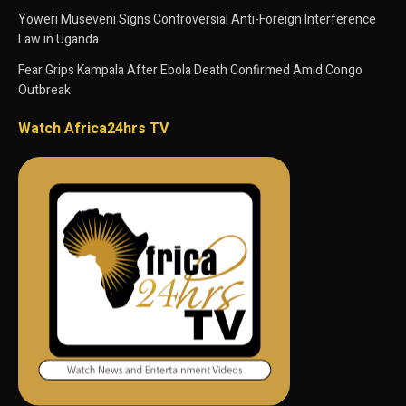
Yoweri Museveni Signs Controversial Anti-Foreign Interference
Law in Uganda
Fear Grips Kampala After Ebola Death Confirmed Amid Congo
Outbreak
Watch Africa24hrs TV