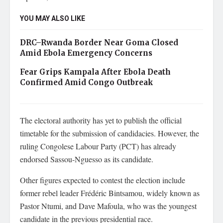
YOU MAY ALSO LIKE
DRC–Rwanda Border Near Goma Closed
Amid Ebola Emergency Concerns
Fear Grips Kampala After Ebola Death
Confirmed Amid Congo Outbreak
The electoral authority has yet to publish the official
timetable for the submission of candidacies. However, the
ruling Congolese Labour Party (PCT) has already
endorsed Sassou-Nguesso as its candidate.
Other figures expected to contest the election include
former rebel leader Frédéric Bintsamou, widely known as
Pastor Ntumi, and Dave Mafoula, who was the youngest
candidate in the previous presidential race.