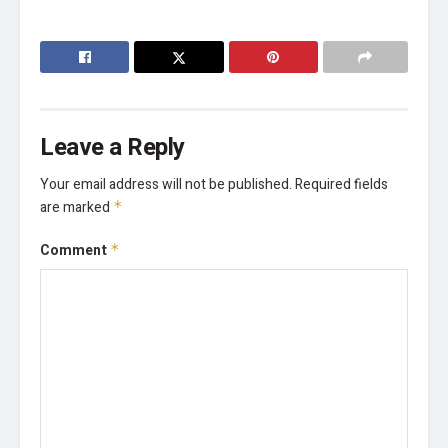
Leave a Reply
Your email address will not be published.
Required fields
are marked
*
Comment
*