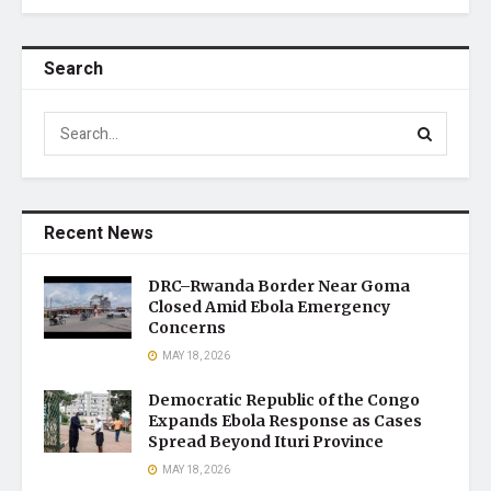
Search
Recent News
DRC–Rwanda Border Near Goma
Closed Amid Ebola Emergency
Concerns
MAY 18, 2026
Democratic Republic of the Congo
Expands Ebola Response as Cases
Spread Beyond Ituri Province
MAY 18, 2026