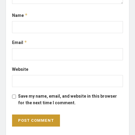
Name
*
Email
*
Website
Save my name, email, and website in this browser
for the next time I comment.