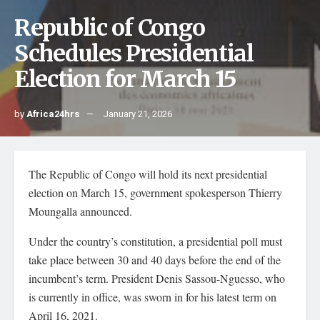
Republic of Congo
Schedules Presidential
Election for March 15
by
Africa24hrs
January 21, 2026
The Republic of Congo will hold its next presidential
election on March 15, government spokesperson Thierry
Moungalla announced.
Under the country’s constitution, a presidential poll must
take place between 30 and 40 days before the end of the
incumbent’s term. President Denis Sassou-Nguesso, who
is currently in office, was sworn in for his latest term on
April 16, 2021.