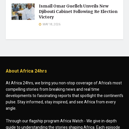
Ismaïl Omar Guelleh Unveils New
Djibouti Cabinet Following Re Election
Victory
MAY 18, 2026
About Africa 24hrs
At Africa 24hrs, we bring you non-stop coverage of Africa’s most
compelling stories from breaking news and real time
developments to fascinating reports that spotlight the continent’s
pulse. Stay informed, stay inspired, and see Africa from every
angle.
Through our flagship program Africa Watch - We give in-depth
guide to understanding the stories shaping Africa. Each episode