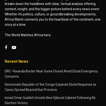
breaks down the headlines with clear, factual analysis offering
context, insight, and the bigger picture behind every news event.
Whether it’s politics, culture, or groundbreaking developments,
Africa Watch connects you to the heartbeat of the continent, one
story at a time.
The World Watches Africa here.
Recent News
DRC–Rwanda Border Near Goma Closed Amid Ebola Emergency
Concerns
Democratic Republic of the Congo Expands Ebola Response as
Cases Spread Beyond Ituri Province
Ismaïl Omar Guelleh Unveils New Djibouti Cabinet Following Re
Election Victory