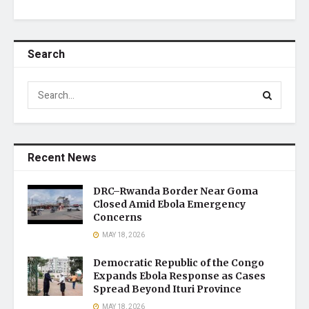
Search
Recent News
DRC–Rwanda Border Near Goma
Closed Amid Ebola Emergency
Concerns
MAY 18, 2026
Democratic Republic of the Congo
Expands Ebola Response as Cases
Spread Beyond Ituri Province
MAY 18, 2026