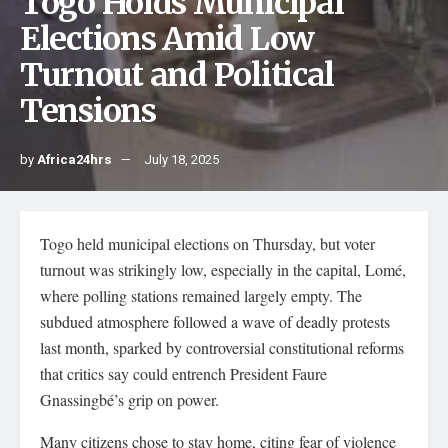
Togo Holds Municipal
Elections Amid Low
Turnout and Political
Tensions
by
Africa24hrs
July 18, 2025
Togo held municipal elections on Thursday, but voter
turnout was strikingly low, especially in the capital, Lomé,
where polling stations remained largely empty. The
subdued atmosphere followed a wave of deadly protests
last month, sparked by controversial constitutional reforms
that critics say could entrench President Faure
Gnassingbé’s grip on power.
Many citizens chose to stay home, citing fear of violence