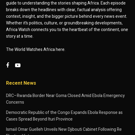
guide to understanding the stories shaping Africa. Each episode
breaks down the headlines with clear, factual analysis offering
context, insight, and the bigger picture behind every news event.
Whether it’s politics, culture, or groundbreaking developments,
Africa Watch connects you to the heartbeat of the continent, one
story at a time.
The World Watches Africa here.
Recent News
DRC–Rwanda Border Near Goma Closed Amid Ebola Emergency
Concerns
Democratic Republic of the Congo Expands Ebola Response as
Cases Spread Beyond Ituri Province
Ismaïl Omar Guelleh Unveils New Djibouti Cabinet Following Re