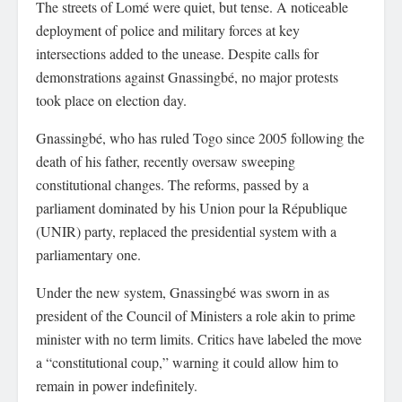
The streets of Lomé were quiet, but tense. A noticeable
deployment of police and military forces at key
intersections added to the unease. Despite calls for
demonstrations against Gnassingbé, no major protests
took place on election day.
Gnassingbé, who has ruled Togo since 2005 following the
death of his father, recently oversaw sweeping
constitutional changes. The reforms, passed by a
parliament dominated by his Union pour la République
(UNIR) party, replaced the presidential system with a
parliamentary one.
Under the new system, Gnassingbé was sworn in as
president of the Council of Ministers a role akin to prime
minister with no term limits. Critics have labeled the move
a “constitutional coup,” warning it could allow him to
remain in power indefinitely.