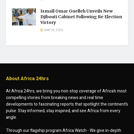
Ismaïl Omar Guelleh Unveils New
Djibouti Cabinet Following Re Election
Victory
MAY 18, 2026
About Africa 24hrs
At Africa 24hrs, we bring you non-stop coverage of Africa’s most
compelling stories from breaking news and real time
developments to fascinating reports that spotlight the continent’s
pulse. Stay informed, stay inspired, and see Africa from every
angle.
Through our flagship program Africa Watch - We give in-depth