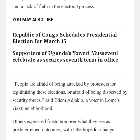
and a lack of faith in the electoral process.
YOU MAY ALSO LIKE
Republic of Congo Schedules Presidential
Election for March 15
Supporters of Uganda’s Yoweri Musseveni
celebrate as secures seventh term in office
“People are afraid of being attacked by protesters for
legitimising these elections, or afraid of being dispersed by
security forces,” said Edem Adjaklo, a voter in Lomé’s
Gakli neighborhood.
Others expressed frustration over what they see as
predetermined outcomes, with little hope for change.