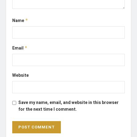
Name
*
Email
*
Website
Save my name, email, and website in this browser
for the next time I comment.