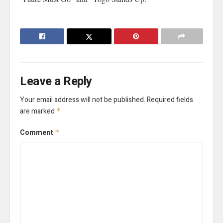
Leave a Reply
Your email address will not be published.
Required fields
are marked
*
Comment
*