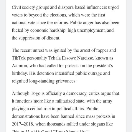
Civil society groups and diaspora based influencers urged
voters to boycott the elections, which were the first
national vote since the reforms. Public anger has also been
fueled by economic hardship, high unemployment, and
the suppression of dissent.
The recent unrest was ignited by the arrest of rapper and
TikTok personality Tchala Essowe Narcisse, known as
Aamron, who had called for protests on the president’s
birthday. His detention intensified public outrage and
reignited long-standing grievances.
Although Togo is officially a democracy, critics argue that
it functions more like a militarized state, with the army
playing a central role in political affairs. Public
demonstrations have been banned since mass protests in
2017–2018, when thousands rallied under slogans like
“Faure Must Go” and “Togo Stands Up.”