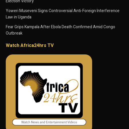
Election Victory
Yoweri Museveni Signs Controversial Anti-Foreign Interference
Law in Uganda
Fear Grips Kampala After Ebola Death Confirmed Amid Congo
Outbreak
Watch Africa24hrs TV