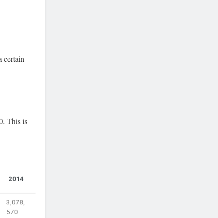
 certain
. This is
2014
3,078,
570