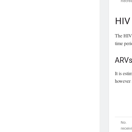
Recrea
HIV
The HIV 
time per
ARV
It is es
however s
No.
receiv