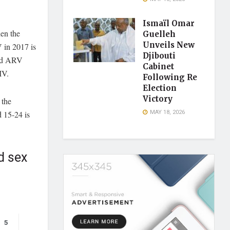
Ismaïl Omar
en the
Guelleh
Unveils New
V in 2017 is
Djibouti
ded ARV
Cabinet
IV.
Following Re
Election
Victory
 the
MAY 18, 2026
 15-24 is
d sex
5