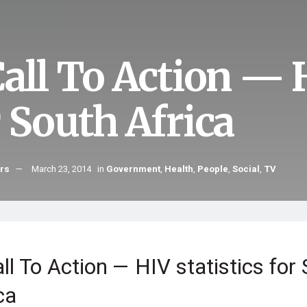
all To Action — H
r South Africa
hrs
March 23, 2014
in
Government
,
Health
,
People
,
Social
,
TV
ll To Action — HIV statistics for
ca