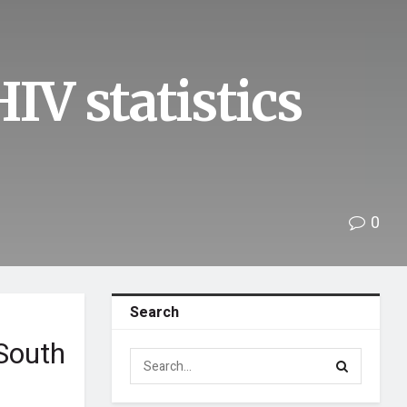
IV statistics
0
Search
 South