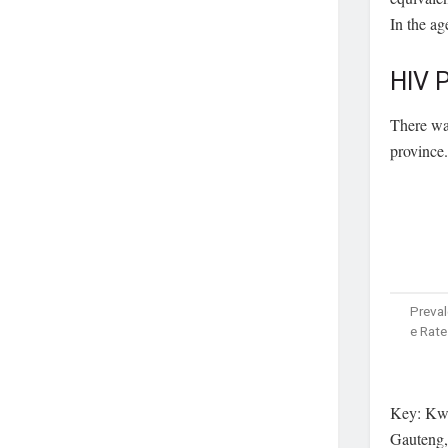
In the ag
HIV P
There was
province.
Preva
e Rate
Key: Kwa
Gauteng,