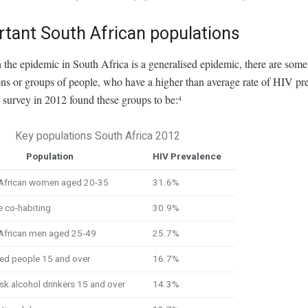
rtant South African populations
the epidemic in South Africa is a generalised epidemic, there are some
ns or groups of people, who have a higher than average rate of HIV pr
survey in 2012 found these groups to be:
4
Key populations South Africa 2012
Population
HIV Prevalence
 African women aged 20-35
31.6%
 co-habiting
30.9%
 African men aged 25-49
25.7%
ed people 15 and over
16.7%
isk alcohol drinkers 15 and over
14.3%