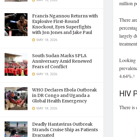
MAY 18, 2026
million p
Francis Ngannou Returns with
There ar
Explosive First-Round
Knockout, Eyes Superfights
percentag
with Jon Jones and Jake Paul
largely 
MAY 18, 2026
treatmen
South Sudan Marks SPLA
Looking a
Anniversary Amid Renewed
Fears of Conflict
prevalen
MAY 18, 2026
4.64%.
2
WHO Declares Ebola Outbreak
HIV P
in DR Congo and Uganda a
Global Health Emergency
There is
MAY 18, 2026
Deadly Hantavirus Outbreak
Strands Cruise Ship as Patients
Evacuated