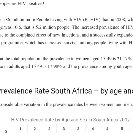
eople are HIV positive.
1
e 1.86 million more People Living with HIV (PLHIV) than in 2008, wh
e was 10.6, that is 5.2 million people. The increased prevalence of HI
due to the combined effect of new infections, and a successfully expan
t programme, which has increased survival among people living with H
t the total population, the prevalence in women aged 15-49 is 21.17%,
ce in adults aged 15-49 is 17.98% and the prevalence among youth aged
revalence Rate South Africa – by age an
 considerable variation in the prevalence rates between women and men.
HIV Prevalence Rate by Age and Sex in South Africa 2012
1
2
2
3
3
4
4
5
0