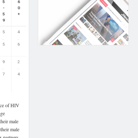
5
6
-
0
5
+
9
5
4
.
.
5
6
9
2
.
.
7
4
nce of HIV
age
their male
 their male
x partners.