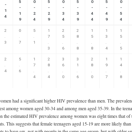
5
0
5
0
5
0
5
0
-
-
-
-
-
-
-
-
-
1
1
2
2
3
3
4
4
5
4
9
4
9
4
9
4
9
4
2
0
5
1
2
2
1
1
1
.
.
.
7
5
8
5
3
5
3
7
1
.
.
.
.
.
.
3
6
8
8
4
5
2
5
1
2
3
3
2
1
1
.
.
7
8
6
1
8
9
4
4
6
.
.
.
.
.
.
.
4
4
0
6
0
7
8
women had a significant higher HIV prevalence than men. The prevale
est among women aged 30-34 and among men aged 35-39. In the teen
on the estimated HIV prevalence among women was eight times that of 
ts. This suggests that female teenagers aged 15-19 are more likely than
ts to have sex, not with people in the same age group, but with older se