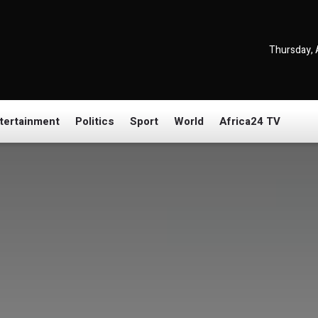
Thursday, 
tertainment
Politics
Sport
World
Africa24 TV