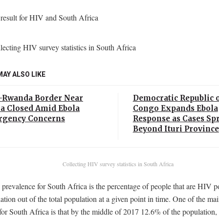
MAY ALSO LIKE
Rwanda Border Near
Democratic Republic o
 Closed Amid Ebola
Congo Expands Ebola
gency Concerns
Response as Cases Sp
Beyond Ituri Province
Collecting HIV survey statistics in South Africa
revalence for South Africa is the percentage of people that are HIV po
ation out of the total population at a given point in time. One of the m
s for South Africa is that by the middle of 2017 12.6% of the population, 