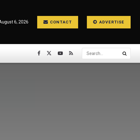
August 6, 2026
CONTACT
ADVERTISE