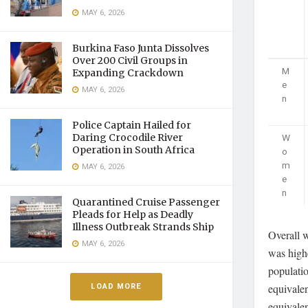
MAY 6, 2026
Burkina Faso Junta Dissolves
Over 200 Civil Groups in
M
Expanding Crackdown
e
MAY 6, 2026
n
Police Captain Hailed for
W
Daring Crocodile River
Operation in South Africa
o
m
MAY 6, 2026
e
n
Quarantined Cruise Passenger
Pleads for Help as Deadly
Illness Outbreak Strands Ship
Overall 
MAY 6, 2026
was high
populati
LOAD MORE
equivalen
equivalen