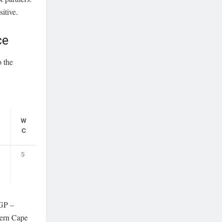
itive.
ce
o the
N
W
C
C
5
GP –
ern Cape