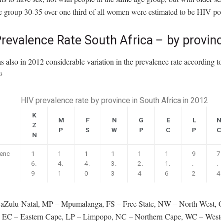
e group 30-35 over one third of all women were estimated to be HIV pos
revalence Rate South Africa – by provin
 also in 2012 considerable variation in the prevalence rate according t
3
HIV prevalence rate by province in South Africa in 2012
K
M
F
N
G
E
L
Z
P
S
W
P
C
P
N
lenc
1
1
1
1
1
1
9
7
6.
4.
4.
3.
2.
1.
.
.
9
1
0
3
4
6
2
4
Zulu-Natal, MP – Mpumalanga, FS – Free State, NW – North West, 
 EC – Eastern Cape, LP – Limpopo, NC – Northern Cape, WC – West