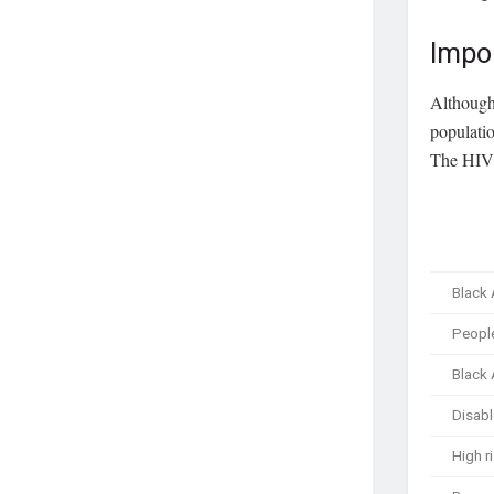
Impo
Although 
populatio
The HIV 
Black
People
Black
Disabl
High r