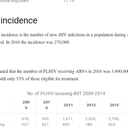
tional drug users
12.7%
 incidence
incidence is the number of new HIV infections in a population during a
iod. In 2016 the incidence was 270,000.
s
timated that the number of PLHIV receiving ARVs in 2016 was 3,900,000
till only 53% of those eligible for treatment.
No. of PLHIV receiving ART 2009-2014
200
201
2011
2012
2013
9
0
616,
933,
1,611,
2,350,
2,760,
ing
337
621
430
180
620