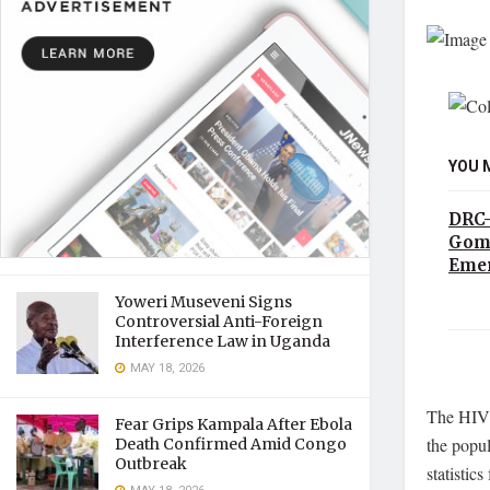
YOU 
DRC–
Goma
Emer
Yoweri Museveni Signs
Controversial Anti-Foreign
Interference Law in Uganda
MAY 18, 2026
The HIV p
Fear Grips Kampala After Ebola
the popul
Death Confirmed Amid Congo
Outbreak
statistic