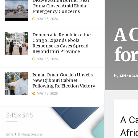
DRC–Rwanda Border Near
Goma Closed Amid Ebola
Emergency Concerns
MAY 18, 2026
A C
Democratic Republic of the
Congo Expands Ebola
Response as Cases Spread
fo
Beyond Ituri Province
MAY 18, 2026
Ismaïl Omar Guelleh Unveils
by
Africa24
New Djibouti Cabinet
Following Re Election Victory
MAY 18, 2026
A Ca
Afri