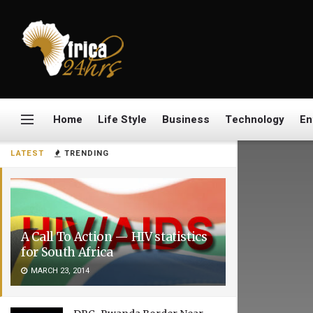
Home
Life Style
Business
Technology
En
LATEST
TRENDING
A Call To Action — HIV statistics
for South Africa
MARCH 23, 2014