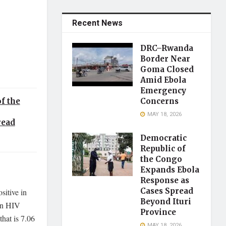
Recent News
DRC–Rwanda
Border Near
Goma Closed
Amid Ebola
Emergency
Concerns
f the
MAY 18, 2026
read
Democratic
Republic of
the Congo
Expands Ebola
Response as
Cases Spread
sitive in
Beyond Ituri
ain HIV
Province
that is 7.06
MAY 18, 2026