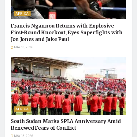
AFRICA
Francis Ngannou Returns with Explosive
First-Round Knockout, Eyes Superfights with
Jon Jones and Jake Paul
MAY 18, 2026
AFRICA
South Sudan Marks SPLA Anniversary Amid
Renewed Fears of Conflict
MAY 18, 2026