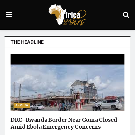
THE HEADLINE
AFRICA
DRC–Rwanda Border Near Goma Closed
Amid Ebola Emergency Concerns