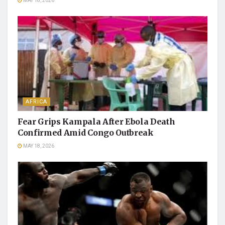
MAY 18, 2026
AFRICA
Fear Grips Kampala After Ebola Death
Confirmed Amid Congo Outbreak
MAY 18, 2026