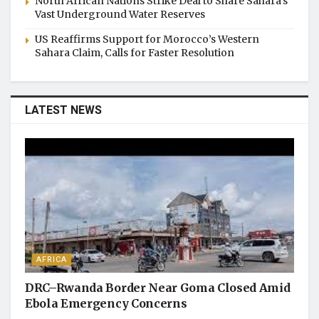
North African Nations Strike Deal to Share Sahara’s
Vast Underground Water Reserves
US Reaffirms Support for Morocco’s Western
Sahara Claim, Calls for Faster Resolution
LATEST NEWS
AFRICA
DRC–Rwanda Border Near Goma Closed Amid
Ebola Emergency Concerns