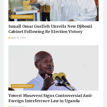
GOVERNMENT
Ismaïl Omar Guelleh Unveils New Djibouti
Cabinet Following Re Election Victory
MAY 18, 2026
GOVERNMENT
Yoweri Museveni Signs Controversial Anti-
Foreign Interference Law in Uganda