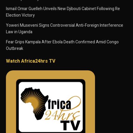
Ismaïl Omar Guelleh Unveils New Djibouti Cabinet Following Re
Election Victory
Yoweri Museveni Signs Controversial Anti-Foreign Interference
Law in Uganda
Fear Grips Kampala After Ebola Death Confirmed Amid Congo
Outbreak
Watch Africa24hrs TV