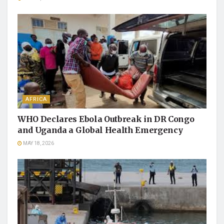
AFRICA
WHO Declares Ebola Outbreak in DR Congo
and Uganda a Global Health Emergency
MAY 18, 2026