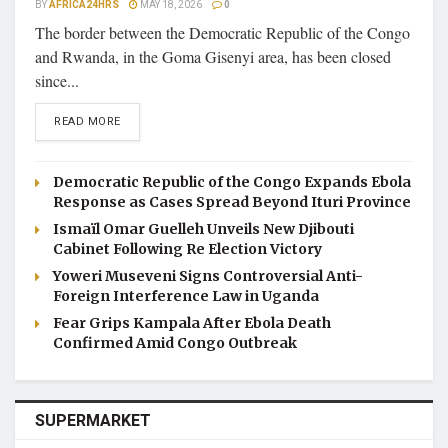
BY
AFRICA24HRS
MAY 18, 2026
0
The border between the Democratic Republic of the Congo
and Rwanda, in the Goma Gisenyi area, has been closed
since...
DETAILS
READ MORE
Democratic Republic of the Congo Expands Ebola
Response as Cases Spread Beyond Ituri Province
Ismaïl Omar Guelleh Unveils New Djibouti
Cabinet Following Re Election Victory
Yoweri Museveni Signs Controversial Anti-
Foreign Interference Law in Uganda
Fear Grips Kampala After Ebola Death
Confirmed Amid Congo Outbreak
SUPERMARKET