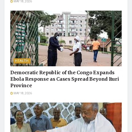
MAY 18, 2026
HEALTH
Democratic Republic of the Congo Expands
Ebola Response as Cases Spread Beyond Ituri
Province
MAY 18, 2026