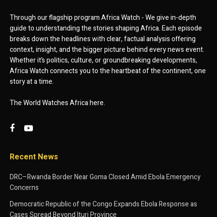
Through our flagship program Africa Watch - We give in-depth
guide to understanding the stories shaping Africa. Each episode
breaks down the headlines with clear, factual analysis offering
context, insight, and the bigger picture behind every news event.
Whether it’s politics, culture, or groundbreaking developments,
Africa Watch connects you to the heartbeat of the continent, one
story at a time.
The World Watches Africa here.
Recent News
DRC–Rwanda Border Near Goma Closed Amid Ebola Emergency
Concerns
Democratic Republic of the Congo Expands Ebola Response as
Cases Spread Beyond Ituri Province