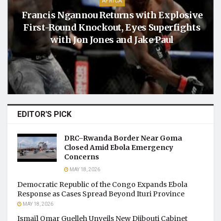
AFRICA
Francis Ngannou Returns with Explosive
First-Round Knockout, Eyes Superfights
with Jon Jones and Jake Paul
EDITOR'S PICK
DRC–Rwanda Border Near Goma
Closed Amid Ebola Emergency
Concerns
MAY 18, 2026
Democratic Republic of the Congo Expands Ebola
Response as Cases Spread Beyond Ituri Province
MAY 18, 2026
Ismaïl Omar Guelleh Unveils New Djibouti Cabinet