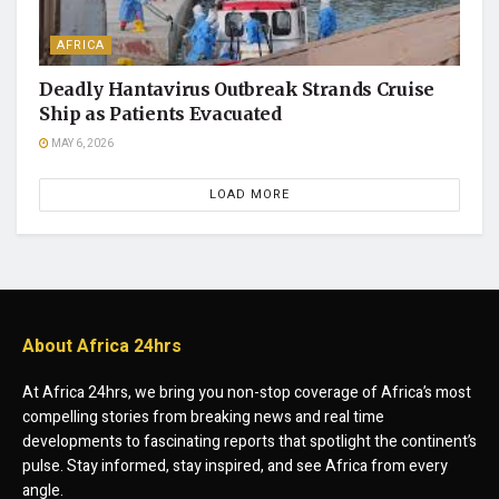
AFRICA
Deadly Hantavirus Outbreak Strands Cruise
Ship as Patients Evacuated
MAY 6, 2026
LOAD MORE
About Africa 24hrs
At Africa 24hrs, we bring you non-stop coverage of Africa’s most
compelling stories from breaking news and real time
developments to fascinating reports that spotlight the continent’s
pulse. Stay informed, stay inspired, and see Africa from every
angle.