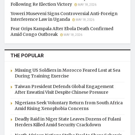
Following Re Election Victory
MAY 18, 2026
Yoweri Museveni Signs Controversial Anti-Foreign
Interference Law in Uganda
MAY 18, 2026
Fear Grips Kampala After Ebola Death Confirmed
Amid Congo Outbreak
MAY 18, 2026
THE POPULAR
Missing US Soldiers in Morocco Feared Lost at Sea
During Training Exercise
Taiwan President Defends Global Engagement
After Eswatini Visit Despite Chinese Pressure
Nigerians Seek Voluntary Return from South Africa
Amid Rising Xenophobia Concerns
Deadly Raid in Niger State Leaves Dozens of Fulani
Herders Killed Amid Security Crackdown