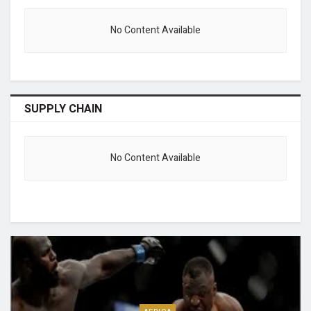
No Content Available
SUPPLY CHAIN
No Content Available