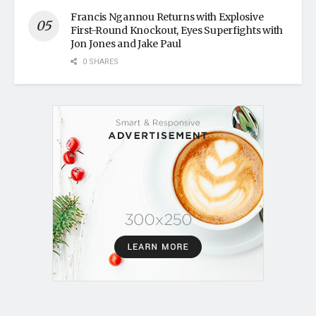
Francis Ngannou Returns with Explosive
First-Round Knockout, Eyes Superfights with
Jon Jones and Jake Paul
0 SHARES