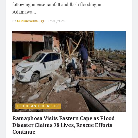
following intense rainfall and flash flooding in
Adamawa...
BY
AFRICA24HRS
JULY 30, 2025
FLOOD AND DISASTER
Ramaphosa Visits Eastern Cape as Flood
Disaster Claims 78 Lives, Rescue Efforts
Continue