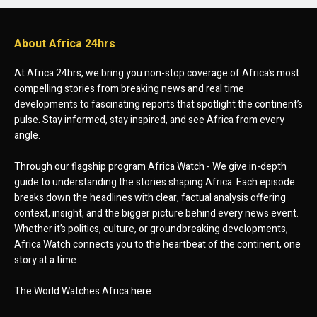
About Africa 24hrs
At Africa 24hrs, we bring you non-stop coverage of Africa’s most
compelling stories from breaking news and real time
developments to fascinating reports that spotlight the continent’s
pulse. Stay informed, stay inspired, and see Africa from every
angle.
Through our flagship program Africa Watch - We give in-depth
guide to understanding the stories shaping Africa. Each episode
breaks down the headlines with clear, factual analysis offering
context, insight, and the bigger picture behind every news event.
Whether it’s politics, culture, or groundbreaking developments,
Africa Watch connects you to the heartbeat of the continent, one
story at a time.
The World Watches Africa here.