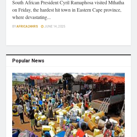
South African President Cyril Ramaphosa visited Mthatha
on Friday, the hardest hit town in Eastern Cape province,
where devastating...
BY
AFRICA24HRS
JUNE 14, 2025
Popular News