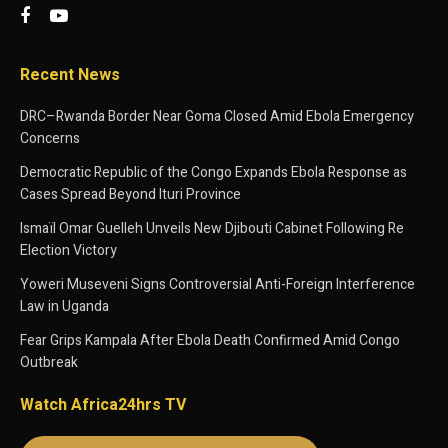
Recent News
DRC–Rwanda Border Near Goma Closed Amid Ebola Emergency
Concerns
Democratic Republic of the Congo Expands Ebola Response as
Cases Spread Beyond Ituri Province
Ismaïl Omar Guelleh Unveils New Djibouti Cabinet Following Re
Election Victory
Yoweri Museveni Signs Controversial Anti-Foreign Interference
Law in Uganda
Fear Grips Kampala After Ebola Death Confirmed Amid Congo
Outbreak
Watch Africa24hrs TV