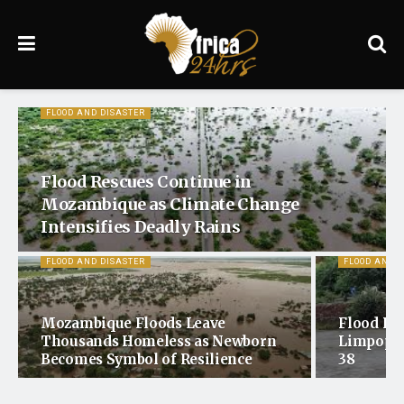
FLOOD AND DISASTER
Flood Rescues Continue in
Mozambique as Climate Change
Intensifies Deadly Rains
FLOOD AND DISASTER
FLOOD AND 
Mozambique Floods Leave
Flood Dea
Thousands Homeless as Newborn
Limpopo 
Becomes Symbol of Resilience
38