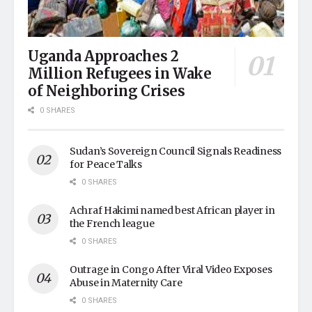
Uganda Approaches 2
Million Refugees in Wake
of Neighboring Crises
0 SHARES
Sudan’s Sovereign Council Signals Readiness
for Peace Talks
0 SHARES
Achraf Hakimi named best African player in
the French league
0 SHARES
Outrage in Congo After Viral Video Exposes
Abuse in Maternity Care
0 SHARES