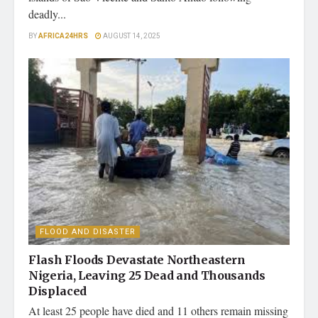
deadly...
BY
AFRICA24HRS
AUGUST 14, 2025
FLOOD AND DISASTER
Flash Floods Devastate Northeastern
Nigeria, Leaving 25 Dead and Thousands
Displaced
At least 25 people have died and 11 others remain missing