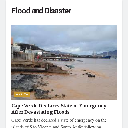
Flood and Disaster
AFRICA
Cape Verde Declares State of Emergency
After Devastating Floods
Cape Verde has declared a state of emergency on the
islands of São Vicente and Santo Antão following