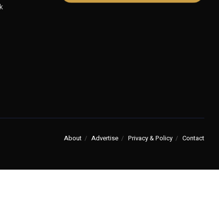
k
About
Advertise
Privacy & Policy
Contact