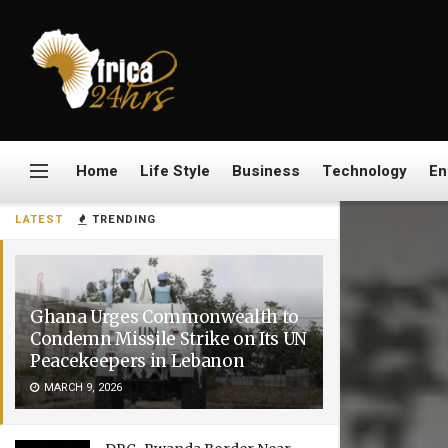
Home
Life Style
Business
Technology
En
LATEST
TRENDING
Ghana Urges Commonwealth to
Condemn Missile Strike on Its UN
Peacekeepers in Lebanon
MARCH 9, 2026