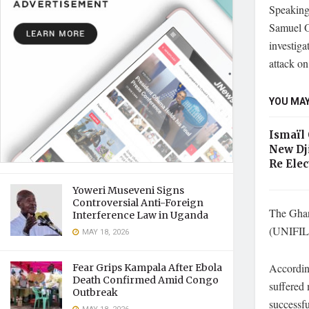
Speaking
Samuel O
investiga
attack on
YOU MAY
Ismaïl
New Dj
Re Elec
Yoweri Museveni Signs
Controversial Anti-Foreign
The Ghan
Interference Law in Uganda
(UNIFIL) 
MAY 18, 2026
According
Fear Grips Kampala After Ebola
Death Confirmed Amid Congo
suffered 
Outbreak
successfu