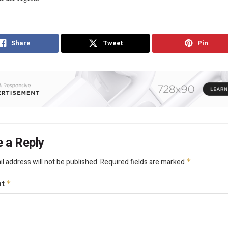
Share
Tweet
Pin
 a Reply
l address will not be published.
Required fields are marked
*
nt
*