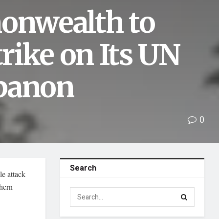
onwealth to
rike on Its UN
ebanon
0
Search
e attack
thern