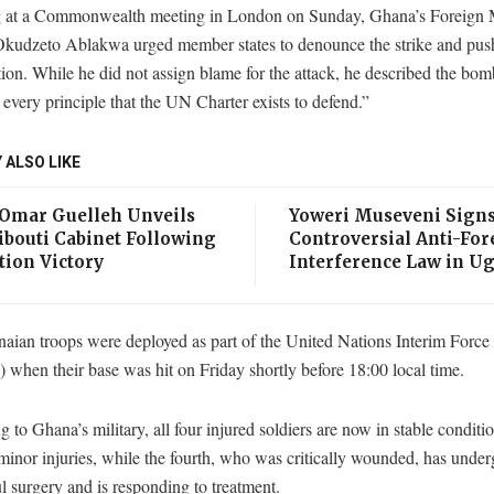
 at a Commonwealth meeting in London on Sunday, Ghana’s Foreign M
kudzeto Ablakwa urged member states to denounce the strike and push 
tion. While he did not assign blame for the attack, he described the bo
 every principle that the UN Charter exists to defend.”
 ALSO LIKE
 Omar Guelleh Unveils
Yoweri Museveni Sign
ibouti Cabinet Following
Controversial Anti-For
tion Victory
Interference Law in U
aian troops were deployed as part of the United Nations Interim Force
when their base was hit on Friday shortly before 18:00 local time.
 to Ghana’s military, all four injured soldiers are now in stable conditi
minor injuries, while the fourth, who was critically wounded, has unde
l surgery and is responding to treatment.