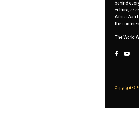
behind every
culture, or
Africa Watch
the continent
The World W
Copyright © 20