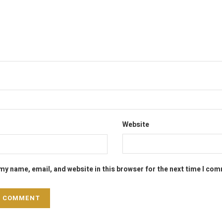
Website
my name, email, and website in this browser for the next time I co