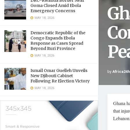
DRC–Rwanda Border Near
Gh
Goma Closed Amid Ebola
Emergency Concerns
MAY 18, 2026
Co
Democratic Republic of the
Congo Expands Ebola
Response as Cases Spread
Pe
Beyond Ituri Province
MAY 18, 2026
Ismaïl Omar Guelleh Unveils
by
Africa24
New Djibouti Cabinet
Following Re Election Victory
MAY 18, 2026
Ghana ha
that inju
Lebanon