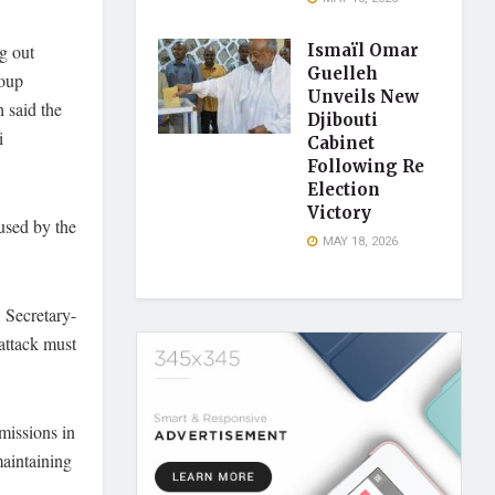
g out
Ismaïl Omar
Guelleh
roup
Unveils New
 said the
Djibouti
i
Cabinet
Following Re
Election
Victory
used by the
MAY 18, 2026
, Secretary-
 attack must
missions in
maintaining