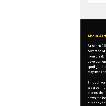
About Afr
At Africa 24
coverage of 
from breakin
developments
spotlight th
stay inspire
Through our 
We give in-d
stories shap
down the hea
offering cont