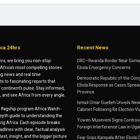
ica 24hrs
Recent News
hrs, we bring you non-stop
DRC–Rwanda Border Near Goma
Africa’s most compelling stories
Ebola Emergency Concerns
g news and real time
Democratic Republic of the Con
 to fascinating reports that
Ebola Response as Cases Spread
e continent’s pulse. Stay informed,
Province
d, and see Africa from every angle.
Ismaïl Omar Guelleh Unveils New
flagship program Africa Watch -
Cabinet Following Re Election Vi
epth guide to understanding the
Yoweri Museveni Signs Controver
ing Africa. Each episode breaks
Foreign Interference Law in Ug
dlines with clear, factual analysis
ext, insight, and the bigger picture
Fear Grips Kampala After Ebola 