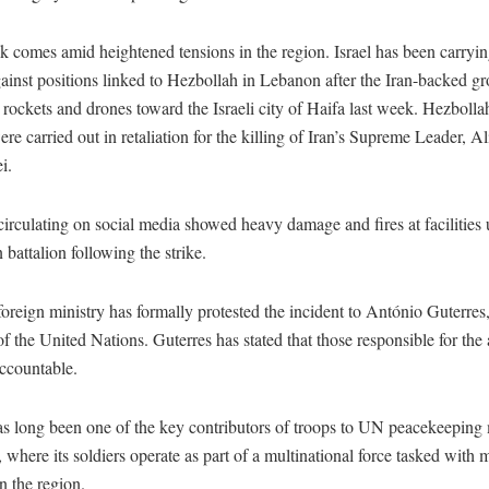
k comes amid heightened tensions in the region. Israel has been carryin
gainst positions linked to Hezbollah in Lebanon after the Iran-backed g
rockets and drones toward the Israeli city of Haifa last week. Hezbollah
ere carried out in retaliation for the killing of Iran’s Supreme Leader, Al
i.
irculating on social media showed heavy damage and fires at facilities 
battalion following the strike.
oreign ministry has formally protested the incident to António Guterres
f the United Nations. Guterres has stated that those responsible for the
accountable.
s long been one of the key contributors of troops to UN peacekeeping 
where its soldiers operate as part of a multinational force tasked with 
in the region.