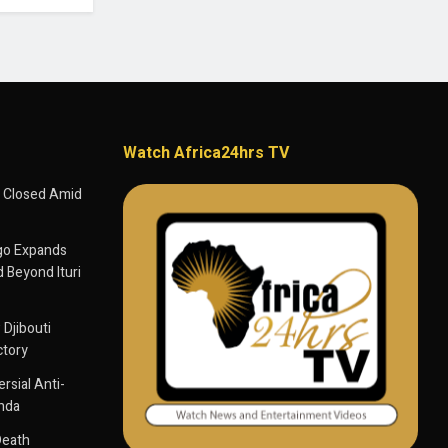
Watch Africa24hrs TV
 Closed Amid
go Expands
 Beyond Ituri
 Djibouti
ctory
sial Anti-
anda
Death