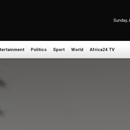
Sunday, 
tertainment
Politics
Sport
World
Africa24 TV