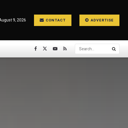
August 9, 2026
CONTACT
ADVERTISE