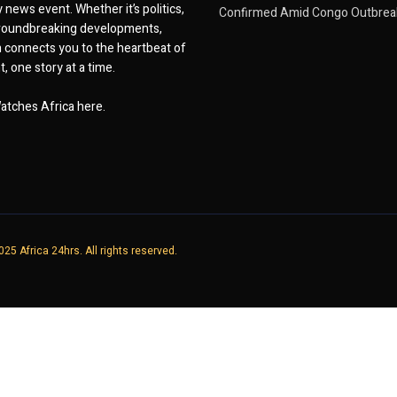
 news event. Whether it’s politics,
Confirmed Amid Congo Outbrea
 groundbreaking developments,
 connects you to the heartbeat of
, one story at a time.
atches Africa here.
25 Africa 24hrs. All rights reserved.