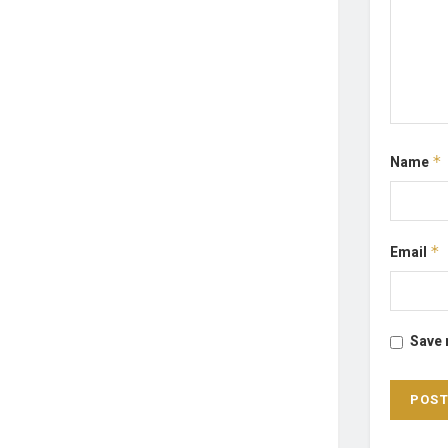
Name
*
Email
*
Save 