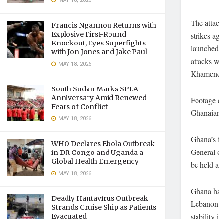
MAY 18, 2026
The attac
Francis Ngannou Returns with
Explosive First-Round
strikes a
Knockout, Eyes Superfights
launched 
with Jon Jones and Jake Paul
attacks w
MAY 18, 2026
Khamene
South Sudan Marks SPLA
Anniversary Amid Renewed
Footage c
Fears of Conflict
Ghanaian 
MAY 18, 2026
Ghana’s f
WHO Declares Ebola Outbreak
General o
in DR Congo and Uganda a
Global Health Emergency
be held 
MAY 18, 2026
Ghana ha
Deadly Hantavirus Outbreak
Lebanon, 
Strands Cruise Ship as Patients
stability 
Evacuated