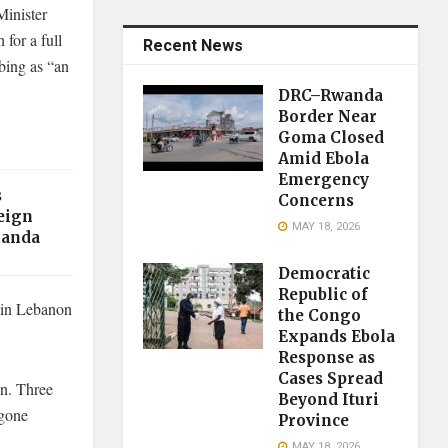
inister
for a full
Recent News
mbing as “an
DRC–Rwanda
Border Near
Goma Closed
Amid Ebola
Emergency
s
Concerns
eign
MAY 18, 2026
ganda
Democratic
Republic of
 in Lebanon
the Congo
Expands Ebola
Response as
Cases Spread
on. Three
Beyond Ituri
rgone
Province
MAY 18, 2026