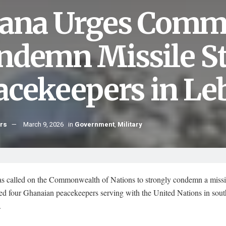
ana Urges Comm
ndemn Missile St
acekeepers in L
hrs
March 9, 2026
in
Government
,
Military
s called on the Commonwealth of Nations to strongly condemn a missil
red four Ghanaian peacekeepers serving with the United Nations in sou
.