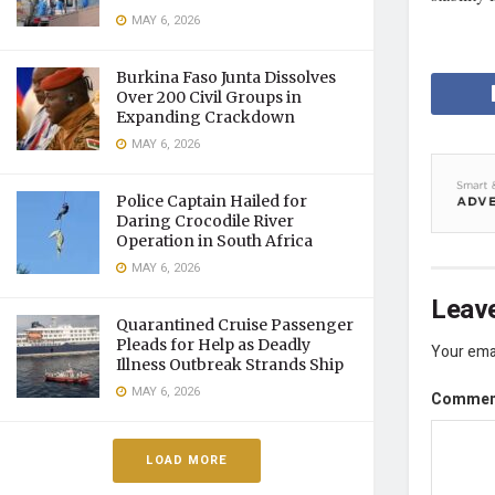
MAY 6, 2026
Burkina Faso Junta Dissolves
Over 200 Civil Groups in
Expanding Crackdown
MAY 6, 2026
Police Captain Hailed for
Daring Crocodile River
Operation in South Africa
MAY 6, 2026
Leave
Quarantined Cruise Passenger
Pleads for Help as Deadly
Your emai
Illness Outbreak Strands Ship
MAY 6, 2026
Comme
LOAD MORE