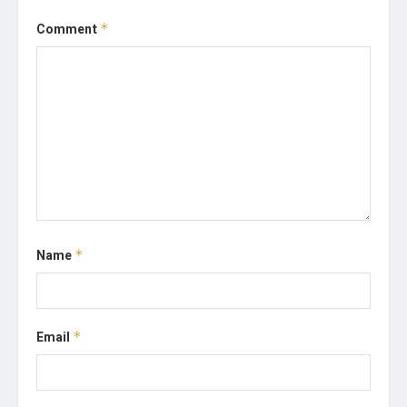
Comment
*
Name
*
Email
*