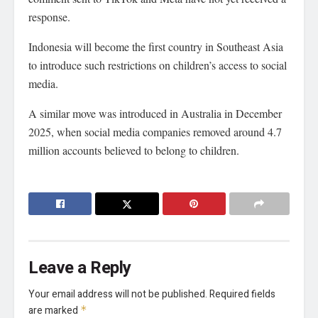
response.
Indonesia will become the first country in Southeast Asia
to introduce such restrictions on children’s access to social
media.
A similar move was introduced in Australia in December
2025, when social media companies removed around 4.7
million accounts believed to belong to children.
Leave a Reply
Your email address will not be published.
Required fields
are marked
*