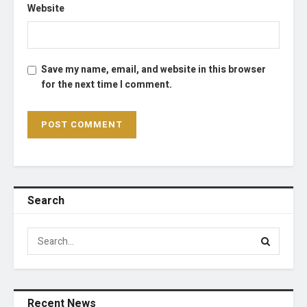
Website
Save my name, email, and website in this browser
for the next time I comment.
Search
Recent News