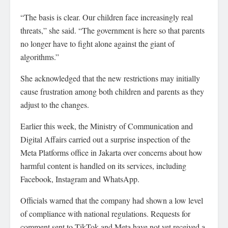
“The basis is clear. Our children face increasingly real
threats,” she said. “The government is here so that parents
no longer have to fight alone against the giant of
algorithms.”
She acknowledged that the new restrictions may initially
cause frustration among both children and parents as they
adjust to the changes.
Earlier this week, the Ministry of Communication and
Digital Affairs carried out a surprise inspection of the
Meta Platforms office in Jakarta over concerns about how
harmful content is handled on its services, including
Facebook, Instagram and WhatsApp.
Officials warned that the company had shown a low level
of compliance with national regulations. Requests for
comment sent to TikTok and Meta have not yet received a