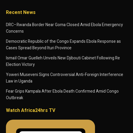
Recent News
DRC–Rwanda Border Near Goma Closed Amid Ebola Emergency
Concerns
Democratic Republic of the Congo Expands Ebola Response as
Cases Spread Beyond Ituri Province
Ismaïl Omar Guelleh Unveils New Djibouti Cabinet Following Re
Election Victory
Yoweri Museveni Signs Controversial Anti-Foreign Interference
Law in Uganda
Fear Grips Kampala After Ebola Death Confirmed Amid Congo
Outbreak
Watch Africa24hrs TV