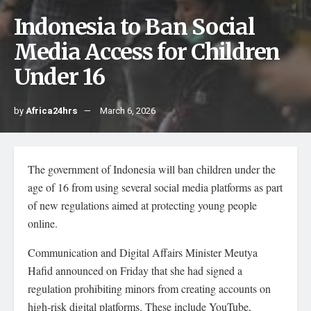
Indonesia to Ban Social
Media Access for Children
Under 16
by
Africa24hrs
March 6, 2026
The government of Indonesia will ban children under the
age of 16 from using several social media platforms as part
of new regulations aimed at protecting young people
online.
Communication and Digital Affairs Minister Meutya
Hafid announced on Friday that she had signed a
regulation prohibiting minors from creating accounts on
high-risk digital platforms. These include YouTube,