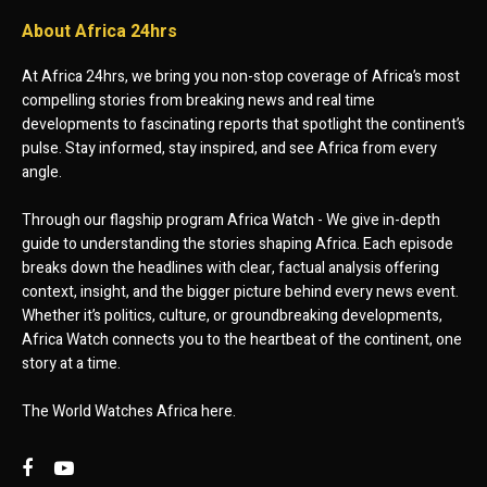
About Africa 24hrs
At Africa 24hrs, we bring you non-stop coverage of Africa’s most
compelling stories from breaking news and real time
developments to fascinating reports that spotlight the continent’s
pulse. Stay informed, stay inspired, and see Africa from every
angle.
Through our flagship program Africa Watch - We give in-depth
guide to understanding the stories shaping Africa. Each episode
breaks down the headlines with clear, factual analysis offering
context, insight, and the bigger picture behind every news event.
Whether it’s politics, culture, or groundbreaking developments,
Africa Watch connects you to the heartbeat of the continent, one
story at a time.
The World Watches Africa here.