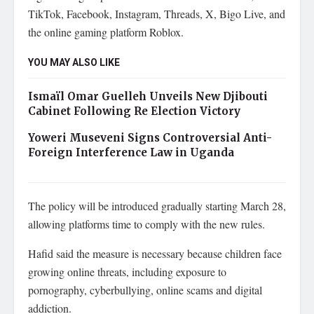
TikTok, Facebook, Instagram, Threads, X, Bigo Live, and
the online gaming platform Roblox.
YOU MAY ALSO LIKE
Ismaïl Omar Guelleh Unveils New Djibouti
Cabinet Following Re Election Victory
Yoweri Museveni Signs Controversial Anti-
Foreign Interference Law in Uganda
The policy will be introduced gradually starting March 28,
allowing platforms time to comply with the new rules.
Hafid said the measure is necessary because children face
growing online threats, including exposure to
pornography, cyberbullying, online scams and digital
addiction.