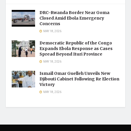
DRC–Rwanda Border Near Goma
Closed Amid Ebola Emergency
Concerns
MAY 18, 2026
Democratic Republic of the Congo
Expands Ebola Response as Cases
Spread Beyond Ituri Province
MAY 18, 2026
Ismaïl Omar Guelleh Unveils New
Djibouti Cabinet Following Re Election
Victory
MAY 18, 2026