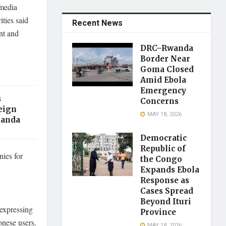
 media
ities said
Recent News
nt and
DRC–Rwanda
Border Near
Goma Closed
Amid Ebola
Emergency
s
Concerns
eign
MAY 18, 2026
ganda
Democratic
Republic of
ies for
the Congo
Expands Ebola
Response as
Cases Spread
Beyond Ituri
 expressing
Province
onese users.
MAY 18, 2026