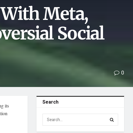
 With Meta,
ersial Social
0
Search
g its
tion