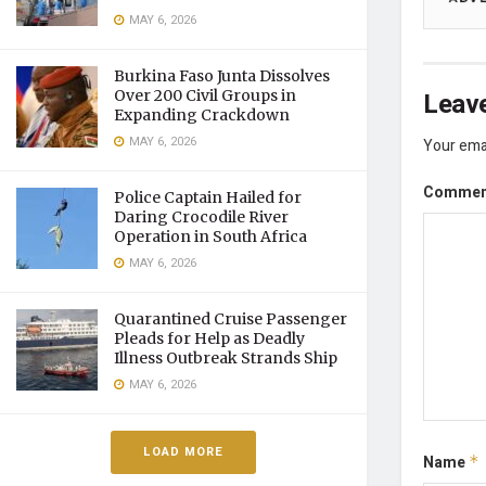
MAY 6, 2026
Burkina Faso Junta Dissolves
Leave
Over 200 Civil Groups in
Expanding Crackdown
MAY 6, 2026
Your emai
Comme
Police Captain Hailed for
Daring Crocodile River
Operation in South Africa
MAY 6, 2026
Quarantined Cruise Passenger
Pleads for Help as Deadly
Illness Outbreak Strands Ship
MAY 6, 2026
LOAD MORE
Name
*