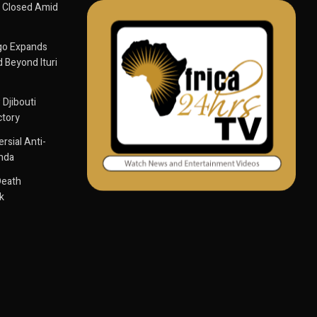
 Closed Amid
go Expands
 Beyond Ituri
 Djibouti
ctory
sial Anti-
anda
Death
k