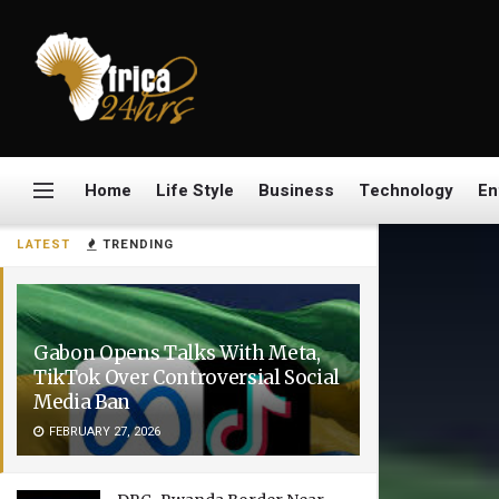
Home
Life Style
Business
Technology
En
LATEST
TRENDING
Gabon Opens Talks With Meta,
TikTok Over Controversial Social
Media Ban
FEBRUARY 27, 2026