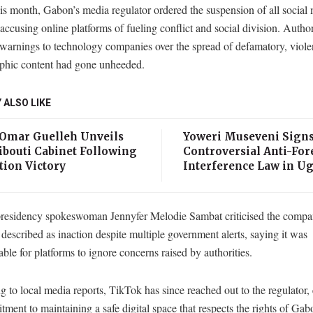
his month, Gabon’s media regulator ordered the suspension of all social
 accusing online platforms of fueling conflict and social division. Author
 warnings to technology companies over the spread of defamatory, viole
phic content had gone unheeded.
 ALSO LIKE
 Omar Guelleh Unveils
Yoweri Museveni Sign
ibouti Cabinet Following
Controversial Anti-For
tion Victory
Interference Law in U
residency spokeswoman Jennyfer Melodie Sambat criticised the compan
described as inaction despite multiple government alerts, saying it was
ble for platforms to ignore concerns raised by authorities.
 to local media reports, TikTok has since reached out to the regulator,
tment to maintaining a safe digital space that respects the rights of Gab