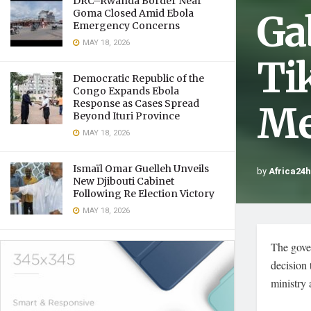
DRC–Rwanda Border Near
Ga
Goma Closed Amid Ebola
Emergency Concerns
MAY 18, 2026
Ti
Democratic Republic of the
Congo Expands Ebola
Response as Cases Spread
Me
Beyond Ituri Province
MAY 18, 2026
Ismaïl Omar Guelleh Unveils
by
Africa24
New Djibouti Cabinet
Following Re Election Victory
MAY 18, 2026
The gove
decision
ministry