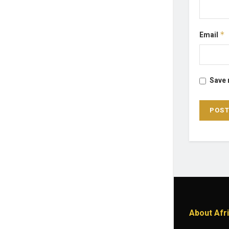
Email
*
Save 
About Afr