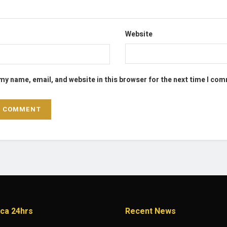
Website
my name, email, and website in this browser for the next time I co
ica 24hrs
Recent News