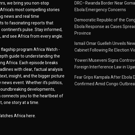
hrs, we bring you non-stop
DRC–Rwanda Border Near Goma
Africa’s most compelling stories
Ebola Emergency Concerns
g news and real time
Democratic Republic of the Con
 to fascinating reports that
Ebola Response as Cases Spread
e continent’s pulse. Stay informed,
Province
d, and see Africa from every angle.
Ismaïl Omar Guelleh Unveils New
flagship program Africa Watch -
Cabinet Following Re Election Vi
epth guide to understanding the
Yoweri Museveni Signs Controver
ing Africa. Each episode breaks
Foreign Interference Law in Ug
dlines with clear, factual analysis
ext, insight, and the bigger picture
Fear Grips Kampala After Ebola 
 news event. Whether it’s politics,
Confirmed Amid Congo Outbrea
 groundbreaking developments,
 connects you to the heartbeat of
, one story at a time.
atches Africa here.