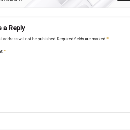
 a Reply
l address will not be published.
Required fields are marked
*
nt
*