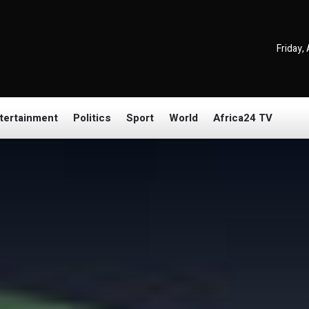
Friday,
tertainment
Politics
Sport
World
Africa24 TV