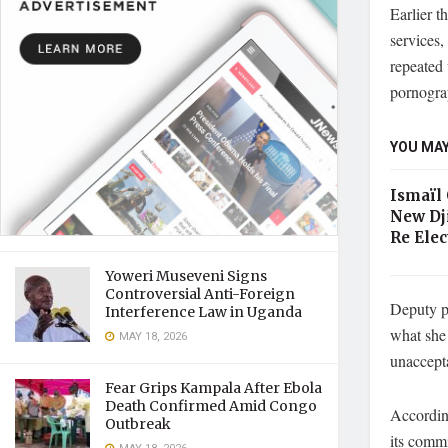
Earlier t
services,
repeated
pornogra
YOU MAY
Ismaïl
New Dj
Re Elec
Yoweri Museveni Signs
Controversial Anti-Foreign
Deputy p
Interference Law in Uganda
what she 
MAY 18, 2026
unaccepta
Fear Grips Kampala After Ebola
Death Confirmed Amid Congo
According
Outbreak
its commi