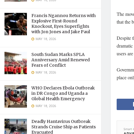
MAY 18, 2026
The move 
Francis Ngannou Returns with
Explosive First-Round
that the 
Knockout, Eyes Superfights
with Jon Jones and Jake Paul
Despite t
MAY 18, 2026
dramatic
users are
South Sudan Marks SPLA
Anniversary Amid Renewed
Fears of Conflict
Governmen
MAY 18, 2026
place onl
WHO Declares Ebola Outbreak
in DR Congo and Uganda a
Global Health Emergency
MAY 18, 2026
Deadly Hantavirus Outbreak
Strands Cruise Ship as Patients
Evacuated