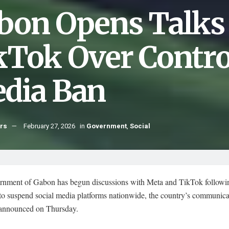
bon Opens Talks
kTok Over Controv
dia Ban
hrs
February 27, 2026
in
Government
,
Social
rnment of Gabon has begun discussions with Meta and TikTok followin
 to suspend social media platforms nationwide, the country’s communica
 announced on Thursday.