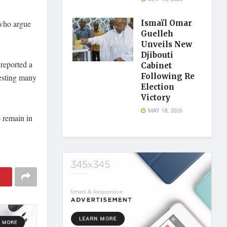
 who argue
Ismaïl Omar
Guelleh
Unveils New
Djibouti
reported a
Cabinet
Following Re
esting many
Election
Victory
MAY 18, 2026
o remain in