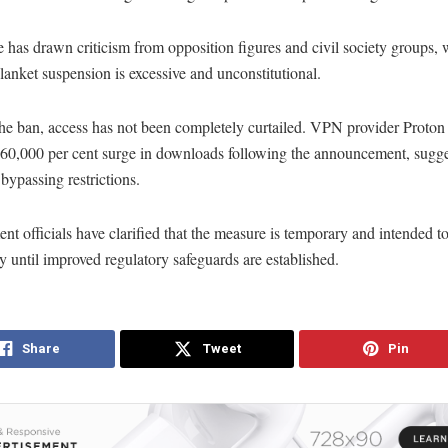
has drawn criticism from opposition figures and civil society groups,
blanket suspension is excessive and unconstitutional.
he ban, access has not been completely curtailed. VPN provider Proton 
 60,000 per cent surge in downloads following the announcement, sugg
 bypassing restrictions.
t officials have clarified that the measure is temporary and intended t
y until improved regulatory safeguards are established.
Share
Tweet
Pin