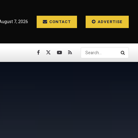
 August 7, 2026
CONTACT
ADVERTISE