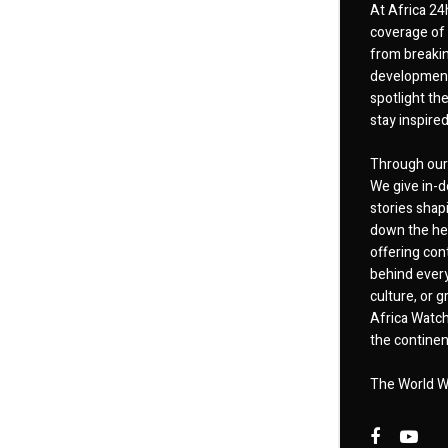
At Africa 24
coverage of 
from breakin
developments
spotlight th
stay inspire
Through our 
We give in-d
stories shap
down the hea
offering cont
behind every
culture, or
Africa Watch
the continent
The World W