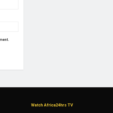
mment.
Watch Africa24hrs TV