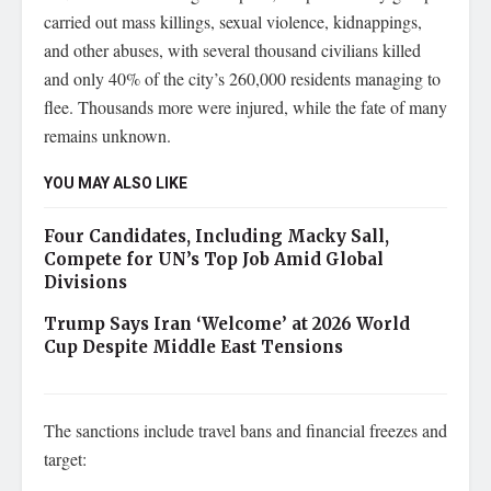
carried out mass killings, sexual violence, kidnappings,
and other abuses, with several thousand civilians killed
and only 40% of the city’s 260,000 residents managing to
flee. Thousands more were injured, while the fate of many
remains unknown.
YOU MAY ALSO LIKE
Four Candidates, Including Macky Sall,
Compete for UN’s Top Job Amid Global
Divisions
Trump Says Iran ‘Welcome’ at 2026 World
Cup Despite Middle East Tensions
The sanctions include travel bans and financial freezes and
target: