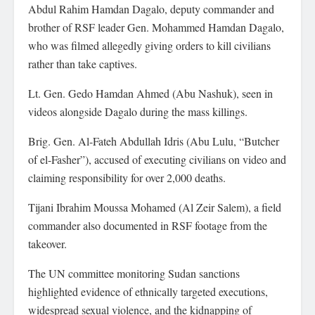
Abdul Rahim Hamdan Dagalo, deputy commander and
brother of RSF leader Gen. Mohammed Hamdan Dagalo,
who was filmed allegedly giving orders to kill civilians
rather than take captives.
Lt. Gen. Gedo Hamdan Ahmed (Abu Nashuk), seen in
videos alongside Dagalo during the mass killings.
Brig. Gen. Al-Fateh Abdullah Idris (Abu Lulu, “Butcher
of el-Fasher”), accused of executing civilians on video and
claiming responsibility for over 2,000 deaths.
Tijani Ibrahim Moussa Mohamed (Al Zeir Salem), a field
commander also documented in RSF footage from the
takeover.
The UN committee monitoring Sudan sanctions
highlighted evidence of ethnically targeted executions,
widespread sexual violence, and the kidnapping of