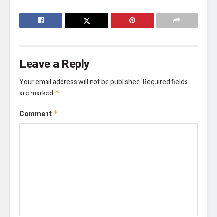
Leave a Reply
Your email address will not be published.
Required fields
are marked
*
Comment
*