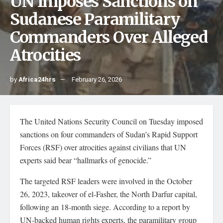
UN Imposes Sanctions on
Sudanese Paramilitary
Commanders Over Alleged
Atrocities
by
Africa24hrs
February 26, 2026
The United Nations Security Council on Tuesday imposed
sanctions on four commanders of Sudan’s Rapid Support
Forces (RSF) over atrocities against civilians that UN
experts said bear “hallmarks of genocide.”
The targeted RSF leaders were involved in the October
26, 2023, takeover of el-Fasher, the North Darfur capital,
following an 18-month siege. According to a report by
UN-backed human rights experts, the paramilitary group