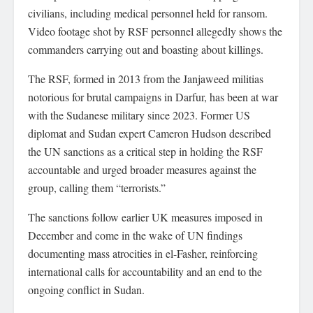
civilians, including medical personnel held for ransom.
Video footage shot by RSF personnel allegedly shows the
commanders carrying out and boasting about killings.
The RSF, formed in 2013 from the Janjaweed militias
notorious for brutal campaigns in Darfur, has been at war
with the Sudanese military since 2023. Former US
diplomat and Sudan expert Cameron Hudson described
the UN sanctions as a critical step in holding the RSF
accountable and urged broader measures against the
group, calling them “terrorists.”
The sanctions follow earlier UK measures imposed in
December and come in the wake of UN findings
documenting mass atrocities in el-Fasher, reinforcing
international calls for accountability and an end to the
ongoing conflict in Sudan.