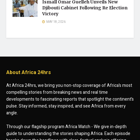
Ismaïl Omar Guelleh Unveils New
Djibouti Cabinet Following Re Election
Victory
MAY 18, 2026
About Africa 24hrs
At Africa 24hrs, we bring you non-stop coverage of Africa’s most
compelling stories from breaking news and real time
developments to fascinating reports that spotlight the continent’s
pulse. Stay informed, stay inspired, and see Africa from every
angle.
Through our flagship program Africa Watch - We give in-depth
guide to understanding the stories shaping Africa. Each episode