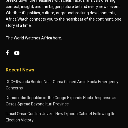
breaks down the headlines with clear, factual analysis offering
context, insight, and the bigger picture behind every news event.
Whether it’s politics, culture, or groundbreaking developments,
Africa Watch connects you to the heartbeat of the continent, one
story at a time.
The World Watches Africa here.
Recent News
DRC–Rwanda Border Near Goma Closed Amid Ebola Emergency
Concerns
Democratic Republic of the Congo Expands Ebola Response as
Cases Spread Beyond Ituri Province
Ismaïl Omar Guelleh Unveils New Djibouti Cabinet Following Re
Election Victory