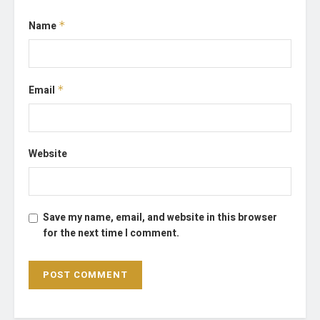
Name
*
Email
*
Website
Save my name, email, and website in this browser
for the next time I comment.