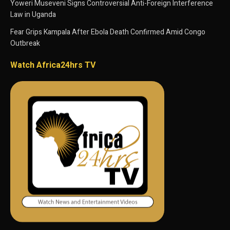
Yoweri Museveni Signs Controversial Anti-Foreign Interference
Law in Uganda
Fear Grips Kampala After Ebola Death Confirmed Amid Congo
Outbreak
Watch Africa24hrs TV