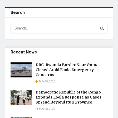
Search
Recent News
DRC–Rwanda Border Near Goma
Closed Amid Ebola Emergency
Concerns
MAY 18, 2026
Democratic Republic of the Congo
Expands Ebola Response as Cases
Spread Beyond Ituri Province
MAY 18, 2026