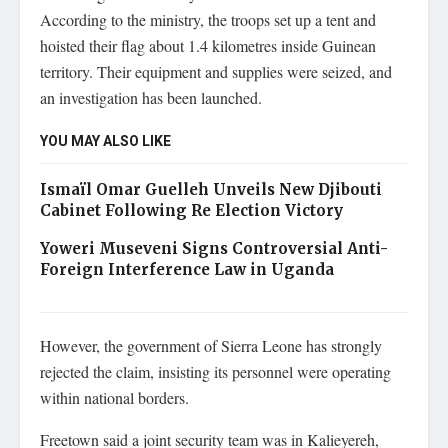
According to the ministry, the troops set up a tent and
hoisted their flag about 1.4 kilometres inside Guinean
territory. Their equipment and supplies were seized, and
an investigation has been launched.
YOU MAY ALSO LIKE
Ismaïl Omar Guelleh Unveils New Djibouti
Cabinet Following Re Election Victory
Yoweri Museveni Signs Controversial Anti-
Foreign Interference Law in Uganda
However, the government of Sierra Leone has strongly
rejected the claim, insisting its personnel were operating
within national borders.
Freetown said a joint security team was in Kalieyereh,