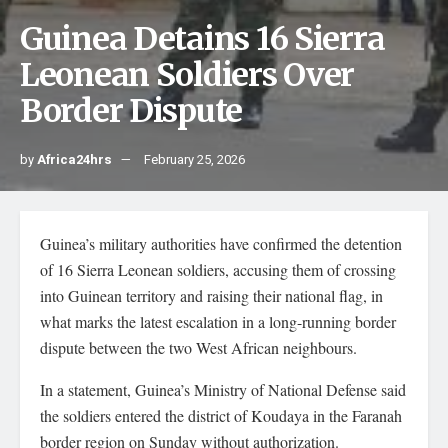
Guinea Detains 16 Sierra
Leonean Soldiers Over
Border Dispute
by
Africa24hrs
February 25, 2026
Guinea’s military authorities have confirmed the detention
of 16 Sierra Leonean soldiers, accusing them of crossing
into Guinean territory and raising their national flag, in
what marks the latest escalation in a long-running border
dispute between the two West African neighbours.
In a statement, Guinea’s Ministry of National Defense said
the soldiers entered the district of Koudaya in the Faranah
border region on Sunday without authorization.