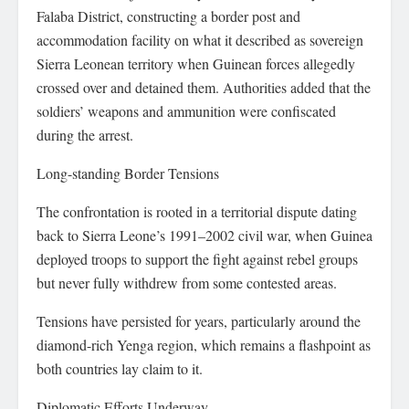
Falaba District, constructing a border post and
accommodation facility on what it described as sovereign
Sierra Leonean territory when Guinean forces allegedly
crossed over and detained them. Authorities added that the
soldiers’ weapons and ammunition were confiscated
during the arrest.
Long-standing Border Tensions
The confrontation is rooted in a territorial dispute dating
back to Sierra Leone’s 1991–2002 civil war, when Guinea
deployed troops to support the fight against rebel groups
but never fully withdrew from some contested areas.
Tensions have persisted for years, particularly around the
diamond-rich Yenga region, which remains a flashpoint as
both countries lay claim to it.
Diplomatic Efforts Underway