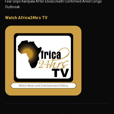
Fear Grips Kampala After Ebola Death Confirmed Amid Congo
Outbreak
Watch Africa24hrs TV