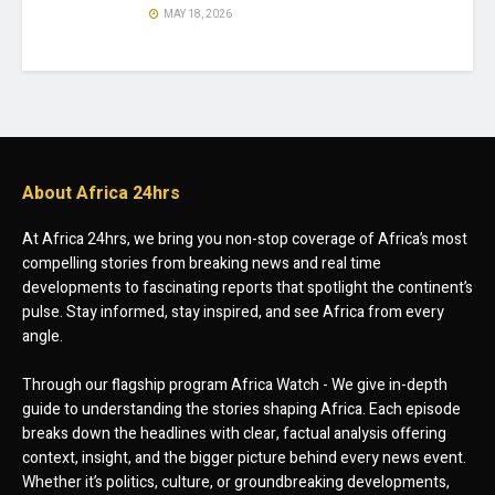
MAY 18, 2026
About Africa 24hrs
At Africa 24hrs, we bring you non-stop coverage of Africa’s most
compelling stories from breaking news and real time
developments to fascinating reports that spotlight the continent’s
pulse. Stay informed, stay inspired, and see Africa from every
angle.
Through our flagship program Africa Watch - We give in-depth
guide to understanding the stories shaping Africa. Each episode
breaks down the headlines with clear, factual analysis offering
context, insight, and the bigger picture behind every news event.
Whether it’s politics, culture, or groundbreaking developments,