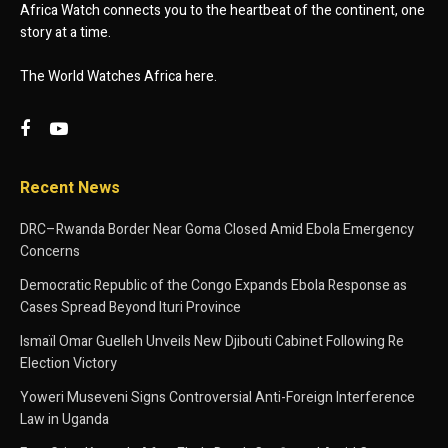
Africa Watch connects you to the heartbeat of the continent, one
story at a time.
The World Watches Africa here.
Recent News
DRC–Rwanda Border Near Goma Closed Amid Ebola Emergency
Concerns
Democratic Republic of the Congo Expands Ebola Response as
Cases Spread Beyond Ituri Province
Ismaïl Omar Guelleh Unveils New Djibouti Cabinet Following Re
Election Victory
Yoweri Museveni Signs Controversial Anti-Foreign Interference
Law in Uganda