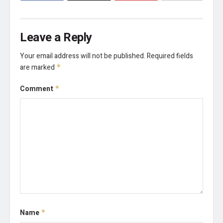
Leave a Reply
Your email address will not be published.
Required fields
are marked
*
Comment
*
Name
*