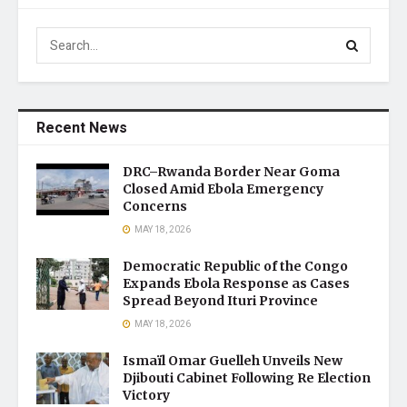
Recent News
DRC–Rwanda Border Near Goma
Closed Amid Ebola Emergency
Concerns
MAY 18, 2026
Democratic Republic of the Congo
Expands Ebola Response as Cases
Spread Beyond Ituri Province
MAY 18, 2026
Ismaïl Omar Guelleh Unveils New
Djibouti Cabinet Following Re Election
Victory