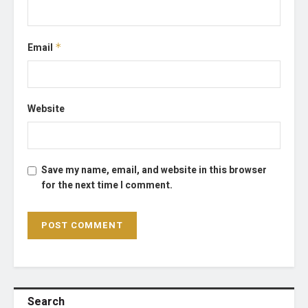
Email
*
Website
Save my name, email, and website in this browser
for the next time I comment.
Search