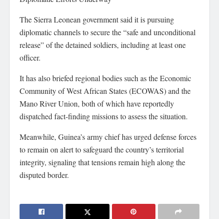
The Sierra Leonean government said it is pursuing
diplomatic channels to secure the “safe and unconditional
release” of the detained soldiers, including at least one
officer.
It has also briefed regional bodies such as the Economic
Community of West African States (ECOWAS) and the
Mano River Union, both of which have reportedly
dispatched fact-finding missions to assess the situation.
Meanwhile, Guinea’s army chief has urged defense forces
to remain on alert to safeguard the country’s territorial
integrity, signaling that tensions remain high along the
disputed border.