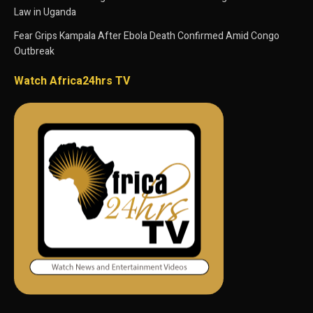
Law in Uganda
Fear Grips Kampala After Ebola Death Confirmed Amid Congo
Outbreak
Watch Africa24hrs TV