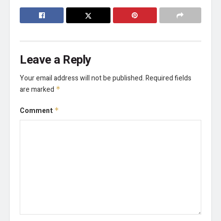
Leave a Reply
Your email address will not be published.
Required fields
are marked
*
Comment
*