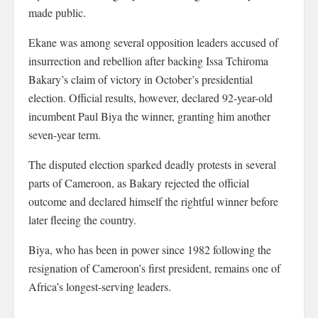
made public.
Ekane was among several opposition leaders accused of
insurrection and rebellion after backing Issa Tchiroma
Bakary’s claim of victory in October’s presidential
election. Official results, however, declared 92-year-old
incumbent Paul Biya the winner, granting him another
seven-year term.
The disputed election sparked deadly protests in several
parts of Cameroon, as Bakary rejected the official
outcome and declared himself the rightful winner before
later fleeing the country.
Biya, who has been in power since 1982 following the
resignation of Cameroon’s first president, remains one of
Africa’s longest-serving leaders.