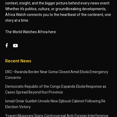
context, insight, and the bigger picture behind every news event.
Whether it’s politics, culture, or groundbreaking developments,
Africa Watch connects you to the heartbeat of the continent, one
story at a time.
The World Watches Africa here.
Recent News
DRC–Rwanda Border Near Goma Closed Amid Ebola Emergency
Concerns
Democratic Republic of the Congo Expands Ebola Response as
Cases Spread Beyond Ituri Province
Ismaïl Omar Guelleh Unveils New Djibouti Cabinet Following Re
Election Victory
Yoweri Museveni Signs Controversial Anti-Foreign Interference