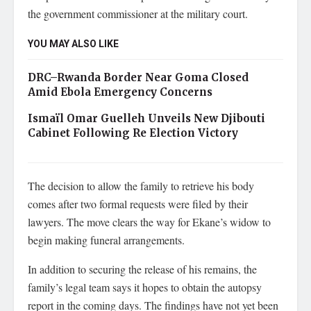
the government commissioner at the military court.
YOU MAY ALSO LIKE
DRC–Rwanda Border Near Goma Closed
Amid Ebola Emergency Concerns
Ismaïl Omar Guelleh Unveils New Djibouti
Cabinet Following Re Election Victory
The decision to allow the family to retrieve his body
comes after two formal requests were filed by their
lawyers. The move clears the way for Ekane’s widow to
begin making funeral arrangements.
In addition to securing the release of his remains, the
family’s legal team says it hopes to obtain the autopsy
report in the coming days. The findings have not yet been