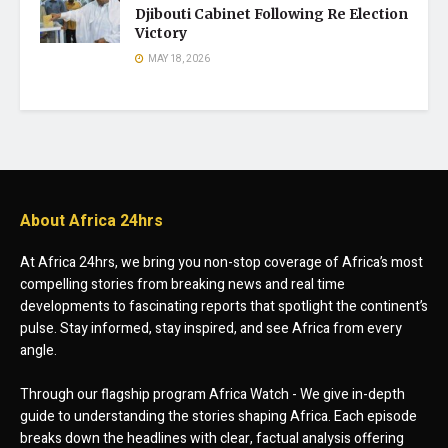
Djibouti Cabinet Following Re Election
Victory
MAY 18, 2026
About Africa 24hrs
At Africa 24hrs, we bring you non-stop coverage of Africa’s most
compelling stories from breaking news and real time
developments to fascinating reports that spotlight the continent’s
pulse. Stay informed, stay inspired, and see Africa from every
angle.
Through our flagship program Africa Watch - We give in-depth
guide to understanding the stories shaping Africa. Each episode
breaks down the headlines with clear, factual analysis offering