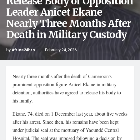
Release Body of Opposition
Leader Anicet Ekane
Nearly Three Months After
Death in Military Custody
by
Africa24hrs
February 24, 2026
Nearly three months after the death of Cameroon’s
prominent opposition figure Anicet Ekane in military
detention, authorities have agreed to release his body to
his family.
Ekane, 74, died on 1 December last year, about five weeks
after his arrest. Since then, his remains have been kept
under judicial seal at the mortuary of Yaoundé Central
Hospital. The seal was imposed following a decision by