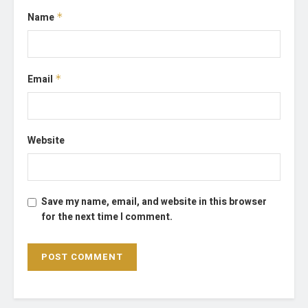
Name
*
Email
*
Website
Save my name, email, and website in this browser
for the next time I comment.