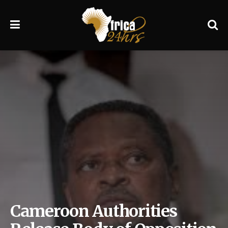
Cameroon Authorities