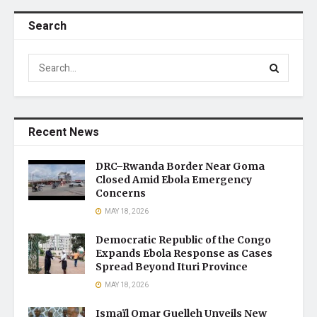
Search
Recent News
DRC–Rwanda Border Near Goma
Closed Amid Ebola Emergency
Concerns
MAY 18, 2026
Democratic Republic of the Congo
Expands Ebola Response as Cases
Spread Beyond Ituri Province
MAY 18, 2026
Ismaïl Omar Guelleh Unveils New