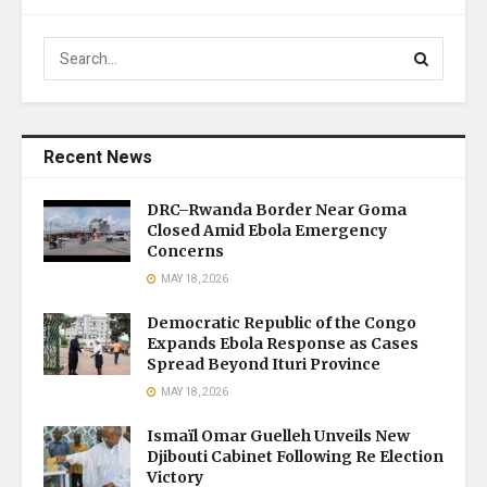
Recent News
DRC–Rwanda Border Near Goma
Closed Amid Ebola Emergency
Concerns
MAY 18, 2026
Democratic Republic of the Congo
Expands Ebola Response as Cases
Spread Beyond Ituri Province
MAY 18, 2026
Ismaïl Omar Guelleh Unveils New
Djibouti Cabinet Following Re Election
Victory