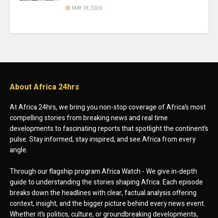
MAY 18, 2026
About Africa 24hrs
At Africa 24hrs, we bring you non-stop coverage of Africa’s most
compelling stories from breaking news and real time
developments to fascinating reports that spotlight the continent’s
pulse. Stay informed, stay inspired, and see Africa from every
angle.
Through our flagship program Africa Watch - We give in-depth
guide to understanding the stories shaping Africa. Each episode
breaks down the headlines with clear, factual analysis offering
context, insight, and the bigger picture behind every news event.
Whether it’s politics, culture, or groundbreaking developments,