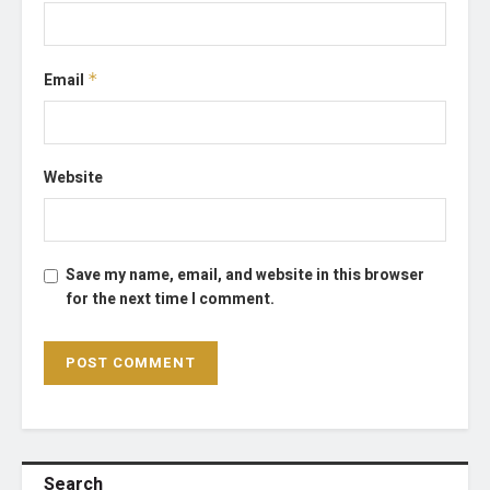
Email
*
Website
Save my name, email, and website in this browser
for the next time I comment.
Search