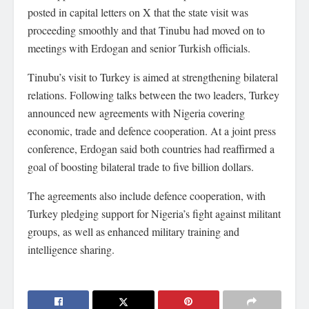
posted in capital letters on X that the state visit was
proceeding smoothly and that Tinubu had moved on to
meetings with Erdogan and senior Turkish officials.
Tinubu’s visit to Turkey is aimed at strengthening bilateral
relations. Following talks between the two leaders, Turkey
announced new agreements with Nigeria covering
economic, trade and defence cooperation. At a joint press
conference, Erdogan said both countries had reaffirmed a
goal of boosting bilateral trade to five billion dollars.
The agreements also include defence cooperation, with
Turkey pledging support for Nigeria’s fight against militant
groups, as well as enhanced military training and
intelligence sharing.