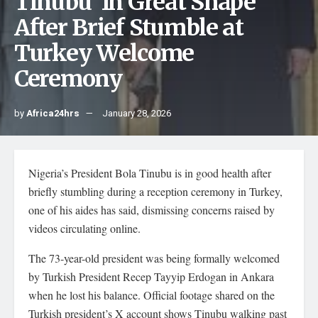
Tinubu ‘In Great Shape’
After Brief Stumble at
Turkey Welcome
Ceremony
by
Africa24hrs
January 28, 2026
Nigeria’s President Bola Tinubu is in good health after
briefly stumbling during a reception ceremony in Turkey,
one of his aides has said, dismissing concerns raised by
videos circulating online.
The 73-year-old president was being formally welcomed
by Turkish President Recep Tayyip Erdogan in Ankara
when he lost his balance. Official footage shared on the
Turkish president’s X account shows Tinubu walking past