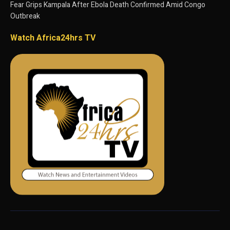
Fear Grips Kampala After Ebola Death Confirmed Amid Congo
Outbreak
Watch Africa24hrs TV