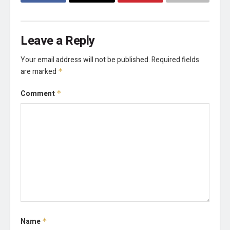
Leave a Reply
Your email address will not be published.
Required fields
are marked
*
Comment
*
Name
*