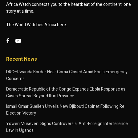
Africa Watch connects you to the heartbeat of the continent, one
story at a time.
The World Watches Africa here.
Recent News
DRC–Rwanda Border Near Goma Closed Amid Ebola Emergency
Concerns
Democratic Republic of the Congo Expands Ebola Response as
Cases Spread Beyond Ituri Province
Ismaïl Omar Guelleh Unveils New Djibouti Cabinet Following Re
Election Victory
Yoweri Museveni Signs Controversial Anti-Foreign Interference
Law in Uganda