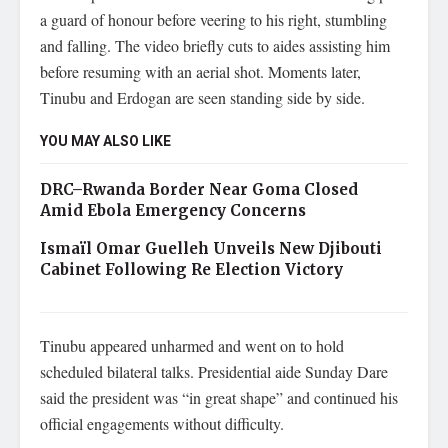
a guard of honour before veering to his right, stumbling
and falling. The video briefly cuts to aides assisting him
before resuming with an aerial shot. Moments later,
Tinubu and Erdogan are seen standing side by side.
YOU MAY ALSO LIKE
DRC–Rwanda Border Near Goma Closed
Amid Ebola Emergency Concerns
Ismaïl Omar Guelleh Unveils New Djibouti
Cabinet Following Re Election Victory
Tinubu appeared unharmed and went on to hold
scheduled bilateral talks. Presidential aide Sunday Dare
said the president was “in great shape” and continued his
official engagements without difficulty.