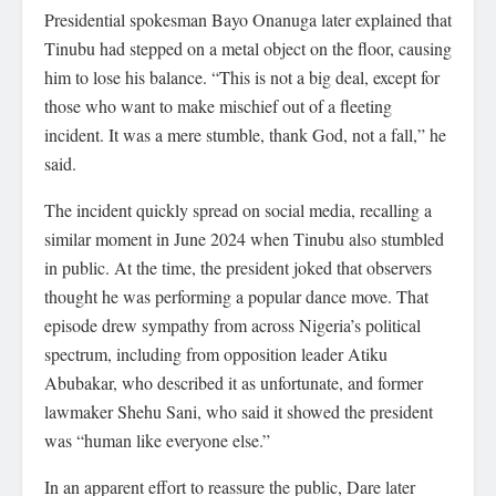
Presidential spokesman Bayo Onanuga later explained that
Tinubu had stepped on a metal object on the floor, causing
him to lose his balance. “This is not a big deal, except for
those who want to make mischief out of a fleeting
incident. It was a mere stumble, thank God, not a fall,” he
said.
The incident quickly spread on social media, recalling a
similar moment in June 2024 when Tinubu also stumbled
in public. At the time, the president joked that observers
thought he was performing a popular dance move. That
episode drew sympathy from across Nigeria’s political
spectrum, including from opposition leader Atiku
Abubakar, who described it as unfortunate, and former
lawmaker Shehu Sani, who said it showed the president
was “human like everyone else.”
In an apparent effort to reassure the public, Dare later