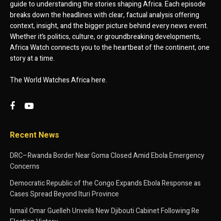
guide to understanding the stories shaping Africa. Each episode
breaks down the headlines with clear, factual analysis offering
context, insight, and the bigger picture behind every news event.
Whether it’s politics, culture, or groundbreaking developments,
Africa Watch connects you to the heartbeat of the continent, one
story at a time.
The World Watches Africa here.
Recent News
DRC–Rwanda Border Near Goma Closed Amid Ebola Emergency
Concerns
Democratic Republic of the Congo Expands Ebola Response as
Cases Spread Beyond Ituri Province
Ismaïl Omar Guelleh Unveils New Djibouti Cabinet Following Re