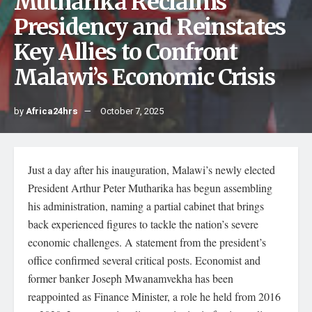
Mutharika Reclaims
Presidency and Reinstates
Key Allies to Confront
Malawi’s Economic Crisis
by
Africa24hrs
October 7, 2025
Just a day after his inauguration, Malawi’s newly elected
President Arthur Peter Mutharika has begun assembling
his administration, naming a partial cabinet that brings
back experienced figures to tackle the nation’s severe
economic challenges. A statement from the president’s
office confirmed several critical posts. Economist and
former banker Joseph Mwanamvekha has been
reappointed as Finance Minister, a role he held from 2016