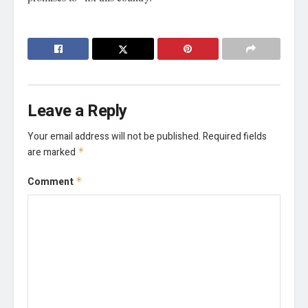
Leave a Reply
Your email address will not be published.
Required fields
are marked
*
Comment
*