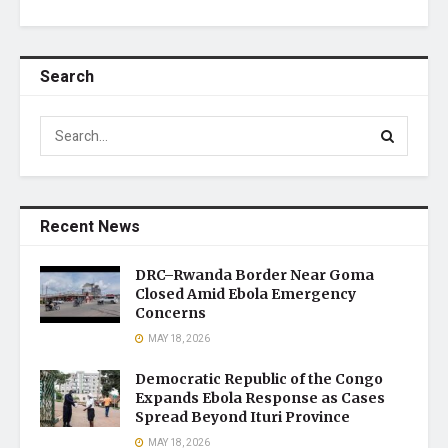
Search
Recent News
DRC–Rwanda Border Near Goma
Closed Amid Ebola Emergency
Concerns
MAY 18, 2026
Democratic Republic of the Congo
Expands Ebola Response as Cases
Spread Beyond Ituri Province
MAY 18, 2026