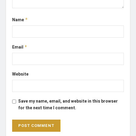
Name
*
Email
*
Website
Save my name, email, and website in this browser
for the next time I comment.