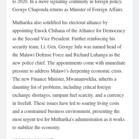
to 2020. In a move signaling continuity in foreign policy,
George Chaponda returns as Minister of Foreign Affairs.
Mutharika also solidified his electoral alliance by
appointing Enock Chihana of the Alliance for Democracy
as the Second Vice President. Further reinforcing his
security team, Lt. Gen. George Jafu was named head of
the Malawi Defense Force and Richard Luhanga as the
new police chief. The appointments come with immediate
pressure to address Malawi’s deepening economic crisis.
The new Finance Minister, Mwanamvekha, inherits a
daunting list of problems, including critical foreign
exchange shortages, rampant fuel scarcity, and a currency
in freefall. These issues have led to soaring living costs
and a constrained business environment, presenting the
most urgent test for Mutharika’s administration as it works
to stabilize the economy.