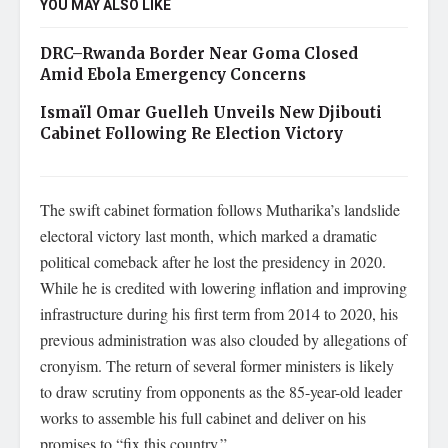
YOU MAY ALSO LIKE
DRC–Rwanda Border Near Goma Closed
Amid Ebola Emergency Concerns
Ismaïl Omar Guelleh Unveils New Djibouti
Cabinet Following Re Election Victory
The swift cabinet formation follows Mutharika’s landslide
electoral victory last month, which marked a dramatic
political comeback after he lost the presidency in 2020.
While he is credited with lowering inflation and improving
infrastructure during his first term from 2014 to 2020, his
previous administration was also clouded by allegations of
cronyism. The return of several former ministers is likely
to draw scrutiny from opponents as the 85-year-old leader
works to assemble his full cabinet and deliver on his
promises to “fix this country.”