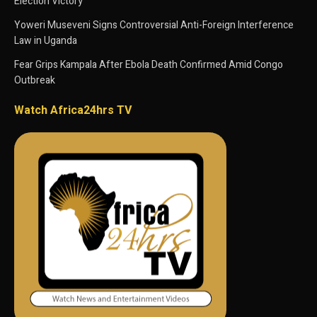
Election Victory
Yoweri Museveni Signs Controversial Anti-Foreign Interference
Law in Uganda
Fear Grips Kampala After Ebola Death Confirmed Amid Congo
Outbreak
Watch Africa24hrs TV