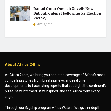
Ismaïl Omar Guelleh Unveils New
Djibouti Cabinet Following Re Election
Victory
MAY 18, 2026
About Africa 24hrs
At Africa 24hrs, we bring you non-stop coverage of Africa’s most
compelling stories from breaking news and real time
developments to fascinating reports that spotlight the continent’s
pulse. Stay informed, stay inspired, and see Africa from every
angle.
Through our flagship program Africa Watch - We give in-depth