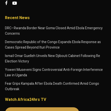
Recent News
DRC–Rwanda Border Near Goma Closed Amid Ebola Emergency
Concerns
Democratic Republic of the Congo Expands Ebola Response as
Cases Spread Beyond Ituri Province
Ismaïl Omar Guelleh Unveils New Djibouti Cabinet Following Re
Election Victory
Yoweri Museveni Signs Controversial Anti-Foreign Interference
Law in Uganda
Fear Grips Kampala After Ebola Death Confirmed Amid Congo
Outbreak
Watch Africa24hrs TV