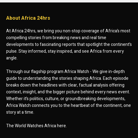
About Africa 24hrs
At Africa 24hrs, we bring you non-stop coverage of Africa’s most
compelling stories from breaking news and real time
developments to fascinating reports that spotlight the continent’s
pulse. Stay informed, stay inspired, and see Africa from every
angle.
Through our flagship program Africa Watch - We give in-depth
guide to understanding the stories shaping Africa. Each episode
breaks down the headlines with clear, factual analysis offering
context, insight, and the bigger picture behind every news event.
Whether it’s politics, culture, or groundbreaking developments,
Africa Watch connects you to the heartbeat of the continent, one
story at a time.
The World Watches Africa here.