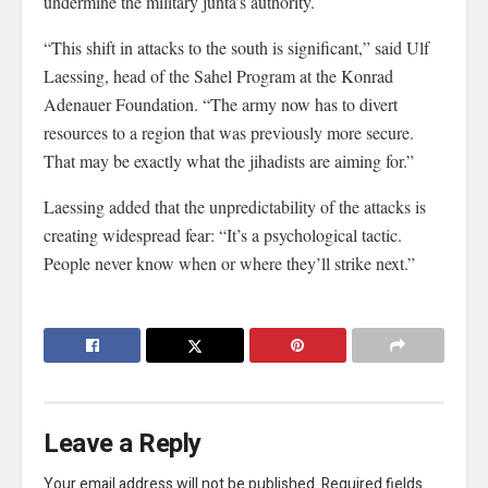
undermine the military junta’s authority.
“This shift in attacks to the south is significant,” said Ulf
Laessing, head of the Sahel Program at the Konrad
Adenauer Foundation. “The army now has to divert
resources to a region that was previously more secure.
That may be exactly what the jihadists are aiming for.”
Laessing added that the unpredictability of the attacks is
creating widespread fear: “It’s a psychological tactic.
People never know when or where they’ll strike next.”
Leave a Reply
Your email address will not be published.
Required fields