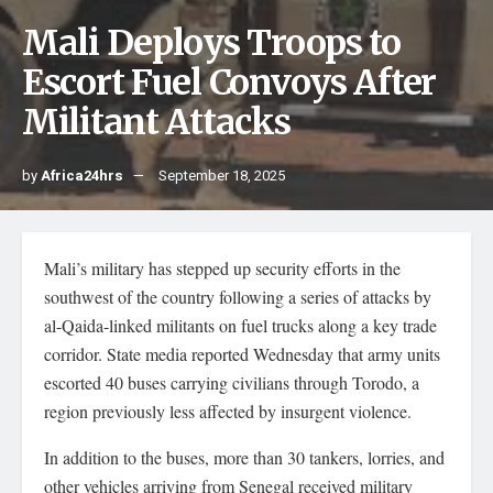
Mali Deploys Troops to
Escort Fuel Convoys After
Militant Attacks
by
Africa24hrs
September 18, 2025
Mali’s military has stepped up security efforts in the
southwest of the country following a series of attacks by
al-Qaida-linked militants on fuel trucks along a key trade
corridor. State media reported Wednesday that army units
escorted 40 buses carrying civilians through Torodo, a
region previously less affected by insurgent violence.
In addition to the buses, more than 30 tankers, lorries, and
other vehicles arriving from Senegal received military