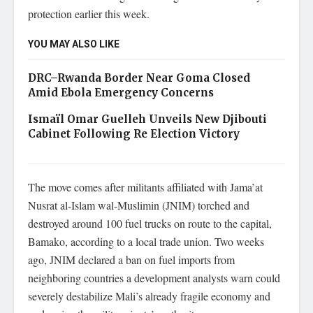
protection earlier this week.
YOU MAY ALSO LIKE
DRC–Rwanda Border Near Goma Closed
Amid Ebola Emergency Concerns
Ismaïl Omar Guelleh Unveils New Djibouti
Cabinet Following Re Election Victory
The move comes after militants affiliated with Jama’at
Nusrat al-Islam wal-Muslimin (JNIM) torched and
destroyed around 100 fuel trucks on route to the capital,
Bamako, according to a local trade union. Two weeks
ago, JNIM declared a ban on fuel imports from
neighboring countries a development analysts warn could
severely destabilize Mali’s already fragile economy and