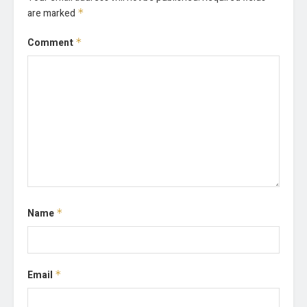
are marked
*
Comment
*
Name
*
Email
*