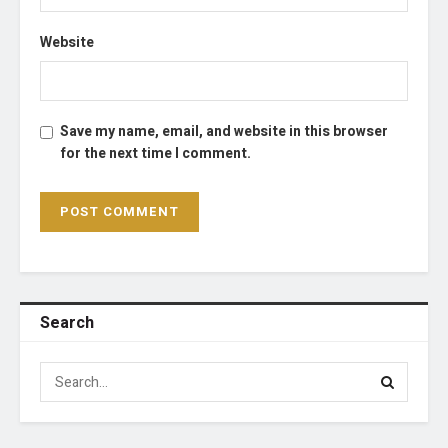
Website
Save my name, email, and website in this browser
for the next time I comment.
Search