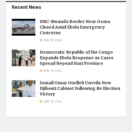
Recent News
DRC–Rwanda Border Near Goma
Closed Amid Ebola Emergency
Concerns
MAY 18, 2026
Democratic Republic of the Congo
Expands Ebola Response as Cases
Spread Beyond Ituri Province
MAY 18, 2026
Ismaïl Omar Guelleh Unveils New
Djibouti Cabinet Following Re Election
Victory
MAY 18, 2026