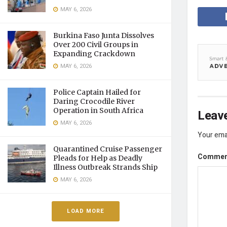
MAY 6, 2026
Burkina Faso Junta Dissolves
Over 200 Civil Groups in
Expanding Crackdown
MAY 6, 2026
Police Captain Hailed for
Daring Crocodile River
Operation in South Africa
Leave
MAY 6, 2026
Your emai
Quarantined Cruise Passenger
Comme
Pleads for Help as Deadly
Illness Outbreak Strands Ship
MAY 6, 2026
LOAD MORE