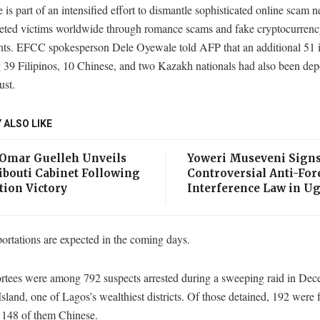
is part of an intensified effort to dismantle sophisticated online scam n
geted victims worldwide through romance scams and fake cryptocurren
nts. EFCC spokesperson Dele Oyewale told AFP that an additional 51 i
 39 Filipinos, 10 Chinese, and two Kazakh nationals had also been dep
st.
 ALSO LIKE
 Omar Guelleh Unveils
Yoweri Museveni Sign
ibouti Cabinet Following
Controversial Anti-For
tion Victory
Interference Law in U
ortations are expected in the coming days.
rtees were among 792 suspects arrested during a sweeping raid in De
Island, one of Lagos’s wealthiest districts. Of those detained, 192 were 
s 148 of them Chinese.