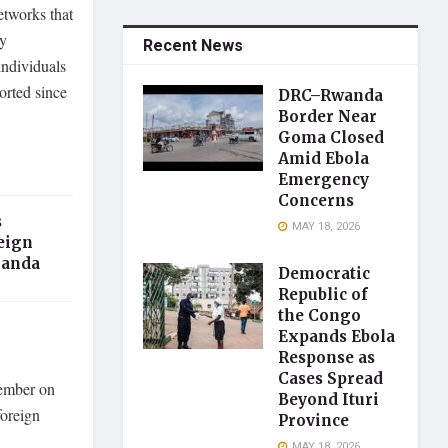
etworks that
cy
Recent News
ndividuals
orted since
DRC–Rwanda
Border Near
Goma Closed
Amid Ebola
Emergency
Concerns
s
MAY 18, 2026
eign
ganda
Democratic
Republic of
the Congo
Expands Ebola
Response as
Cases Spread
cember on
Beyond Ituri
foreign
Province
MAY 18, 2026