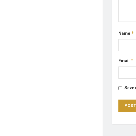
Name
*
Email
*
Save 