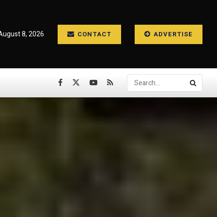
August 8, 2026
CONTACT
ADVERTISE