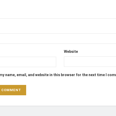
Website
my name, email, and website in this browser for the next time I co