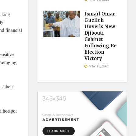
s long
Ismaïl Omar
Guelleh
ly
Unveils New
nd financial
Djibouti
Cabinet
Following Re
Election
ensitive
Victory
everaging
MAY 18, 2026
s their
a hotspot