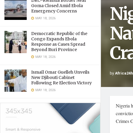
DRC–Rwanda Border Near
Ni
Goma Closed Amid Ebola
Emergency Concerns
MAY 18, 2026
Na
Democratic Republic of the
Congo Expands Ebola
Response as Cases Spread
Cr
Beyond Ituri Province
MAY 18, 2026
Ismaïl Omar Guelleh Unveils
by
Africa24
New Djibouti Cabinet
Following Re Election Victory
MAY 18, 2026
Nigeria h
convictio
Crimes 