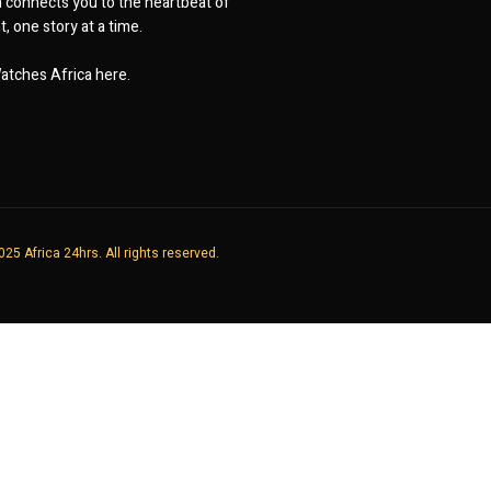
 connects you to the heartbeat of
, one story at a time.
atches Africa here.
25 Africa 24hrs. All rights reserved.