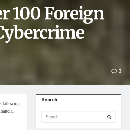
r 100 Foreign
 Cybercrime
0
Search
s following
inancial