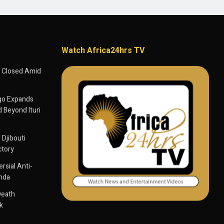
Watch Africa24hrs TV
 Closed Amid
go Expands
 Beyond Ituri
 Djibouti
ctory
sial Anti-
anda
Death
k