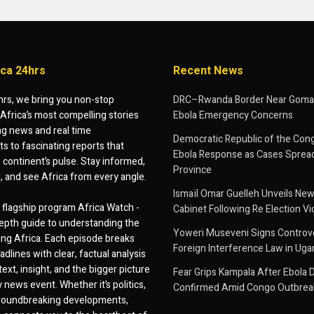
ica 24hrs
Recent News
hrs, we bring you non-stop
DRC–Rwanda Border Near Goma
Africa’s most compelling stories
Ebola Emergency Concerns
g news and real time
Democratic Republic of the Con
 to fascinating reports that
Ebola Response as Cases Spread
e continent’s pulse. Stay informed,
Province
d, and see Africa from every angle.
Ismaïl Omar Guelleh Unveils New
flagship program Africa Watch -
Cabinet Following Re Election Vi
epth guide to understanding the
Yoweri Museveni Signs Controver
ing Africa. Each episode breaks
Foreign Interference Law in Ug
dlines with clear, factual analysis
ext, insight, and the bigger picture
Fear Grips Kampala After Ebola 
 news event. Whether it’s politics,
Confirmed Amid Congo Outbrea
 groundbreaking developments,