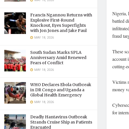
MAY 18, 2026
Nigeria,
Francis Ngannou Returns with
Explosive First-Round
battled d
Knockout, Eyes Superfights
infiltrat
with Jon Jones and Jake Paul
fraud ta
MAY 18, 2026
These sca
South Sudan Marks SPLA
Anniversary Amid Renewed
account i
Fears of Conflict
cutting-e
MAY 18, 2026
Victims m
WHO Declares Ebola Outbreak
money va
in DR Congo and Uganda a
Global Health Emergency
MAY 18, 2026
Cybersecu
for inter
Deadly Hantavirus Outbreak
Strands Cruise Ship as Patients
Evacuated