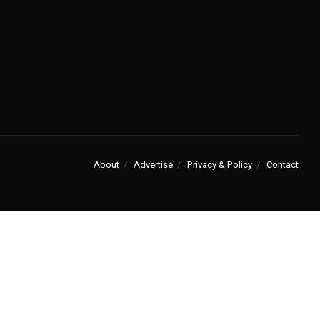
About
Advertise
Privacy & Policy
Contact