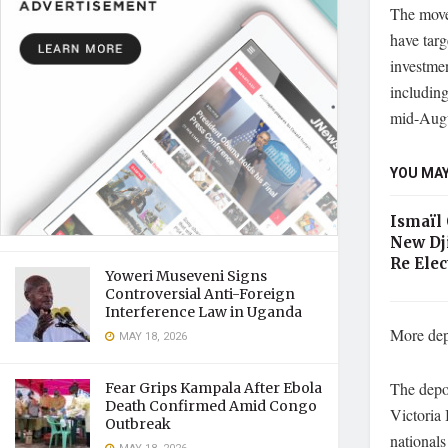
The move 
have tar
investme
including
mid-Augu
YOU MAY
Ismaïl
New Dj
Re Elec
Yoweri Museveni Signs
Controversial Anti-Foreign
Interference Law in Uganda
More dep
MAY 18, 2026
The depo
Fear Grips Kampala After Ebola
Death Confirmed Amid Congo
Victoria 
Outbreak
national