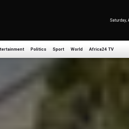
Saturday, 
tertainment
Politics
Sport
World
Africa24 TV