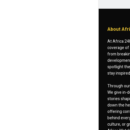
About Afr
At Africa 24
coverage of 
from breakin
developments
spotlight th
stay inspire
Through our 
We give in-d
stories shap
down the hea
offering cont
behind every
culture, or