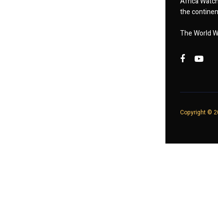
Africa Watch
the continent
The World W
Copyright © 20