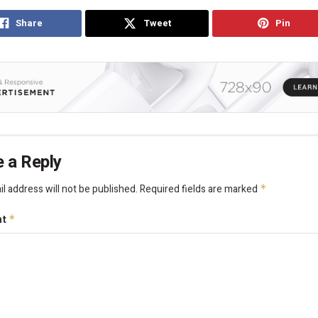
Share
Tweet
Pin
 a Reply
l address will not be published.
Required fields are marked
*
nt
*