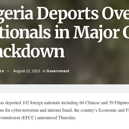
geria Deports Ove
tionals in Major
ackdown
hrs
August 22, 2025
in
Government
as deported 102 foreign nationals including 60 Chinese and 39 Filipino
ns for cyber-terrorism and internet fraud, the country’s Economic and F
Commission (EFCC) announced Thursday.