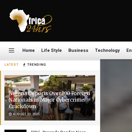
Home
Life Style
Business
Technology
En
LATEST
TRENDING
Nigeria Deports Over 100 Foreign
Nationals in Major Cybercrime
Crackdown
AUGUST 22, 2025