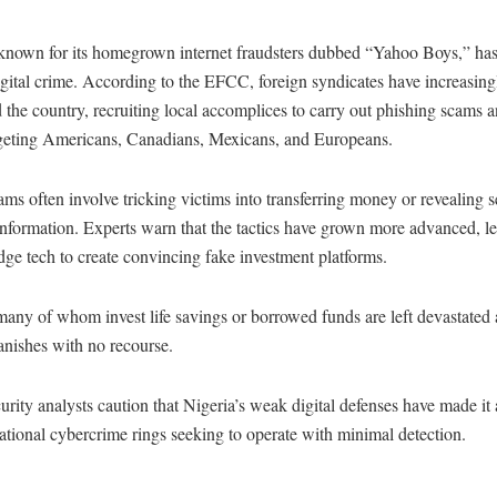
 known for its homegrown internet fraudsters dubbed “Yahoo Boys,” ha
igital crime. According to the EFCC, foreign syndicates have increasing
ed the country, recruiting local accomplices to carry out phishing scams a
rgeting Americans, Canadians, Mexicans, and Europeans.
ms often involve tricking victims into transferring money or revealing s
nformation. Experts warn that the tactics have grown more advanced, l
dge tech to create convincing fake investment platforms.
any of whom invest life savings or borrowed funds are left devastated a
nishes with no recourse.
rity analysts caution that Nigeria’s weak digital defenses have made it 
national cybercrime rings seeking to operate with minimal detection.