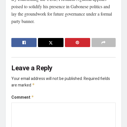
poised to solidify his presence in Gabonese politics and
lay the groundwork for future governance under a formal
party banner.
Leave a Reply
Your email address will not be published.
Required fields
are marked
*
Comment
*