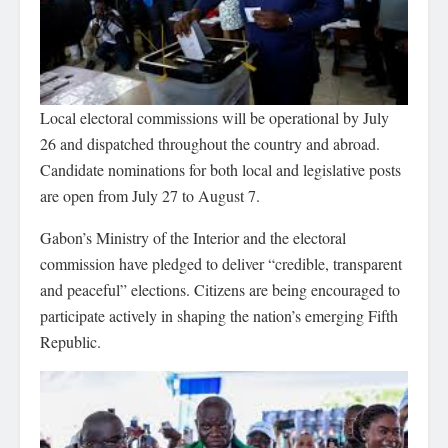
Local electoral commissions will be operational by July
26 and dispatched throughout the country and abroad.
Candidate nominations for both local and legislative posts
are open from July 27 to August 7.
Gabon’s Ministry of the Interior and the electoral
commission have pledged to deliver “credible, transparent
and peaceful” elections. Citizens are being encouraged to
participate actively in shaping the nation’s emerging Fifth
Republic.