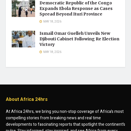
Democratic Republic of the Congo
Expands Ebola Response as Cases
Spread Beyond Ituri Province
MAY 18, 2026
Ismaïl Omar Guelleh Unveils New
Djibouti Cabinet Following Re Election
Victory
MAY 18, 2026
About Africa 24hrs
At Africa 24hrs, we bring you non-stop coverage of Africa’s most
compelling stories from breaking news and real time
developments to fascinating reports that spotlight the continent’s
pulse. Stay informed, stay inspired, and see Africa from every