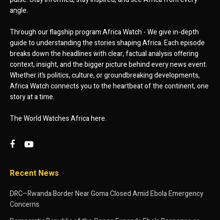
angle.
Through our flagship program Africa Watch - We give in-depth
guide to understanding the stories shaping Africa. Each episode
breaks down the headlines with clear, factual analysis offering
context, insight, and the bigger picture behind every news event.
Whether it’s politics, culture, or groundbreaking developments,
Africa Watch connects you to the heartbeat of the continent, one
story at a time.
The World Watches Africa here.
Recent News
DRC–Rwanda Border Near Goma Closed Amid Ebola Emergency
Concerns