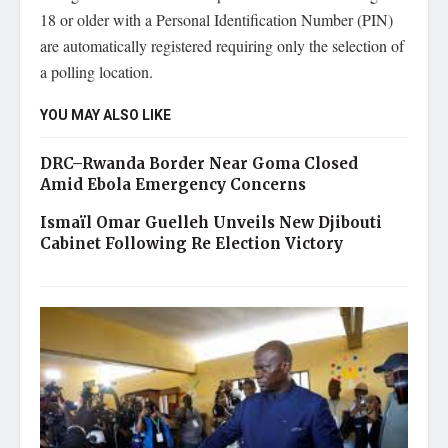
18 or older with a Personal Identification Number (PIN)
are automatically registered requiring only the selection of
a polling location.
YOU MAY ALSO LIKE
DRC–Rwanda Border Near Goma Closed
Amid Ebola Emergency Concerns
Ismaïl Omar Guelleh Unveils New Djibouti
Cabinet Following Re Election Victory