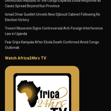
Democratic Republic of the Congo Expands Ebola Response as
Cases Spread Beyond Ituri Province
Ismaïl Omar Guelleh Unveils New Djibouti Cabinet Following Re
Election Victory
Yoweri Museveni Signs Controversial Anti-Foreign Interference
Law in Uganda
Fear Grips Kampala After Ebola Death Confirmed Amid Congo
Outbreak
Watch Africa24hrs TV