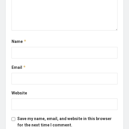
Name
*
Email
*
Website
Save my name, email, and website in this browser
for the next time I comment.