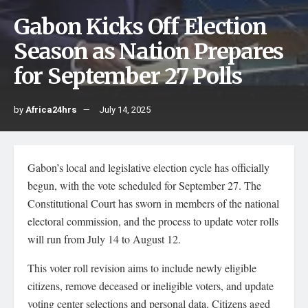
Gabon Kicks Off Election
Season as Nation Prepares
for September 27 Polls
by
Africa24hrs
July 14, 2025
Gabon’s local and legislative election cycle has officially
begun, with the vote scheduled for September 27. The
Constitutional Court has sworn in members of the national
electoral commission, and the process to update voter rolls
will run from July 14 to August 12.
This voter roll revision aims to include newly eligible
citizens, remove deceased or ineligible voters, and update
voting center selections and personal data. Citizens aged