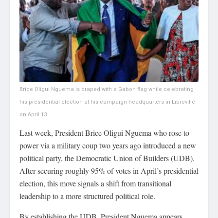
Brice Oligui Nguema is draped with a Gabon flag while celebrating
his presidential election at his campaign headquarters in Libreville
on April 13.
Last week, President Brice Oligui Nguema who rose to
power via a military coup two years ago introduced a new
political party, the Democratic Union of Builders (UDB).
After securing roughly 95% of votes in April’s presidential
election, this move signals a shift from transitional
leadership to a more structured political role.
By establishing the UDB, President Nguema appears