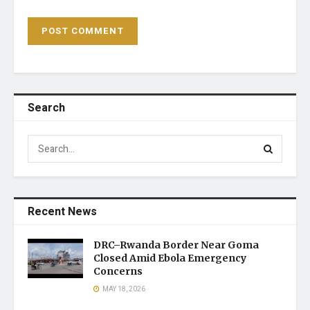
Search
Recent News
DRC–Rwanda Border Near Goma
Closed Amid Ebola Emergency
Concerns
MAY 18, 2026