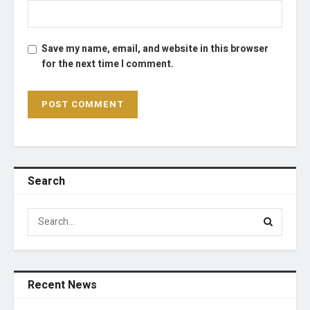
Save my name, email, and website in this browser
for the next time I comment.
Search
Recent News