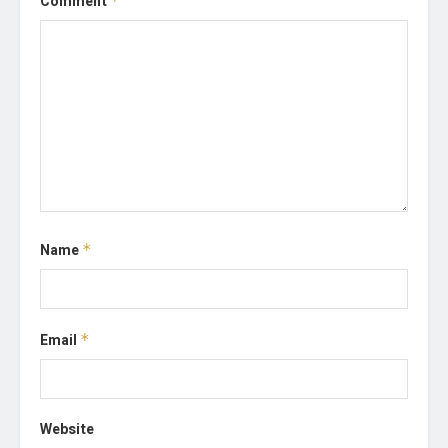
Comment
*
Name
*
Email
*
Website