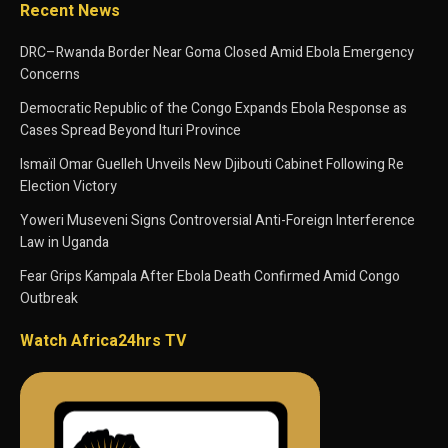
Recent News
DRC–Rwanda Border Near Goma Closed Amid Ebola Emergency
Concerns
Democratic Republic of the Congo Expands Ebola Response as
Cases Spread Beyond Ituri Province
Ismaïl Omar Guelleh Unveils New Djibouti Cabinet Following Re
Election Victory
Yoweri Museveni Signs Controversial Anti-Foreign Interference
Law in Uganda
Fear Grips Kampala After Ebola Death Confirmed Amid Congo
Outbreak
Watch Africa24hrs TV