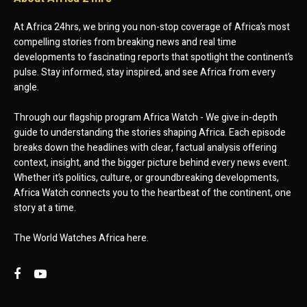
At Africa 24hrs, we bring you non-stop coverage of Africa’s most
compelling stories from breaking news and real time
developments to fascinating reports that spotlight the continent’s
pulse. Stay informed, stay inspired, and see Africa from every
angle.
Through our flagship program Africa Watch - We give in-depth
guide to understanding the stories shaping Africa. Each episode
breaks down the headlines with clear, factual analysis offering
context, insight, and the bigger picture behind every news event.
Whether it’s politics, culture, or groundbreaking developments,
Africa Watch connects you to the heartbeat of the continent, one
story at a time.
The World Watches Africa here.