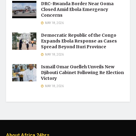
DRC–Rwanda Border Near Goma
Closed Amid Ebola Emergency
Concerns
MAY 18, 2026
Democratic Republic of the Congo
Expands Ebola Response as Cases
Spread Beyond Ituri Province
MAY 18, 2026
Ismaïl Omar Guelleh Unveils New
Djibouti Cabinet Following Re Election
Victory
MAY 18, 2026
About Africa 24hrs