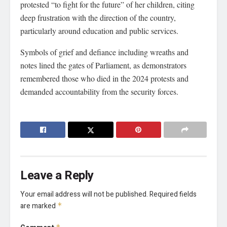
protested “to fight for the future” of her children, citing
deep frustration with the direction of the country,
particularly around education and public services.
Symbols of grief and defiance including wreaths and
notes lined the gates of Parliament, as demonstrators
remembered those who died in the 2024 protests and
demanded accountability from the security forces.
Leave a Reply
Your email address will not be published.
Required fields
are marked
*