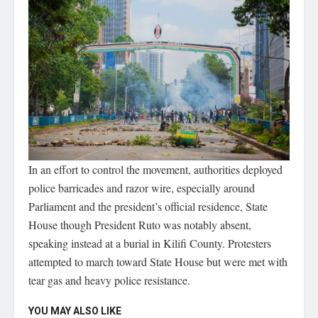
In an effort to control the movement, authorities deployed
police barricades and razor wire, especially around
Parliament and the president’s official residence, State
House though President Ruto was notably absent,
speaking instead at a burial in Kilifi County. Protesters
attempted to march toward State House but were met with
tear gas and heavy police resistance.
YOU MAY ALSO LIKE