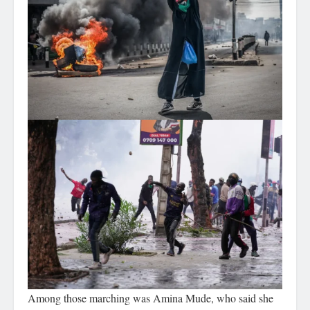
Among those marching was Amina Mude, who said she