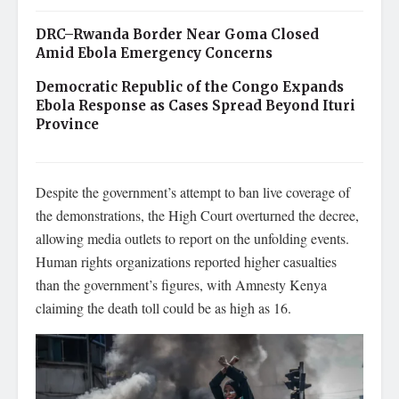
DRC–Rwanda Border Near Goma Closed
Amid Ebola Emergency Concerns
Democratic Republic of the Congo Expands
Ebola Response as Cases Spread Beyond Ituri
Province
Despite the government’s attempt to ban live coverage of
the demonstrations, the High Court overturned the decree,
allowing media outlets to report on the unfolding events.
Human rights organizations reported higher casualties
than the government’s figures, with Amnesty Kenya
claiming the death toll could be as high as 16.