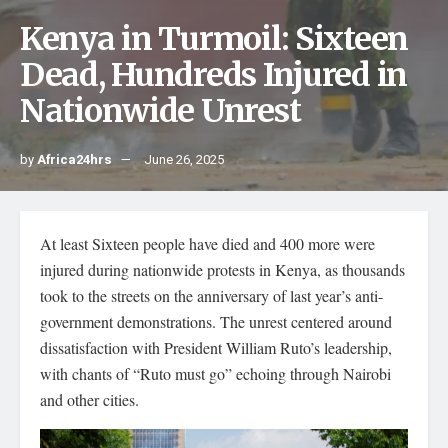
Kenya in Turmoil: Sixteen
Dead, Hundreds Injured in
Nationwide Unrest
by
Africa24hrs
June 26, 2025
At least Sixteen people have died and 400 more were
injured during nationwide protests in Kenya, as thousands
took to the streets on the anniversary of last year’s anti-
government demonstrations. The unrest centered around
dissatisfaction with President William Ruto’s leadership,
with chants of “Ruto must go” echoing through Nairobi
and other cities.