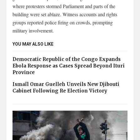
where protesters stormed Parliament and parts of the
building were set ablaze. Witness accounts and rights
groups reported police firing on crowds, prompting
military involvement.
YOU MAY ALSO LIKE
Democratic Republic of the Congo Expands
Ebola Response as Cases Spread Beyond Ituri
Province
Ismaïl Omar Guelleh Unveils New Djibouti
Cabinet Following Re Election Victory