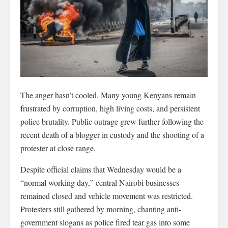
The anger hasn’t cooled. Many young Kenyans remain
frustrated by corruption, high living costs, and persistent
police brutality. Public outrage grew further following the
recent death of a blogger in custody and the shooting of a
protester at close range.
Despite official claims that Wednesday would be a
“normal working day,” central Nairobi businesses
remained closed and vehicle movement was restricted.
Protesters still gathered by morning, chanting anti-
government slogans as police fired tear gas into some