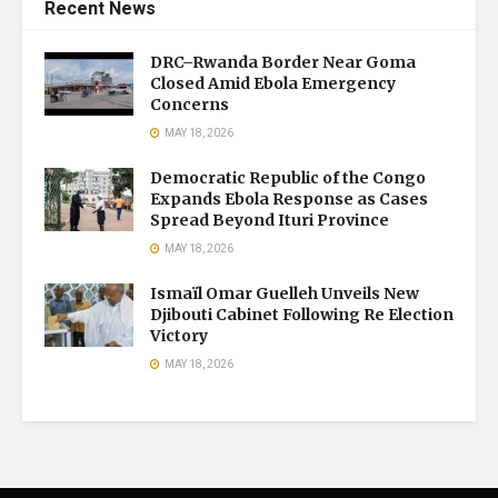
Recent News
DRC–Rwanda Border Near Goma
Closed Amid Ebola Emergency
Concerns
MAY 18, 2026
Democratic Republic of the Congo
Expands Ebola Response as Cases
Spread Beyond Ituri Province
MAY 18, 2026
Ismaïl Omar Guelleh Unveils New
Djibouti Cabinet Following Re Election
Victory
MAY 18, 2026