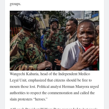
groups.
Wangechi Kahuria, head of the Independent Medico
Legal Unit, emphasized that citizens should be free to
mourn those lost. Political analyst Herman Manyora urged
authorities to respect the commemoration and called the
slain protesters “heroes.”