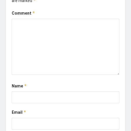
are marked
*
Comment
*
Name
*
Email
*