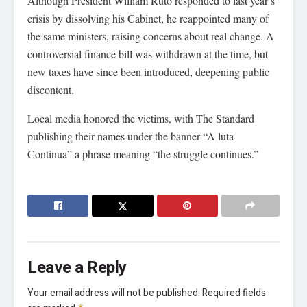
Although President William Ruto responded to last year’s
crisis by dissolving his Cabinet, he reappointed many of
the same ministers, raising concerns about real change. A
controversial finance bill was withdrawn at the time, but
new taxes have since been introduced, deepening public
discontent.
Local media honored the victims, with The Standard
publishing their names under the banner “A luta
Continua” a phrase meaning “the struggle continues.”
Leave a Reply
Your email address will not be published.
Required fields