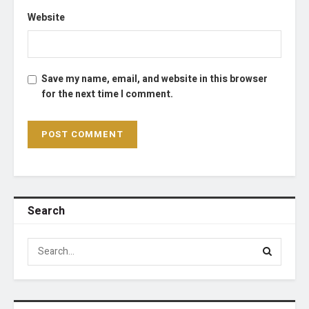
Website
Save my name, email, and website in this browser
for the next time I comment.
Search