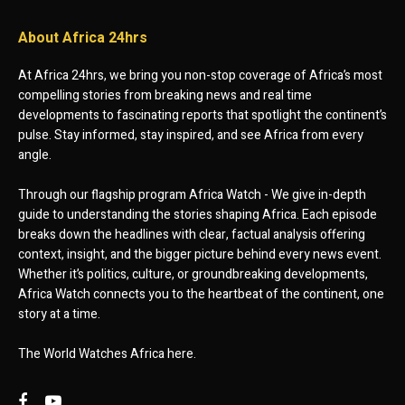
About Africa 24hrs
At Africa 24hrs, we bring you non-stop coverage of Africa’s most
compelling stories from breaking news and real time
developments to fascinating reports that spotlight the continent’s
pulse. Stay informed, stay inspired, and see Africa from every
angle.
Through our flagship program Africa Watch - We give in-depth
guide to understanding the stories shaping Africa. Each episode
breaks down the headlines with clear, factual analysis offering
context, insight, and the bigger picture behind every news event.
Whether it’s politics, culture, or groundbreaking developments,
Africa Watch connects you to the heartbeat of the continent, one
story at a time.
The World Watches Africa here.