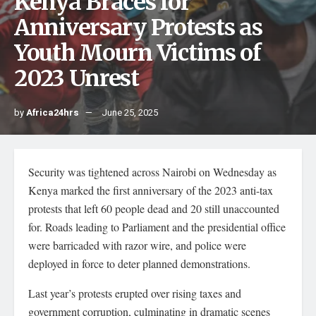
Kenya Braces for
Anniversary Protests as
Youth Mourn Victims of
2023 Unrest
by
Africa24hrs
June 25, 2025
Security was tightened across Nairobi on Wednesday as
Kenya marked the first anniversary of the 2023 anti-tax
protests that left 60 people dead and 20 still unaccounted
for. Roads leading to Parliament and the presidential office
were barricaded with razor wire, and police were
deployed in force to deter planned demonstrations.
Last year’s protests erupted over rising taxes and
government corruption, culminating in dramatic scenes