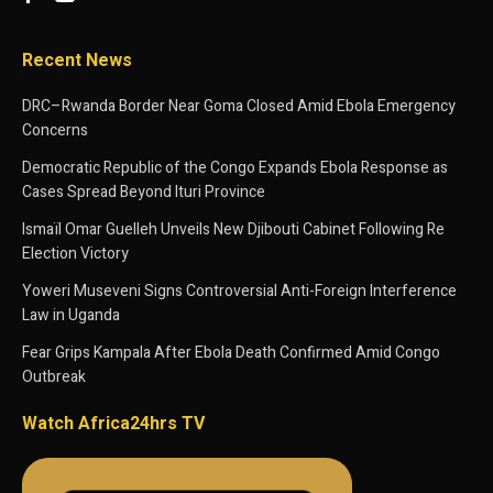
Recent News
DRC–Rwanda Border Near Goma Closed Amid Ebola Emergency
Concerns
Democratic Republic of the Congo Expands Ebola Response as
Cases Spread Beyond Ituri Province
Ismaïl Omar Guelleh Unveils New Djibouti Cabinet Following Re
Election Victory
Yoweri Museveni Signs Controversial Anti-Foreign Interference
Law in Uganda
Fear Grips Kampala After Ebola Death Confirmed Amid Congo
Outbreak
Watch Africa24hrs TV