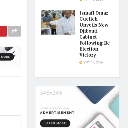
Ismaïl Omar
Guelleh
Unveils New
Djibouti
Cabinet
Following Re
Election
Victory
MAY 18, 2026