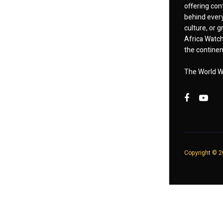
offering cont
behind every
culture, or
Africa Watch
the continent
The World W
Copyright © 20