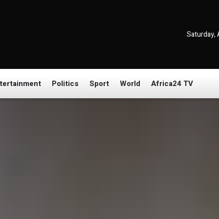
Saturday, 
tertainment
Politics
Sport
World
Africa24 TV