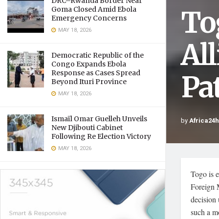
DRC–Rwanda Border Near
To
Goma Closed Amid Ebola
Emergency Concerns
MAY 18, 2026
Al
Democratic Republic of the
Congo Expands Ebola
Response as Cases Spread
Pa
Beyond Ituri Province
MAY 18, 2026
Ismaïl Omar Guelleh Unveils
by
Africa24
New Djibouti Cabinet
Following Re Election Victory
MAY 18, 2026
Togo is e
Foreign 
decision 
such a mo