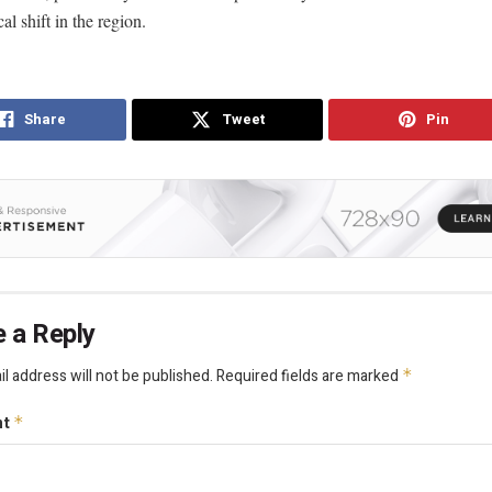
al shift in the region.
Share
Tweet
Pin
 a Reply
l address will not be published.
Required fields are marked
*
nt
*