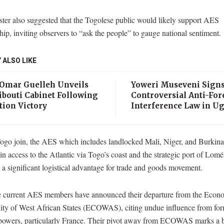
ter also suggested that the Togolese public would likely support AES
p, inviting observers to “ask the people” to gauge national sentiment.
 ALSO LIKE
 Omar Guelleh Unveils
Yoweri Museveni Sign
ibouti Cabinet Following
Controversial Anti-For
tion Victory
Interference Law in U
ogo join, the AES which includes landlocked Mali, Niger, and Burkina
n access to the Atlantic via Togo’s coast and the strategic port of Lomé
a significant logistical advantage for trade and goods movement.
e current AES members have announced their departure from the Econ
y of West African States (ECOWAS), citing undue influence from fo
 powers, particularly France. Their pivot away from ECOWAS marks a 