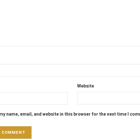
Website
my name, email, and website in this browser for the next time I co