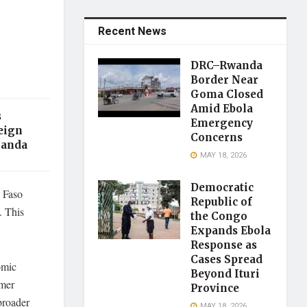
Recent News
DRC–Rwanda
Border Near
Goma Closed
Amid Ebola
s
Emergency
eign
Concerns
ganda
MAY 18, 2026
Democratic
 Faso
Republic of
. This
the Congo
Expands Ebola
Response as
Cases Spread
omic
Beyond Ituri
rmer
Province
broader
MAY 18, 2026