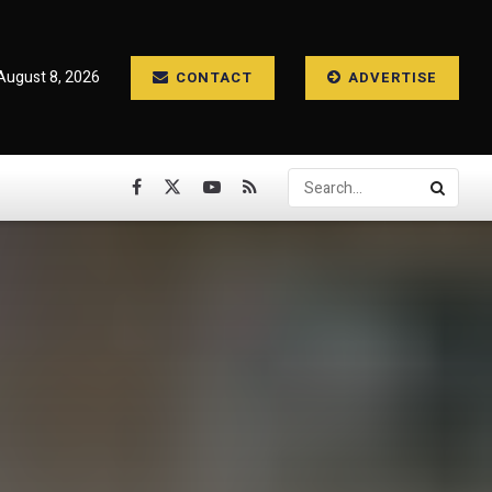
August 8, 2026
CONTACT
ADVERTISE