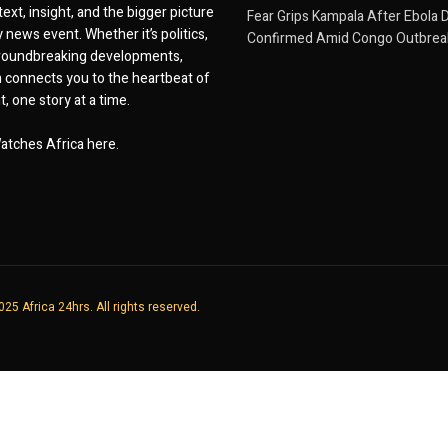
ext, insight, and the bigger picture
Fear Grips Kampala After Ebola 
 news event. Whether it’s politics,
Confirmed Amid Congo Outbrea
 groundbreaking developments,
 connects you to the heartbeat of
, one story at a time.
atches Africa here.
25 Africa 24hrs. All rights reserved.