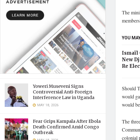
The minis
membershi
YOU MAY
Ismaïl
New Dj
Re Elec
Yoweri Museveni Signs
Should T
Controversial Anti-Foreign
would gai
Interference Law in Uganda
would be 
MAY 18, 2026
The thre
Fear Grips Kampala After Ebola
Death Confirmed Amid Congo
Communit
Outbreak
colonial