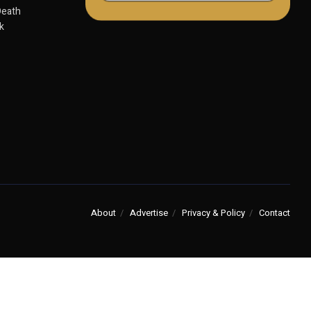
Death
k
About
Advertise
Privacy & Policy
Contact