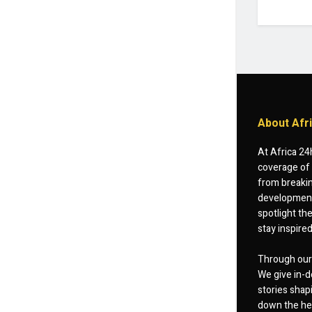
About Afr
At Africa 24
coverage of 
from breakin
developments
spotlight th
stay inspire
Through our 
We give in-d
stories shap
down the hea