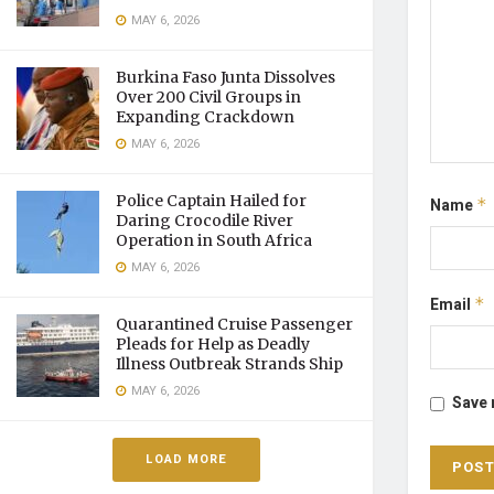
MAY 6, 2026
Burkina Faso Junta Dissolves
Over 200 Civil Groups in
Expanding Crackdown
MAY 6, 2026
Police Captain Hailed for
Name
*
Daring Crocodile River
Operation in South Africa
MAY 6, 2026
Email
*
Quarantined Cruise Passenger
Pleads for Help as Deadly
Illness Outbreak Strands Ship
MAY 6, 2026
Save 
LOAD MORE