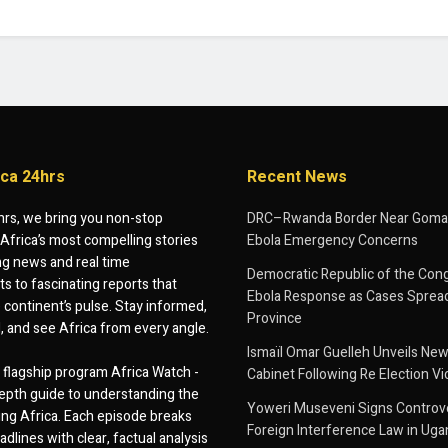
ica 24hrs
Recent News
hrs, we bring you non-stop
DRC–Rwanda Border Near Goma
Africa’s most compelling stories
Ebola Emergency Concerns
g news and real time
Democratic Republic of the Con
 to fascinating reports that
Ebola Response as Cases Spread
e continent’s pulse. Stay informed,
Province
d, and see Africa from every angle.
Ismaïl Omar Guelleh Unveils New
flagship program Africa Watch -
Cabinet Following Re Election Vi
epth guide to understanding the
Yoweri Museveni Signs Controver
ing Africa. Each episode breaks
Foreign Interference Law in Ug
dlines with clear, factual analysis