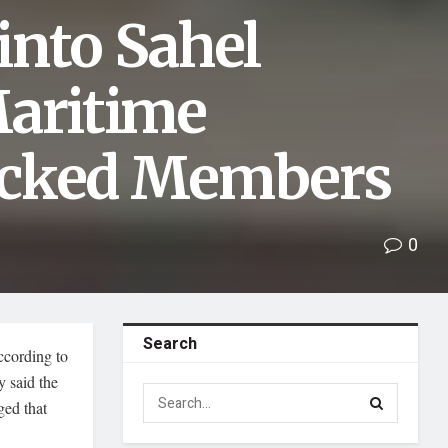
into Sahel
Maritime
ocked Members
0
Search
according to
 said the
ged that