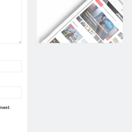
mment.