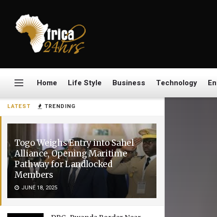
Home
Life Style
Business
Technology
En
LATEST
TRENDING
Togo Weighs Entry into Sahel
Alliance, Opening Maritime
Pathway for Landlocked
Members
JUNE 18, 2025