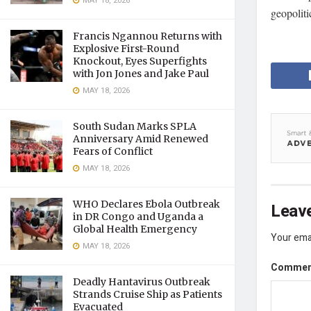
MAY 18, 2026
geopolitic
Francis Ngannou Returns with
Explosive First-Round
Knockout, Eyes Superfights
with Jon Jones and Jake Paul
MAY 18, 2026
South Sudan Marks SPLA
Anniversary Amid Renewed
Fears of Conflict
MAY 18, 2026
WHO Declares Ebola Outbreak
Leave
in DR Congo and Uganda a
Global Health Emergency
Your emai
MAY 18, 2026
Comme
Deadly Hantavirus Outbreak
Strands Cruise Ship as Patients
Evacuated