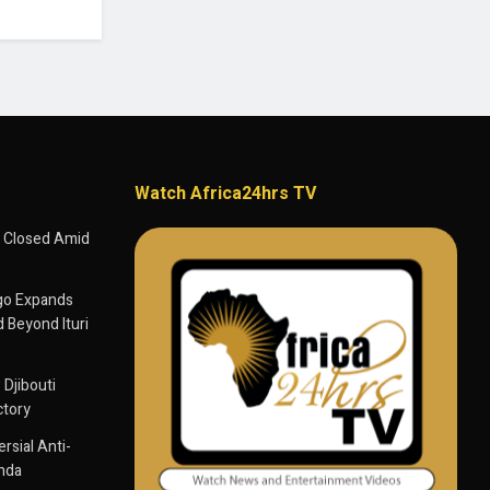
Watch Africa24hrs TV
 Closed Amid
go Expands
 Beyond Ituri
 Djibouti
ctory
sial Anti-
anda