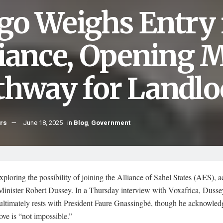
go Weighs Entry 
liance, Opening 
thway for Landl
hrs
June 18, 2025
in
Blog
,
Government
xploring the possibility of joining the Alliance of Sahel States (AES), 
Minister Robert Dussey. In a Thursday interview with Voxafrica, Dussey
ultimately rests with President Faure Gnassingbé, though he acknowled
ve is “not impossible.”