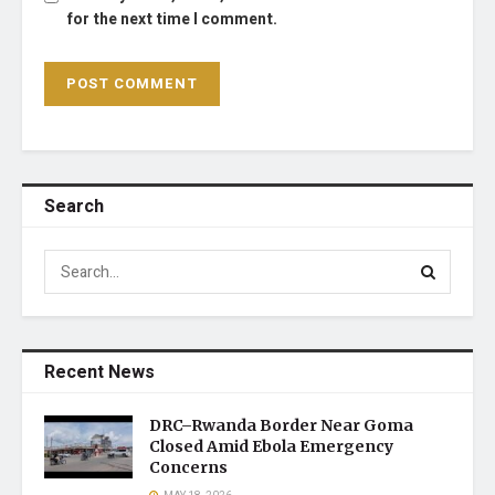
for the next time I comment.
Search
Recent News
DRC–Rwanda Border Near Goma
Closed Amid Ebola Emergency
Concerns