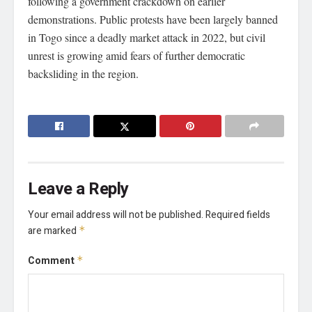
following a government crackdown on earlier
demonstrations. Public protests have been largely banned
in Togo since a deadly market attack in 2022, but civil
unrest is growing amid fears of further democratic
backsliding in the region.
Leave a Reply
Your email address will not be published.
Required fields
are marked
*
Comment
*