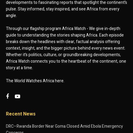
developments to fascinating reports that spotlight the continent’s
pulse. Stay informed, stay inspired, and see Africa from every
angle.
Through our flagship program Africa Watch - We give in-depth
guide to understanding the stories shaping Africa. Each episode
breaks down the headlines with clear, factual analysis offering
context, insight, and the bigger picture behind every news event.
Whether it’s politics, culture, or groundbreaking developments,
Africa Watch connects you to the heartbeat of the continent, one
story at a time.
The World Watches Africa here.
Recent News
DRC–Rwanda Border Near Goma Closed Amid Ebola Emergency
Concerns