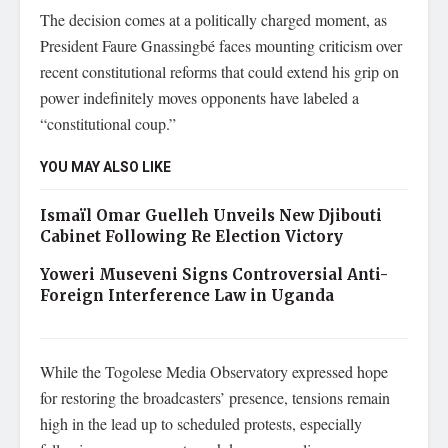
The decision comes at a politically charged moment, as
President Faure Gnassingbé faces mounting criticism over
recent constitutional reforms that could extend his grip on
power indefinitely moves opponents have labeled a
“constitutional coup.”
YOU MAY ALSO LIKE
Ismaïl Omar Guelleh Unveils New Djibouti
Cabinet Following Re Election Victory
Yoweri Museveni Signs Controversial Anti-
Foreign Interference Law in Uganda
While the Togolese Media Observatory expressed hope
for restoring the broadcasters’ presence, tensions remain
high in the lead up to scheduled protests, especially