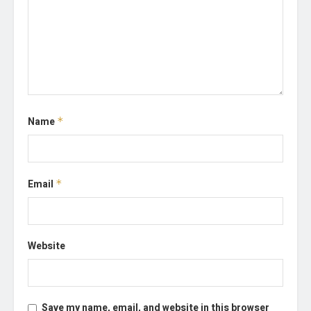
Name
*
Email
*
Website
Save my name, email, and website in this browser