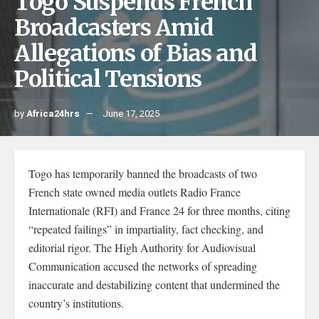
Togo Suspends French
Broadcasters Amid
Allegations of Bias and
Political Tensions
by
Africa24hrs
June 17, 2025
Togo has temporarily banned the broadcasts of two
French state owned media outlets Radio France
Internationale (RFI) and France 24 for three months, citing
“repeated failings” in impartiality, fact checking, and
editorial rigor. The High Authority for Audiovisual
Communication accused the networks of spreading
inaccurate and destabilizing content that undermined the
country’s institutions.