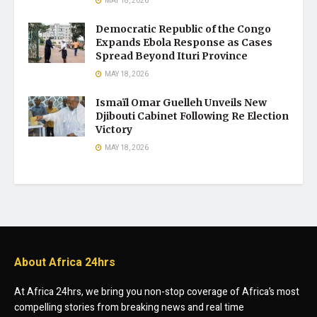
MAY 18, 2026
Democratic Republic of the Congo
Expands Ebola Response as Cases
Spread Beyond Ituri Province
MAY 18, 2026
Ismaïl Omar Guelleh Unveils New
Djibouti Cabinet Following Re Election
Victory
MAY 18, 2026
About Africa 24hrs
At Africa 24hrs, we bring you non-stop coverage of Africa’s most
compelling stories from breaking news and real time