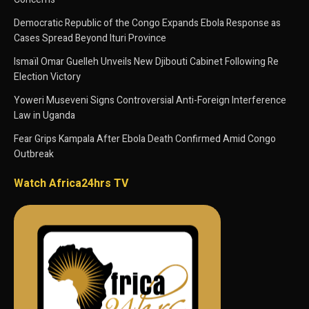
Democratic Republic of the Congo Expands Ebola Response as
Cases Spread Beyond Ituri Province
Ismaïl Omar Guelleh Unveils New Djibouti Cabinet Following Re
Election Victory
Yoweri Museveni Signs Controversial Anti-Foreign Interference
Law in Uganda
Fear Grips Kampala After Ebola Death Confirmed Amid Congo
Outbreak
Watch Africa24hrs TV