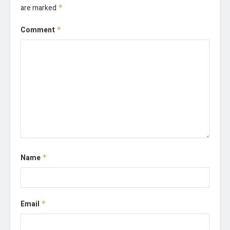
are marked
*
Comment
*
Name
*
Email
*