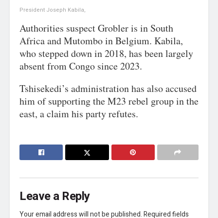
President Joseph Kabila,
Authorities suspect Grobler is in South
Africa and Mutombo in Belgium. Kabila,
who stepped down in 2018, has been largely
absent from Congo since 2023.
Tshisekedi’s administration has also accused
him of supporting the M23 rebel group in the
east, a claim his party refutes.
Leave a Reply
Your email address will not be published.
Required fields