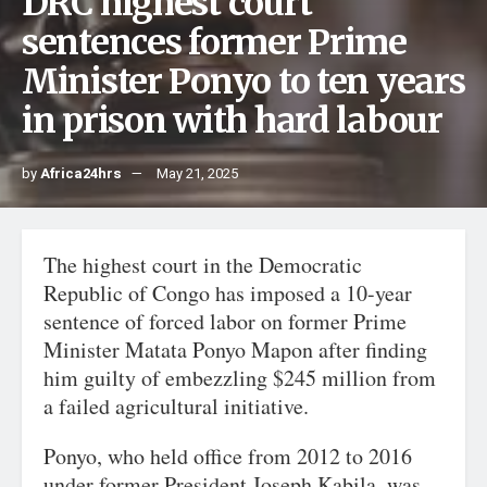
DRC highest court
sentences former Prime
Minister Ponyo to ten years
in prison with hard labour
by
Africa24hrs
May 21, 2025
The highest court in the Democratic
Republic of Congo has imposed a 10-year
sentence of forced labor on former Prime
Minister Matata Ponyo Mapon after finding
him guilty of embezzling $245 million from
a failed agricultural initiative.
Ponyo, who held office from 2012 to 2016
under former President Joseph Kabila, was