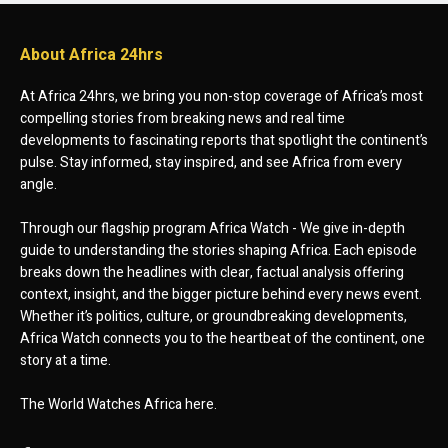
About Africa 24hrs
At Africa 24hrs, we bring you non-stop coverage of Africa’s most
compelling stories from breaking news and real time
developments to fascinating reports that spotlight the continent’s
pulse. Stay informed, stay inspired, and see Africa from every
angle.
Through our flagship program Africa Watch - We give in-depth
guide to understanding the stories shaping Africa. Each episode
breaks down the headlines with clear, factual analysis offering
context, insight, and the bigger picture behind every news event.
Whether it’s politics, culture, or groundbreaking developments,
Africa Watch connects you to the heartbeat of the continent, one
story at a time.
The World Watches Africa here.