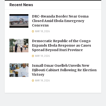
Recent News
DRC–Rwanda Border Near Goma
Closed Amid Ebola Emergency
Concerns
MAY 18, 2026
Democratic Republic of the Congo
Expands Ebola Response as Cases
Spread Beyond Ituri Province
MAY 18, 2026
Ismaïl Omar Guelleh Unveils New
Djibouti Cabinet Following Re Election
Victory
MAY 18, 2026