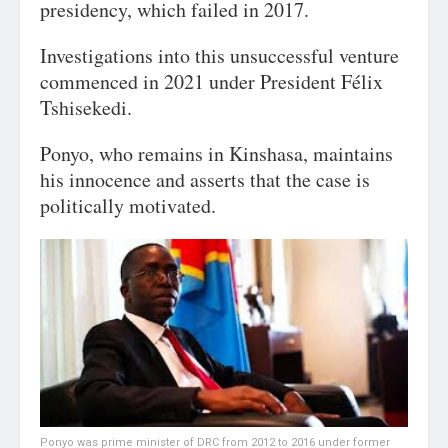
presidency, which failed in 2017.
Investigations into this unsuccessful venture
commenced in 2021 under President Félix
Tshisekedi.
Ponyo, who remains in Kinshasa, maintains
his innocence and asserts that the case is
politically motivated.
Ponyo was prime minister of DRC from 2012 to 2016 under former