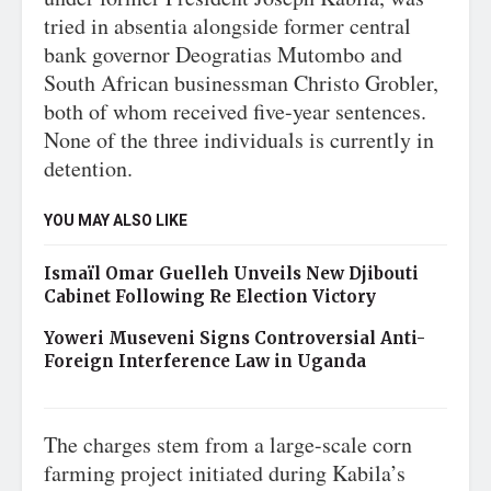
tried in absentia alongside former central
bank governor Deogratias Mutombo and
South African businessman Christo Grobler,
both of whom received five-year sentences.
None of the three individuals is currently in
detention.
YOU MAY ALSO LIKE
Ismaïl Omar Guelleh Unveils New Djibouti
Cabinet Following Re Election Victory
Yoweri Museveni Signs Controversial Anti-
Foreign Interference Law in Uganda
The charges stem from a large-scale corn
farming project initiated during Kabila’s