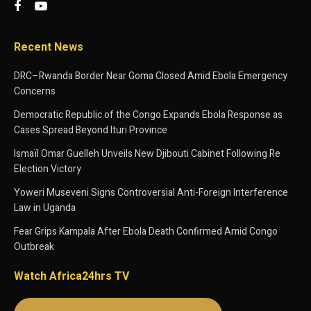
Recent News
DRC–Rwanda Border Near Goma Closed Amid Ebola Emergency
Concerns
Democratic Republic of the Congo Expands Ebola Response as
Cases Spread Beyond Ituri Province
Ismaïl Omar Guelleh Unveils New Djibouti Cabinet Following Re
Election Victory
Yoweri Museveni Signs Controversial Anti-Foreign Interference
Law in Uganda
Fear Grips Kampala After Ebola Death Confirmed Amid Congo
Outbreak
Watch Africa24hrs TV