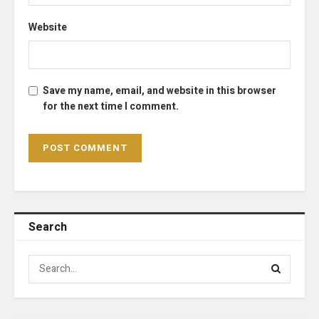
Website
Save my name, email, and website in this browser
for the next time I comment.
Search