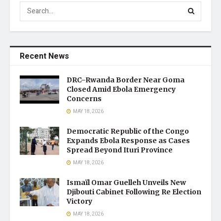
Recent News
DRC–Rwanda Border Near Goma
Closed Amid Ebola Emergency
Concerns
MAY 18, 2026
Democratic Republic of the Congo
Expands Ebola Response as Cases
Spread Beyond Ituri Province
MAY 18, 2026
Ismaïl Omar Guelleh Unveils New
Djibouti Cabinet Following Re Election
Victory
MAY 18, 2026