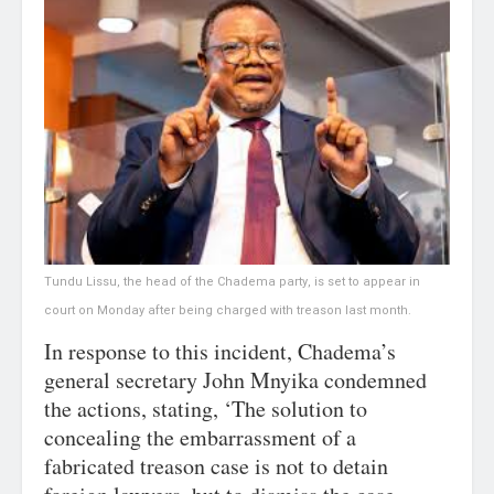
Tundu Lissu, the head of the Chadema party, is set to appear in
court on Monday after being charged with treason last month.
In response to this incident, Chadema’s
general secretary John Mnyika condemned
the actions, stating, ‘The solution to
concealing the embarrassment of a
fabricated treason case is not to detain