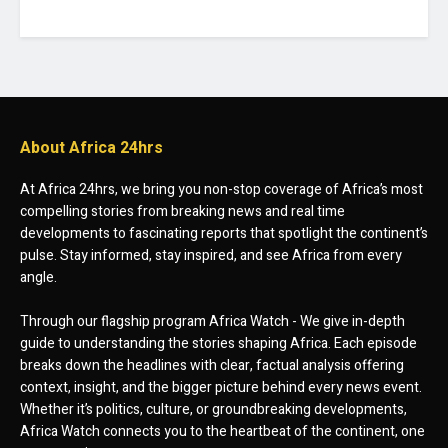
About Africa 24hrs
At Africa 24hrs, we bring you non-stop coverage of Africa’s most
compelling stories from breaking news and real time
developments to fascinating reports that spotlight the continent’s
pulse. Stay informed, stay inspired, and see Africa from every
angle.
Through our flagship program Africa Watch - We give in-depth
guide to understanding the stories shaping Africa. Each episode
breaks down the headlines with clear, factual analysis offering
context, insight, and the bigger picture behind every news event.
Whether it’s politics, culture, or groundbreaking developments,
Africa Watch connects you to the heartbeat of the continent, one