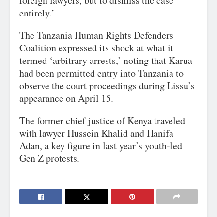
foreign lawyers, but to dismiss the case
entirely.’
The Tanzania Human Rights Defenders
Coalition expressed its shock at what it
termed ‘arbitrary arrests,’ noting that Karua
had been permitted entry into Tanzania to
observe the court proceedings during Lissu’s
appearance on April 15.
The former chief justice of Kenya traveled
with lawyer Hussein Khalid and Hanifa
Adan, a key figure in last year’s youth-led
Gen Z protests.