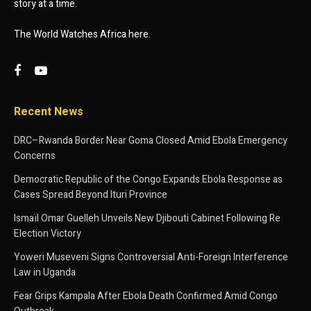
story at a time.
The World Watches Africa here.
Recent News
DRC–Rwanda Border Near Goma Closed Amid Ebola Emergency
Concerns
Democratic Republic of the Congo Expands Ebola Response as
Cases Spread Beyond Ituri Province
Ismaïl Omar Guelleh Unveils New Djibouti Cabinet Following Re
Election Victory
Yoweri Museveni Signs Controversial Anti-Foreign Interference
Law in Uganda
Fear Grips Kampala After Ebola Death Confirmed Amid Congo