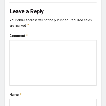
Leave a Reply
Your email address will not be published.
Required fields
are marked
*
Comment
*
Name
*