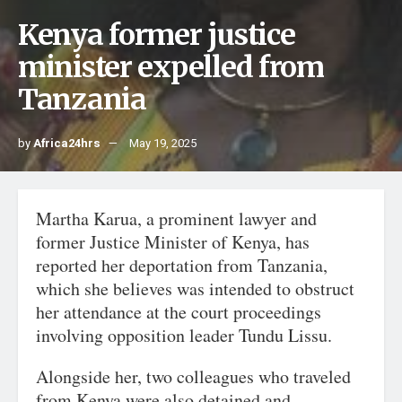
Kenya former justice
minister expelled from
Tanzania
by
Africa24hrs
May 19, 2025
Martha Karua, a prominent lawyer and
former Justice Minister of Kenya, has
reported her deportation from Tanzania,
which she believes was intended to obstruct
her attendance at the court proceedings
involving opposition leader Tundu Lissu.
Alongside her, two colleagues who traveled
from Kenya were also detained and