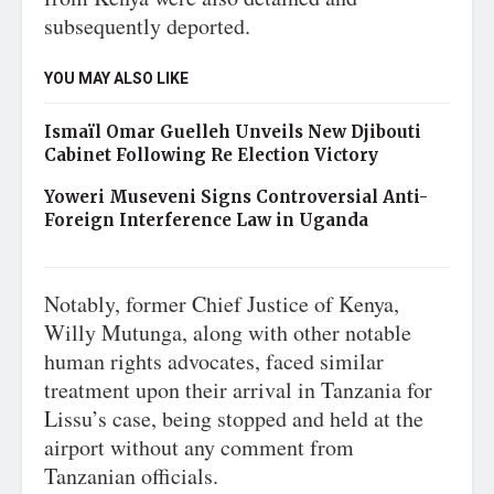
subsequently deported.
YOU MAY ALSO LIKE
Ismaïl Omar Guelleh Unveils New Djibouti
Cabinet Following Re Election Victory
Yoweri Museveni Signs Controversial Anti-
Foreign Interference Law in Uganda
Notably, former Chief Justice of Kenya,
Willy Mutunga, along with other notable
human rights advocates, faced similar
treatment upon their arrival in Tanzania for
Lissu’s case, being stopped and held at the
airport without any comment from
Tanzanian officials.