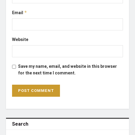
Email
*
Website
Save my name, email, and website in this browser
for the next time I comment.
Search