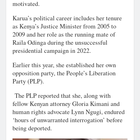
motivated.
Karua’s political career includes her tenure
as Kenya’s Justice Minister from 2005 to
2009 and her role as the running mate of
Raila Odinga during the unsuccessful
presidential campaign in 2022.
Earlier this year, she established her own
opposition party, the People’s Liberation
Party (PLP).
The PLP reported that she, along with
fellow Kenyan attorney Gloria Kimani and
human rights advocate Lynn Ngugi, endured
‘hours of unwarranted interrogation’ before
being deported.