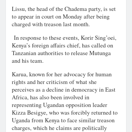
Lissu, the head of the Chadema party, is set
to appear in court on Monday after being
charged with treason last month.
In response to these events, Korir Sing’oei,
Kenya’s foreign affairs chief, has called on
Tanzanian authorities to release Mutunga
and his team.
Karua, known for her advocacy for human
rights and her criticism of what she
perceives as a decline in democracy in East
Africa, has also been involved in
representing Ugandan opposition leader
Kizza Besigye, who was forcibly returned to
Uganda from Kenya to face similar treason
charges, which he claims are politically