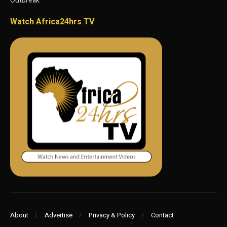
Outbreak
Watch Africa24hrs TV
About
Advertise
Privacy & Policy
Contact