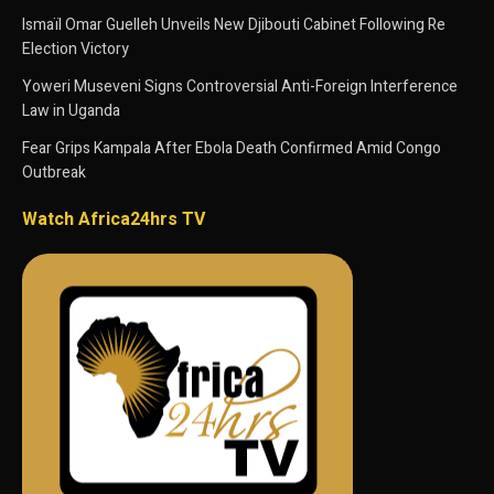
Ismaïl Omar Guelleh Unveils New Djibouti Cabinet Following Re
Election Victory
Yoweri Museveni Signs Controversial Anti-Foreign Interference
Law in Uganda
Fear Grips Kampala After Ebola Death Confirmed Amid Congo
Outbreak
Watch Africa24hrs TV