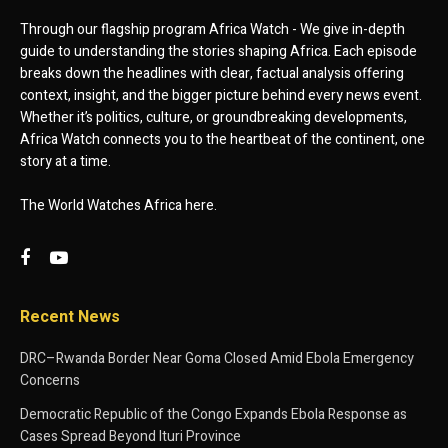
Through our flagship program Africa Watch - We give in-depth
guide to understanding the stories shaping Africa. Each episode
breaks down the headlines with clear, factual analysis offering
context, insight, and the bigger picture behind every news event.
Whether it’s politics, culture, or groundbreaking developments,
Africa Watch connects you to the heartbeat of the continent, one
story at a time.
The World Watches Africa here.
Recent News
DRC–Rwanda Border Near Goma Closed Amid Ebola Emergency
Concerns
Democratic Republic of the Congo Expands Ebola Response as
Cases Spread Beyond Ituri Province