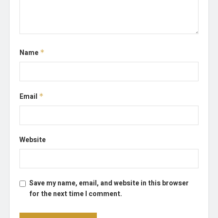
Name
*
Email
*
Website
Save my name, email, and website in this browser
for the next time I comment.