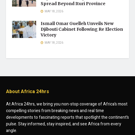
Spread Beyond Ituri Province
MAY 18, 2026
Ismaïl Omar Guelleh Unveils New
Djibouti Cabinet Following Re Election
Victory
MAY 18, 2026
About Africa 24hrs
At Africa 24hrs, we bring you non-stop coverage of Africa’s most
compelling stories from breaking news and real time
developments to fascinating reports that spotlight the continent’s
pulse. Stay informed, stay inspired, and see Africa from every
angle.