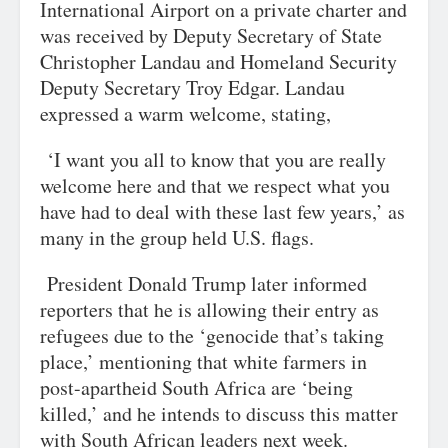
International Airport on a private charter and
was received by Deputy Secretary of State
Christopher Landau and Homeland Security
Deputy Secretary Troy Edgar. Landau
expressed a warm welcome, stating,
‘I want you all to know that you are really
welcome here and that we respect what you
have had to deal with these last few years,’ as
many in the group held U.S. flags.
President Donald Trump later informed
reporters that he is allowing their entry as
refugees due to the ‘genocide that’s taking
place,’ mentioning that white farmers in
post-apartheid South Africa are ‘being
killed,’ and he intends to discuss this matter
with South African leaders next week.