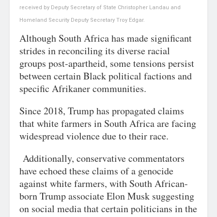
received by Deputy Secretary of State Christopher Landau and
Homeland Security Deputy Secretary Troy Edgar.
Although South Africa has made significant
strides in reconciling its diverse racial
groups post-apartheid, some tensions persist
between certain Black political factions and
specific Afrikaner communities.
Since 2018, Trump has propagated claims
that white farmers in South Africa are facing
widespread violence due to their race.
Additionally, conservative commentators
have echoed these claims of a genocide
against white farmers, with South African-
born Trump associate Elon Musk suggesting
on social media that certain politicians in the