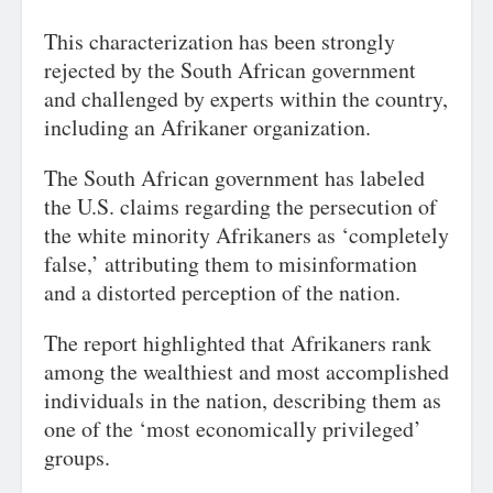
This characterization has been strongly
rejected by the South African government
and challenged by experts within the country,
including an Afrikaner organization.
The South African government has labeled
the U.S. claims regarding the persecution of
the white minority Afrikaners as ‘completely
false,’ attributing them to misinformation
and a distorted perception of the nation.
The report highlighted that Afrikaners rank
among the wealthiest and most accomplished
individuals in the nation, describing them as
one of the ‘most economically privileged’
groups.