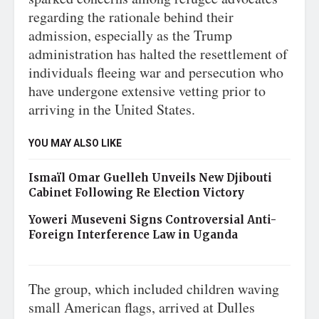
regarding the rationale behind their
admission, especially as the Trump
administration has halted the resettlement of
individuals fleeing war and persecution who
have undergone extensive vetting prior to
arriving in the United States.
YOU MAY ALSO LIKE
Ismaïl Omar Guelleh Unveils New Djibouti
Cabinet Following Re Election Victory
Yoweri Museveni Signs Controversial Anti-
Foreign Interference Law in Uganda
The group, which included children waving
small American flags, arrived at Dulles