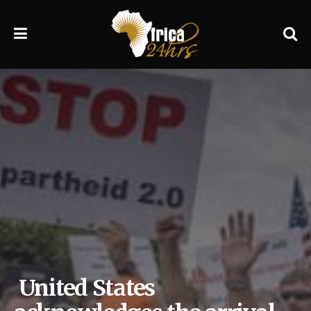
United States