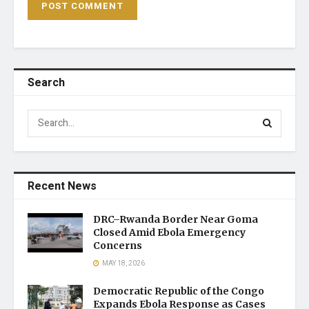
Search
Recent News
DRC–Rwanda Border Near Goma
Closed Amid Ebola Emergency
Concerns
MAY 18, 2026
Democratic Republic of the Congo
Expands Ebola Response as Cases