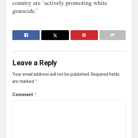
country are ‘actively promoting white
genocide.’
Leave a Reply
Your email address will not be published.
Required fields
are marked
*
Comment
*