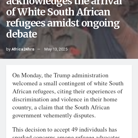
acknowledges the arrival
of White South African
refugees amidst ongoing
debate
by
Africa24hrs
May 13, 2025
On Monday, the Trump administration
welcomed a small contingent of white South
African refugees, citing their experiences of
discrimination and violence in their home
country, a claim that the South African
government vehemently disputes.
This decision to accept 49 individuals has
sparked concerns among refugee advocates