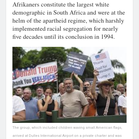
Afrikaners constitute the largest white
demographic in South Africa and were at the
helm of the apartheid regime, which harshly
implemented racial segregation for nearly
five decades until its conclusion in 1994.
The group, which included children waving small American flags,
arrived at Dulles International Airport on a private charter and was