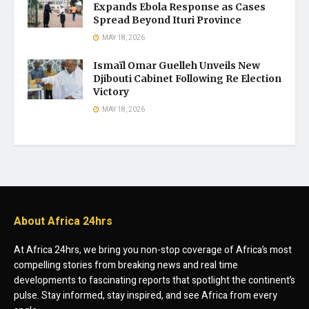
Expands Ebola Response as Cases
Spread Beyond Ituri Province
MAY 18, 2026
Ismaïl Omar Guelleh Unveils New
Djibouti Cabinet Following Re Election
Victory
MAY 18, 2026
About Africa 24hrs
At Africa 24hrs, we bring you non-stop coverage of Africa’s most
compelling stories from breaking news and real time
developments to fascinating reports that spotlight the continent’s
pulse. Stay informed, stay inspired, and see Africa from every