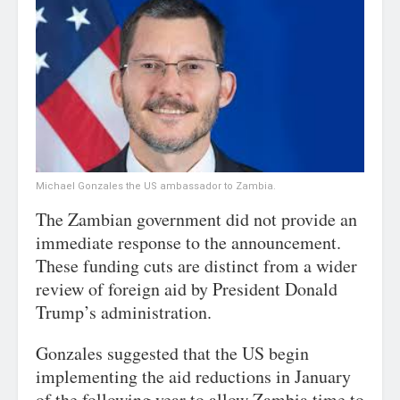
Michael Gonzales the US ambassador to Zambia.
The Zambian government did not provide an
immediate response to the announcement.
These funding cuts are distinct from a wider
review of foreign aid by President Donald
Trump’s administration.
Gonzales suggested that the US begin
implementing the aid reductions in January
of the following year to allow Zambia time to