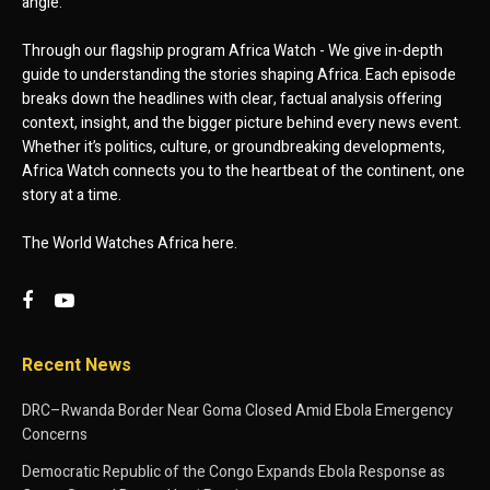
angle.
Through our flagship program Africa Watch - We give in-depth
guide to understanding the stories shaping Africa. Each episode
breaks down the headlines with clear, factual analysis offering
context, insight, and the bigger picture behind every news event.
Whether it’s politics, culture, or groundbreaking developments,
Africa Watch connects you to the heartbeat of the continent, one
story at a time.
The World Watches Africa here.
Recent News
DRC–Rwanda Border Near Goma Closed Amid Ebola Emergency
Concerns
Democratic Republic of the Congo Expands Ebola Response as