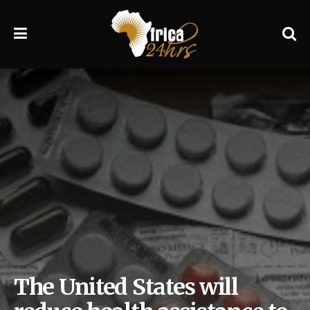
The United States will