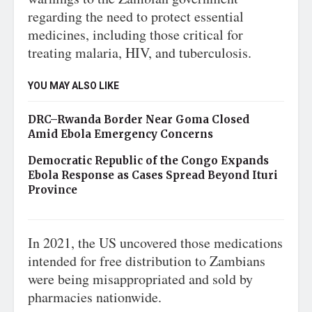
regarding the need to protect essential
medicines, including those critical for
treating malaria, HIV, and tuberculosis.
YOU MAY ALSO LIKE
DRC–Rwanda Border Near Goma Closed
Amid Ebola Emergency Concerns
Democratic Republic of the Congo Expands
Ebola Response as Cases Spread Beyond Ituri
Province
In 2021, the US uncovered those medications
intended for free distribution to Zambians
were being misappropriated and sold by
pharmacies nationwide.