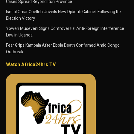
Cases Spread Beyond Ituri Province
Ismaïl Omar Guelleh Unveils New Djibouti Cabinet Following Re
Election Victory
Yoweri Museveni Signs Controversial Anti-Foreign Interference
Law in Uganda
Fear Grips Kampala After Ebola Death Confirmed Amid Congo
Outbreak
Watch Africa24hrs TV