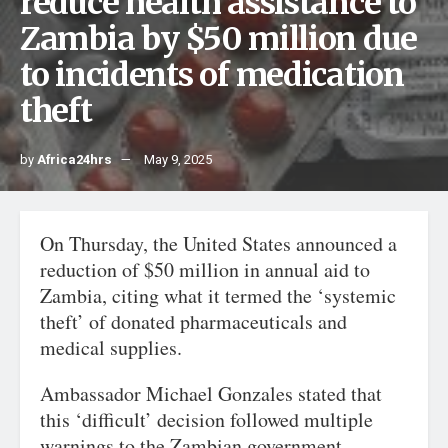
reduce health assistance to
Zambia by $50 million due
to incidents of medication
theft
by
Africa24hrs
May 9, 2025
On Thursday, the United States announced a
reduction of $50 million in annual aid to
Zambia, citing what it termed the ‘systemic
theft’ of donated pharmaceuticals and
medical supplies.
Ambassador Michael Gonzales stated that
this ‘difficult’ decision followed multiple
warnings to the Zambian government