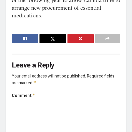
arrange new procurement of essential
medications.
Leave a Reply
Your email address will not be published.
Required fields
are marked
*
Comment
*