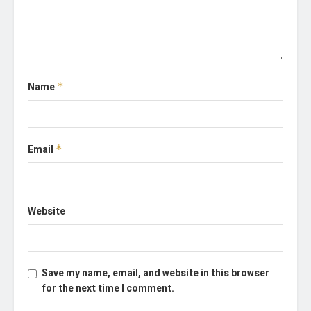
Name
*
Email
*
Website
Save my name, email, and website in this browser
for the next time I comment.