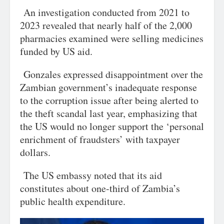
An investigation conducted from 2021 to
2023 revealed that nearly half of the 2,000
pharmacies examined were selling medicines
funded by US aid.
Gonzales expressed disappointment over the
Zambian government’s inadequate response
to the corruption issue after being alerted to
the theft scandal last year, emphasizing that
the US would no longer support the ‘personal
enrichment of fraudsters’ with taxpayer
dollars.
The US embassy noted that its aid
constitutes about one-third of Zambia’s
public health expenditure.