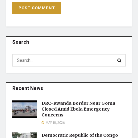
Search
Recent News
DRC–Rwanda Border Near Goma
Closed Amid Ebola Emergency
Concerns
MAY 18, 2026
Democratic Republic of the Congo