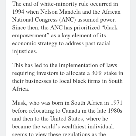
The end of white-minority rule occurred in
1994 when Nelson Mandela and the African
National Congress (ANC) assumed power.
Since then, the ANC has prioritized “black
empowerment” as a key element of its
economic strategy to address past racial
injustices.
This has led to the implementation of laws
requiring investors to allocate a 30% stake in
their businesses to local black firms in South
Africa.
Musk, who was born in South Africa in 1971
before relocating to Canada in the late 1980s
and then to the United States, where he
became the world’s wealthiest individual,
seems to view these regulations as the