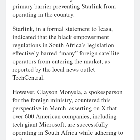
primary barrier preventing Starlink from
operating in the country.
Starlink, in a formal statement to Icasa,
indicated that the black empowerment
regulations in South Africa’s legislation
effectively barred “many” foreign satellite
operators from entering the market, as
reported by the local news outlet
TechCentral.
However, Clayson Monyela, a spokesperson
for the foreign ministry, countered this
perspective in March, asserting on X that
over 600 American companies, including
tech giant Microsoft, are successfully
operating in South Africa while adhering to