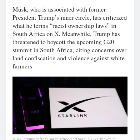
Musk, who is associated with former
President Trump’s inner circle, has criticized
what he terms “racist ownership laws” in
South Africa on X. Meanwhile, Trump has
threatened to boycott the upcoming G20
summit in South Africa, citing concerns over
land confiscation and violence against white
farmers.
Musk, originally from South Africa and born in 1971, moved to