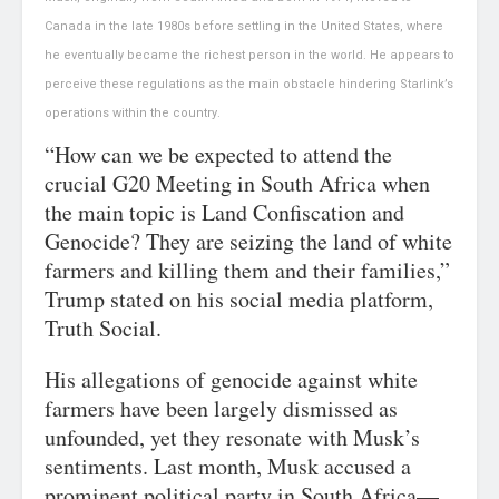
Canada in the late 1980s before settling in the United States, where
he eventually became the richest person in the world. He appears to
perceive these regulations as the main obstacle hindering Starlink’s
operations within the country.
“How can we be expected to attend the
crucial G20 Meeting in South Africa when
the main topic is Land Confiscation and
Genocide? They are seizing the land of white
farmers and killing them and their families,”
Trump stated on his social media platform,
Truth Social.
His allegations of genocide against white
farmers have been largely dismissed as
unfounded, yet they resonate with Musk’s
sentiments. Last month, Musk accused a
prominent political party in South Africa—