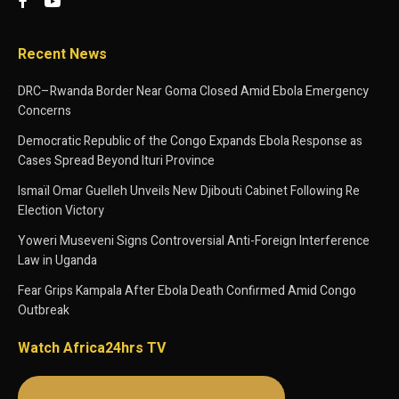
Recent News
DRC–Rwanda Border Near Goma Closed Amid Ebola Emergency
Concerns
Democratic Republic of the Congo Expands Ebola Response as
Cases Spread Beyond Ituri Province
Ismaïl Omar Guelleh Unveils New Djibouti Cabinet Following Re
Election Victory
Yoweri Museveni Signs Controversial Anti-Foreign Interference
Law in Uganda
Fear Grips Kampala After Ebola Death Confirmed Amid Congo
Outbreak
Watch Africa24hrs TV