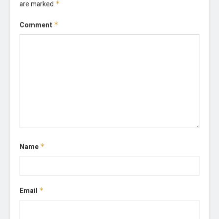
are marked
*
Comment
*
Name
*
Email
*