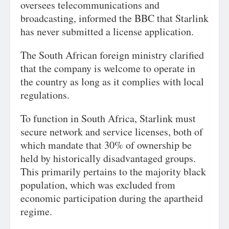
oversees telecommunications and
broadcasting, informed the BBC that Starlink
has never submitted a license application.
The South African foreign ministry clarified
that the company is welcome to operate in
the country as long as it complies with local
regulations.
To function in South Africa, Starlink must
secure network and service licenses, both of
which mandate that 30% of ownership be
held by historically disadvantaged groups.
This primarily pertains to the majority black
population, which was excluded from
economic participation during the apartheid
regime.