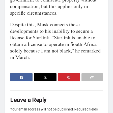
compensation, but this applies only in
specific circumstances.
Despite this, Musk connects these
developments to his inability to secure a
license for Starlink. “Starlink is unable to
obtain a license to operate in South Africa
solely because I am not black,” he remarked
in March.
Leave a Reply
Your email address will not be published.
Required fields