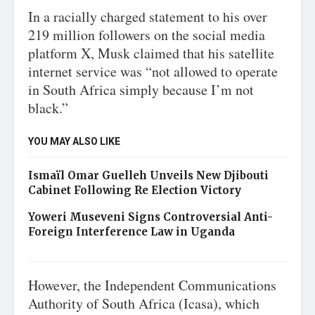
In a racially charged statement to his over
219 million followers on the social media
platform X, Musk claimed that his satellite
internet service was “not allowed to operate
in South Africa simply because I’m not
black.”
YOU MAY ALSO LIKE
Ismaïl Omar Guelleh Unveils New Djibouti
Cabinet Following Re Election Victory
Yoweri Museveni Signs Controversial Anti-
Foreign Interference Law in Uganda
However, the Independent Communications
Authority of South Africa (Icasa), which