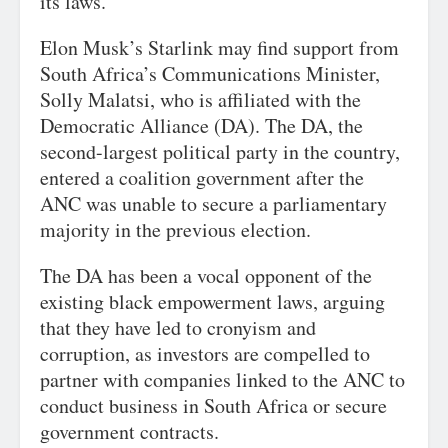
its laws.
Elon Musk’s Starlink may find support from
South Africa’s Communications Minister,
Solly Malatsi, who is affiliated with the
Democratic Alliance (DA). The DA, the
second-largest political party in the country,
entered a coalition government after the
ANC was unable to secure a parliamentary
majority in the previous election.
The DA has been a vocal opponent of the
existing black empowerment laws, arguing
that they have led to cronyism and
corruption, as investors are compelled to
partner with companies linked to the ANC to
conduct business in South Africa or secure
government contracts.