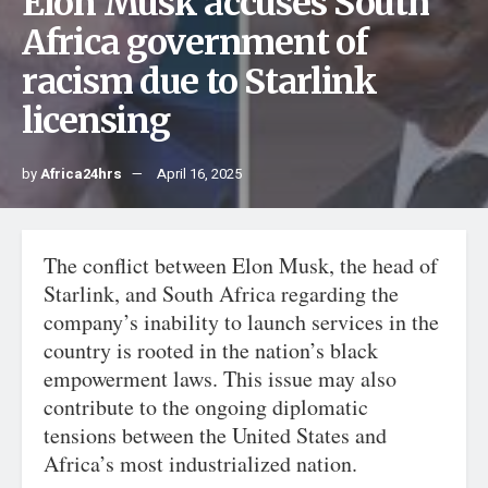
Elon Musk accuses South
Africa government of
racism due to Starlink
licensing
by
Africa24hrs
April 16, 2025
The conflict between Elon Musk, the head of
Starlink, and South Africa regarding the
company’s inability to launch services in the
country is rooted in the nation’s black
empowerment laws. This issue may also
contribute to the ongoing diplomatic
tensions between the United States and
Africa’s most industrialized nation.