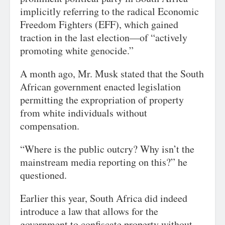
implicitly referring to the radical Economic
Freedom Fighters (EFF), which gained
traction in the last election—of “actively
promoting white genocide.”
A month ago, Mr. Musk stated that the South
African government enacted legislation
permitting the expropriation of property
from white individuals without
compensation.
“Where is the public outcry? Why isn’t the
mainstream media reporting on this?” he
questioned.
Earlier this year, South Africa did indeed
introduce a law that allows for the
government to confiscate property without