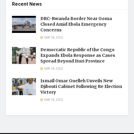
Recent News
DRC–Rwanda Border Near Goma
Closed Amid Ebola Emergency
Concerns
MAY 18, 2026
Democratic Republic of the Congo
Expands Ebola Response as Cases
Spread Beyond Ituri Province
MAY 18, 2026
Ismaïl Omar Guelleh Unveils New
Djibouti Cabinet Following Re Election
Victory
MAY 18, 2026