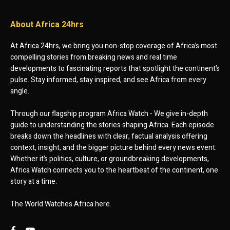
About Africa 24hrs
At Africa 24hrs, we bring you non-stop coverage of Africa’s most
compelling stories from breaking news and real time
developments to fascinating reports that spotlight the continent’s
pulse. Stay informed, stay inspired, and see Africa from every
angle.
Through our flagship program Africa Watch - We give in-depth
guide to understanding the stories shaping Africa. Each episode
breaks down the headlines with clear, factual analysis offering
context, insight, and the bigger picture behind every news event.
Whether it’s politics, culture, or groundbreaking developments,
Africa Watch connects you to the heartbeat of the continent, one
story at a time.
The World Watches Africa here.