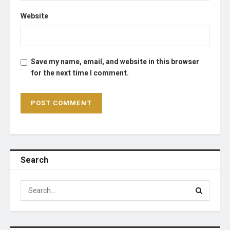
Website
Save my name, email, and website in this browser
for the next time I comment.
Search