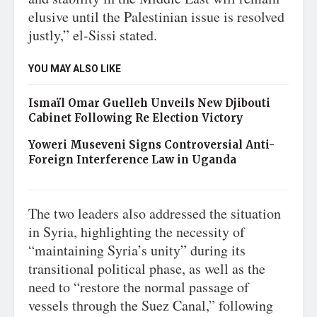
elusive until the Palestinian issue is resolved
justly,” el-Sissi stated.
YOU MAY ALSO LIKE
Ismaïl Omar Guelleh Unveils New Djibouti
Cabinet Following Re Election Victory
Yoweri Museveni Signs Controversial Anti-
Foreign Interference Law in Uganda
The two leaders also addressed the situation
in Syria, highlighting the necessity of
“maintaining Syria’s unity” during its
transitional political phase, as well as the
need to “restore the normal passage of
vessels through the Suez Canal,” following