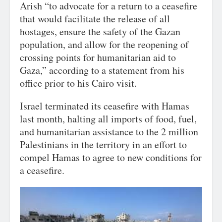
Arish “to advocate for a return to a ceasefire
that would facilitate the release of all
hostages, ensure the safety of the Gazan
population, and allow for the reopening of
crossing points for humanitarian aid to
Gaza,” according to a statement from his
office prior to his Cairo visit.
Israel terminated its ceasefire with Hamas
last month, halting all imports of food, fuel,
and humanitarian assistance to the 2 million
Palestinians in the territory in an effort to
compel Hamas to agree to new conditions for
a ceasefire.