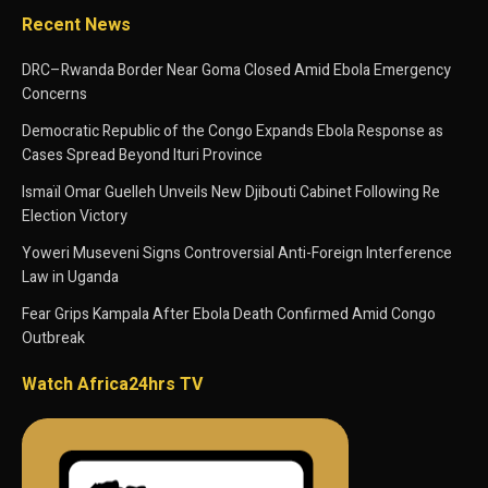
Recent News
DRC–Rwanda Border Near Goma Closed Amid Ebola Emergency
Concerns
Democratic Republic of the Congo Expands Ebola Response as
Cases Spread Beyond Ituri Province
Ismaïl Omar Guelleh Unveils New Djibouti Cabinet Following Re
Election Victory
Yoweri Museveni Signs Controversial Anti-Foreign Interference
Law in Uganda
Fear Grips Kampala After Ebola Death Confirmed Amid Congo
Outbreak
Watch Africa24hrs TV