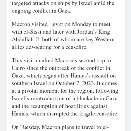
targeted attacks on ships by Israel amid the
ongoing conflict in Gaza.
Macron visited Egypt on Monday to meet
with el-Sissi and later with Jordan’s King
Abdullah II, both of whom are key Western
allies advocating for a ceasefire.
This visit marked Macron’s second trip to
Cairo since the outbreak of the conflict in
Gaza, which began after Hamas’s assault on
southern Israel on October 7, 2023. It comes
at a pivotal moment for the region, following
Israel’s reintroduction of a blockade in Gaza
and the resumption of hostilities against
Hamas, which disrupted the fragile ceasefire.
On Tuesday, Macron plans to travel to el-