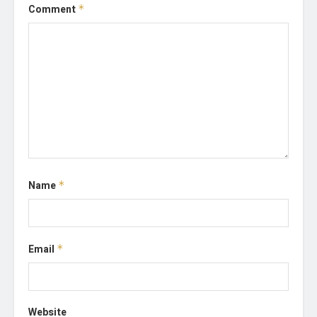
Comment
*
Name
*
Email
*
Website