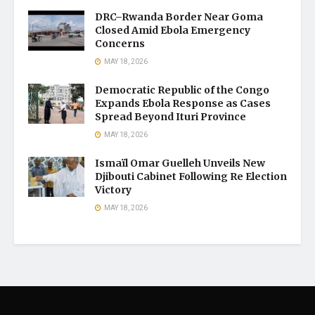
DRC–Rwanda Border Near Goma
Closed Amid Ebola Emergency
Concerns
MAY 18, 2026
Democratic Republic of the Congo
Expands Ebola Response as Cases
Spread Beyond Ituri Province
MAY 18, 2026
Ismaïl Omar Guelleh Unveils New
Djibouti Cabinet Following Re Election
Victory
MAY 18, 2026