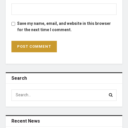
Save my name, email, and website in this browser
for the next time I comment.
Search
Recent News