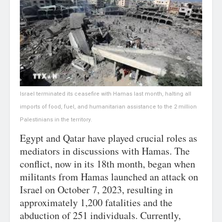
Israel terminated its ceasefire with Hamas last month, halting all
imports of food, fuel, and humanitarian assistance to the 2 million
Palestinians in the territory.
Egypt and Qatar have played crucial roles as
mediators in discussions with Hamas. The
conflict, now in its 18th month, began when
militants from Hamas launched an attack on
Israel on October 7, 2023, resulting in
approximately 1,200 fatalities and the
abduction of 251 individuals. Currently,