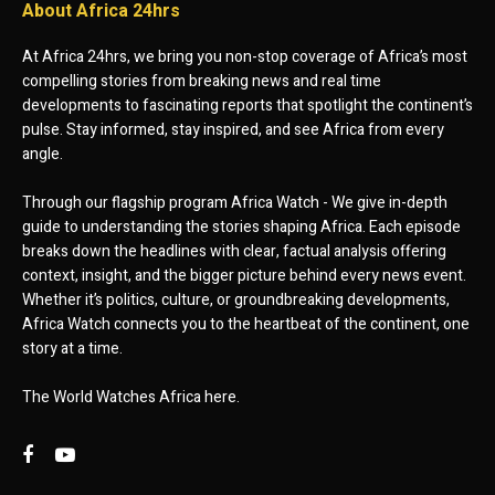
About Africa 24hrs
At Africa 24hrs, we bring you non-stop coverage of Africa’s most
compelling stories from breaking news and real time
developments to fascinating reports that spotlight the continent’s
pulse. Stay informed, stay inspired, and see Africa from every
angle.
Through our flagship program Africa Watch - We give in-depth
guide to understanding the stories shaping Africa. Each episode
breaks down the headlines with clear, factual analysis offering
context, insight, and the bigger picture behind every news event.
Whether it’s politics, culture, or groundbreaking developments,
Africa Watch connects you to the heartbeat of the continent, one
story at a time.
The World Watches Africa here.