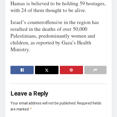
Hamas is believed to be holding 59 hostages,
with 24 of them thought to be alive.
Israel’s counteroffensive in the region has
resulted in the deaths of over 50,000
Palestinians, predominantly women and
children, as reported by Gaza’s Health
Ministry.
Leave a Reply
Your email address will not be published.
Required fields
are marked
*