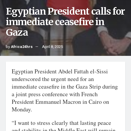
Egyptian President calls for
immediate ceasefire in
Gaza
by
Africa24hrs
April 8, 2025
Egyptian President Abdel Fattah el-Sissi
underscored the urgent need for an
immediate ceasefire in the Gaza Strip during
a joint press conference with French
President Emmanuel Macron in Cairo on
Monday.
“I want to stress clearly that lasting peace
and stability in the Middle East will remain