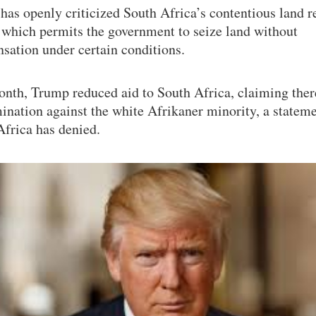
has openly criticized South Africa’s contentious land 
 which permits the government to seize land without
sation under certain conditions.
onth, Trump reduced aid to South Africa, claiming the
ination against the white Afrikaner minority, a stateme
Africa has denied.