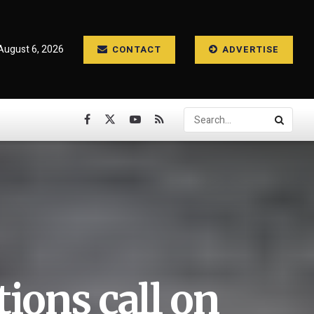
August 6, 2026
CONTACT
ADVERTISE
ions call on