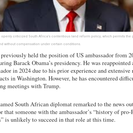
openly criticized South Africa’s contentious land reform policy, which permits th
and without compensation under certain conditions.
 previously held the position of US ambassador from 2
uring Barack Obama’s presidency. He was reappointed 
ador in 2024 due to his prior experience and extensive
acts in Washington. However, he has encountered difficu
ing meetings with Trump.
amed South African diplomat remarked to the news out
r that someone with the ambassador’s “history of pro-P
s” is unlikely to succeed in that role at this time.