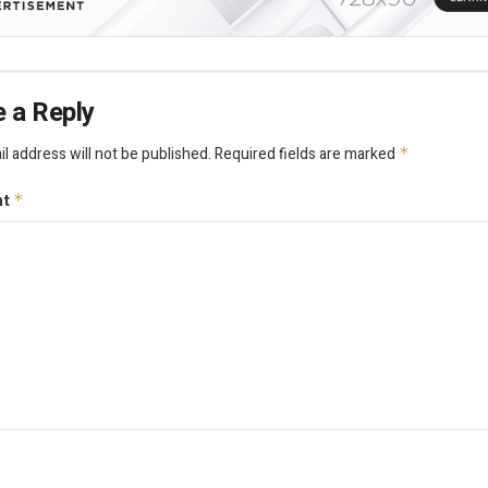
 a Reply
l address will not be published.
Required fields are marked
*
nt
*