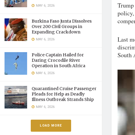
Trump 
MAY 6, 2026
policy,
compen
Burkina Faso Junta Dissolves
Over 200 Civil Groups in
Expanding Crackdown
Last m
MAY 6, 2026
discrim
South 
Police Captain Hailed for
Daring Crocodile River
Operation in South Africa
MAY 6, 2026
Quarantined Cruise Passenger
Pleads for Help as Deadly
Illness Outbreak Strands Ship
MAY 6, 2026
LOAD MORE