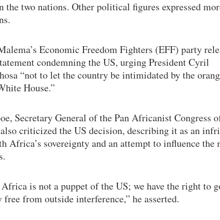
 the two nations. Other political figures expressed mor
ns.
 Malema’s Economic Freedom Fighters (EFF) party rele
statement condemning the US, urging President Cyril
osa “not to let the country be intimidated by the oran
 White House.”
oe, Secretary General of the Pan Africanist Congress o
also criticized the US decision, describing it as an inf
h Africa’s sovereignty and an attempt to influence the 
s.
Africa is not a puppet of the US; we have the right to 
 free from outside interference,” he asserted.