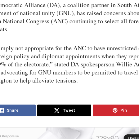
ocratic Alliance (DA), a coalition partner in South Af
ment of national unity (GNU), has raised concerns abou
n National Congress (ANC) continuing to select all for
ats.
simply not appropriate for the ANC to have unrestricted 
oreign policy and diplomat appointments when they repr
9% of the electorate,” stated DA spokesperson Willie 
advocating for GNU members to be permitted to travel
ton to help alleviate tensions.
Share
Tweet
Pin