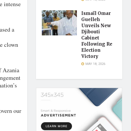
e intense
Ismaïl Omar
Guelleh
Unveils New
ased a
Djibouti
Cabinet
ge clown
Following Re
Election
Victory
MAY 18, 2026
f Azania
ringement
nation’s
govern our