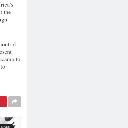
rica’s
t the
eign
control
esent
Aucamp to
 to