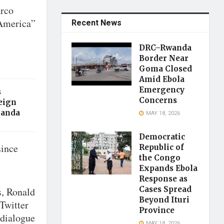
arco
 America”
Recent News
DRC–Rwanda
Border Near
Goma Closed
Amid Ebola
Emergency
s
Concerns
eign
ganda
MAY 18, 2026
Democratic
since
Republic of
the Congo
Expands Ebola
Response as
Cases Spread
s, Ronald
Beyond Ituri
Twitter
Province
 dialogue
MAY 18, 2026