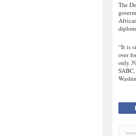
The Dem
govern
Africa
diplom
“It is 
over f
only 3
SABC, 
Washing