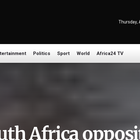
Thursday, 
tertainment
Politics
Sport
World
Africa24 TV
uth Africa opposit