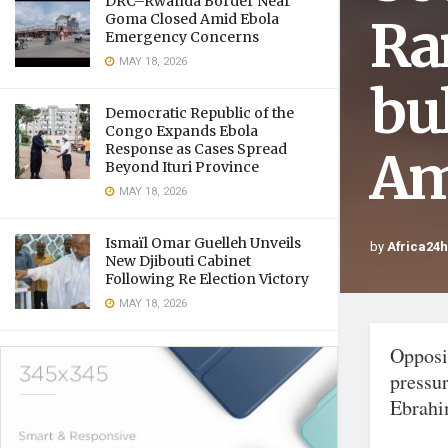
DRC–Rwanda Border Near
Ra
Goma Closed Amid Ebola
Emergency Concerns
MAY 18, 2026
bu
Democratic Republic of the
Congo Expands Ebola
Response as Cases Spread
Am
Beyond Ituri Province
MAY 18, 2026
Ismaïl Omar Guelleh Unveils
by
Africa24
New Djibouti Cabinet
Following Re Election Victory
MAY 18, 2026
Opposit
pressu
Ebrahi