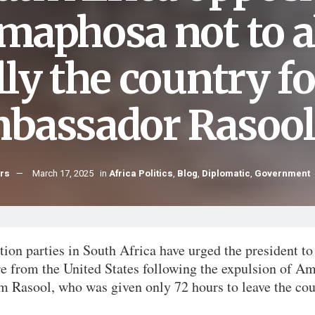
maphosa not to a
lly the country f
bassador Rasool
hrs
March 17, 2025
in
Africa Politics
,
Blog
,
Diplomatic
,
Government
ion parties in South Africa have urged the president to 
re from the United States following the expulsion of A
m Rasool, who was given only 72 hours to leave the cou