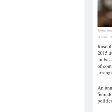
Trump has 
to seize l
Rasool
2015 d
ambass
of cont
arrang
An unn
Semafo
politic