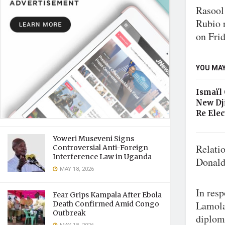
Rasool
Rubio r
on Frid
YOU MAY
Ismaïl
New Dj
Re Elec
Yoweri Museveni Signs
Relati
Controversial Anti-Foreign
Interference Law in Uganda
Donald
MAY 18, 2026
In resp
Fear Grips Kampala After Ebola
Lamola
Death Confirmed Amid Congo
Outbreak
diploma