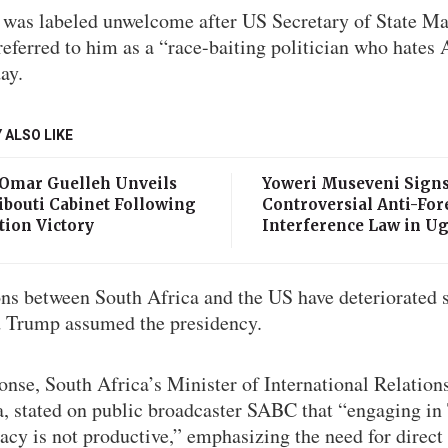
 was labeled unwelcome after US Secretary of State M
eferred to him as a “race-baiting politician who hates
ay.
 ALSO LIKE
 Omar Guelleh Unveils
Yoweri Museveni Sign
ibouti Cabinet Following
Controversial Anti-For
tion Victory
Interference Law in U
ons between South Africa and the US have deteriorated 
 Trump assumed the presidency.
onse, South Africa’s Minister of International Relation
, stated on public broadcaster SABC that “engaging in 
cy is not productive,” emphasizing the need for direct