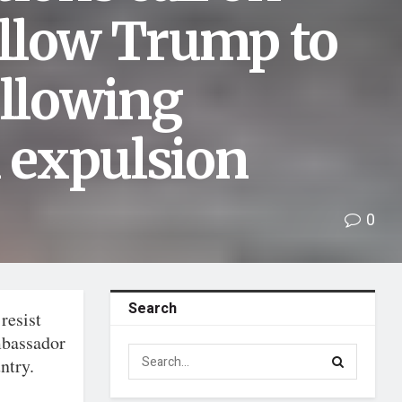
llow Trump to
ollowing
 expulsion
0
Search
resist
mbassador
ntry.