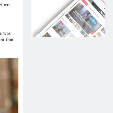
reform
re was
nt that