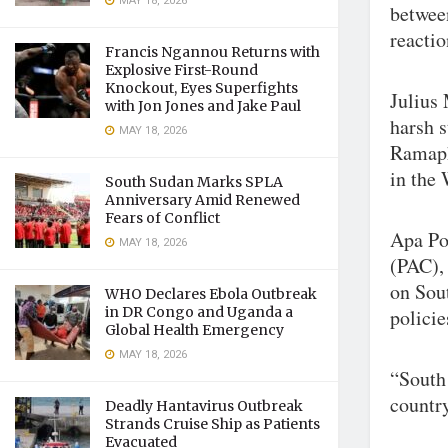
MAY 18, 2026
between
reactio
Francis Ngannou Returns with
Explosive First-Round
Knockout, Eyes Superfights
Julius
with Jon Jones and Jake Paul
harsh 
MAY 18, 2026
Ramaph
in the
South Sudan Marks SPLA
Anniversary Amid Renewed
Fears of Conflict
Apa Po
MAY 18, 2026
(PAC), 
on Sout
WHO Declares Ebola Outbreak
in DR Congo and Uganda a
policie
Global Health Emergency
MAY 18, 2026
“South 
country
Deadly Hantavirus Outbreak
Strands Cruise Ship as Patients
Evacuated