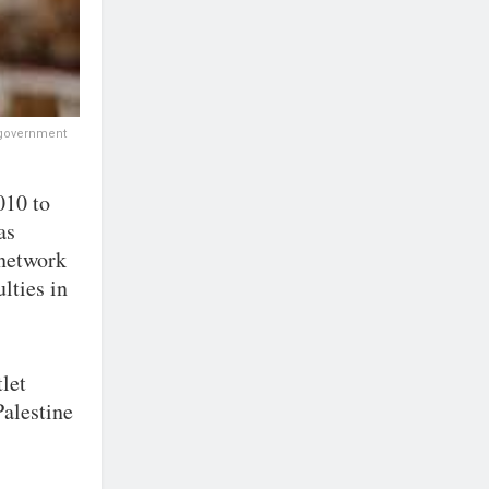
e government
010 to
as
 network
lties in
let
alestine