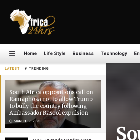
Home
Life Style
Business
Technology
En
LATEST
TRENDING
South Africa oppositions call on
Ramaphosa not to allow Trump
to bully the country following
Ambassador Rasool expulsion
MARCH 17, 2025
So