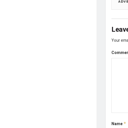
Leave
Your emai
Comme
Name
*