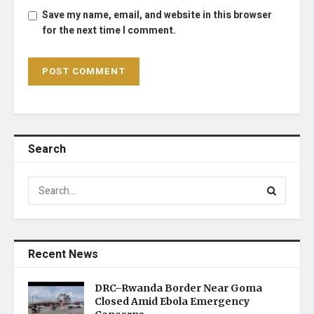
Save my name, email, and website in this browser
for the next time I comment.
Search
Recent News
DRC–Rwanda Border Near Goma
Closed Amid Ebola Emergency