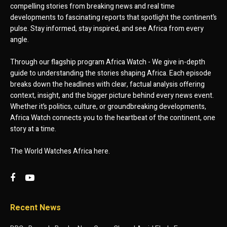
compelling stories from breaking news and real time
developments to fascinating reports that spotlight the continent’s
pulse. Stay informed, stay inspired, and see Africa from every
angle.
Through our flagship program Africa Watch - We give in-depth
guide to understanding the stories shaping Africa. Each episode
breaks down the headlines with clear, factual analysis offering
context, insight, and the bigger picture behind every news event.
Whether it’s politics, culture, or groundbreaking developments,
Africa Watch connects you to the heartbeat of the continent, one
story at a time.
The World Watches Africa here.
Recent News