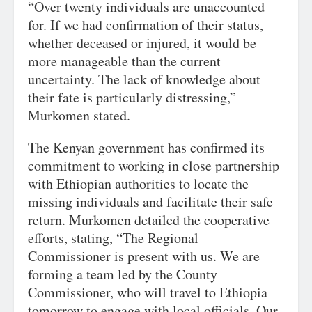
“Over twenty individuals are unaccounted
for. If we had confirmation of their status,
whether deceased or injured, it would be
more manageable than the current
uncertainty. The lack of knowledge about
their fate is particularly distressing,”
Murkomen stated.
The Kenyan government has confirmed its
commitment to working in close partnership
with Ethiopian authorities to locate the
missing individuals and facilitate their safe
return. Murkomen detailed the cooperative
efforts, stating, “The Regional
Commissioner is present with us. We are
forming a team led by the County
Commissioner, who will travel to Ethiopia
tomorrow to engage with local officials. Our