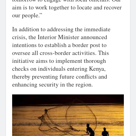
aim is to work together to locate and recover
our people.”
In addition to addressing the immediate
crisis, the Interior Minister announced
intentions to establish a border post to
oversee all cross-border activities. This
initiative aims to implement thorough
checks on individuals entering Kenya,
thereby preventing future conflicts and
enhancing security in the region.