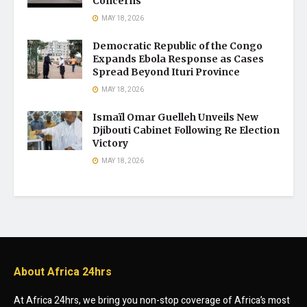
Concerns
MAY 18, 2026
Democratic Republic of the Congo
Expands Ebola Response as Cases
Spread Beyond Ituri Province
MAY 18, 2026
Ismaïl Omar Guelleh Unveils New
Djibouti Cabinet Following Re Election
Victory
MAY 18, 2026
About Africa 24hrs
At Africa 24hrs, we bring you non-stop coverage of Africa’s most