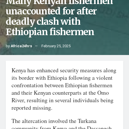
Many Kenyan fishermen
unaccounted for after
deadly clash with
Ethiopian fishermen
by
Africa24hrs
February 25, 2025
Kenya has enhanced security measures along
its border with Ethiopia following a violent
confrontation between Ethiopian fishermen
and their Kenyan counterparts at the Omo
River, resulting in several individuals being
reported missing.
The altercation involved the Turkana
community from Kenya and the Dassanech