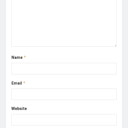
Name
*
Email
*
Website