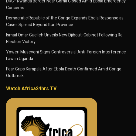
DRC–Rwanda Border Near Goma Closed Amid Ebola Emergency
Concerns
Democratic Republic of the Congo Expands Ebola Response as
Cases Spread Beyond Ituri Province
Ismaïl Omar Guelleh Unveils New Djibouti Cabinet Following Re
Election Victory
Yoweri Museveni Signs Controversial Anti-Foreign Interference
Law in Uganda
Fear Grips Kampala After Ebola Death Confirmed Amid Congo
Outbreak
Watch Africa24hrs TV