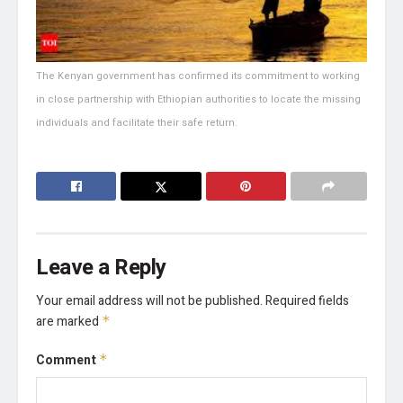
The Kenyan government has confirmed its commitment to working
in close partnership with Ethiopian authorities to locate the missing
individuals and facilitate their safe return.
Leave a Reply
Your email address will not be published.
Required fields
are marked
*
Comment
*