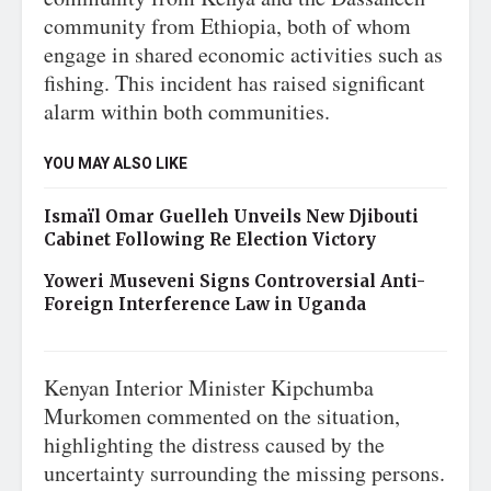
community from Ethiopia, both of whom
engage in shared economic activities such as
fishing. This incident has raised significant
alarm within both communities.
YOU MAY ALSO LIKE
Ismaïl Omar Guelleh Unveils New Djibouti
Cabinet Following Re Election Victory
Yoweri Museveni Signs Controversial Anti-
Foreign Interference Law in Uganda
Kenyan Interior Minister Kipchumba
Murkomen commented on the situation,
highlighting the distress caused by the
uncertainty surrounding the missing persons.