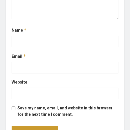
Name
*
Email
*
Website
Save my name, email, and website in this browser
for the next time I comment.