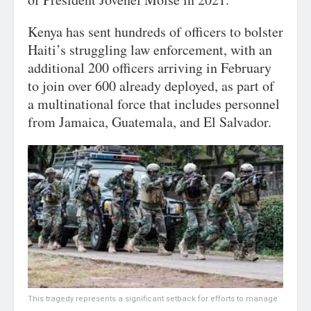
Kenya has sent hundreds of officers to bolster
Haiti’s struggling law enforcement, with an
additional 200 officers arriving in February
to join over 600 already deployed, as part of
a multinational force that includes personnel
from Jamaica, Guatemala, and El Salvador.
This tragedy represents a significant setback for efforts to manage