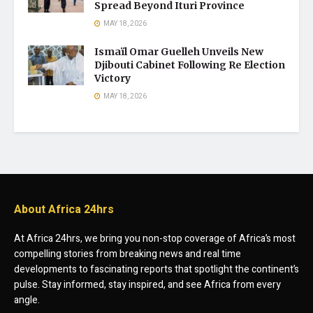
Spread Beyond Ituri Province
MAY 18, 2026
Ismaïl Omar Guelleh Unveils New
Djibouti Cabinet Following Re Election
Victory
MAY 18, 2026
About Africa 24hrs
At Africa 24hrs, we bring you non-stop coverage of Africa’s most
compelling stories from breaking news and real time
developments to fascinating reports that spotlight the continent’s
pulse. Stay informed, stay inspired, and see Africa from every
angle.