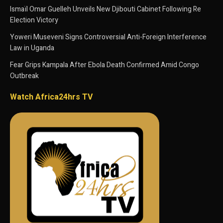
Ismaïl Omar Guelleh Unveils New Djibouti Cabinet Following Re
Election Victory
Yoweri Museveni Signs Controversial Anti-Foreign Interference
Law in Uganda
Fear Grips Kampala After Ebola Death Confirmed Amid Congo
Outbreak
Watch Africa24hrs TV