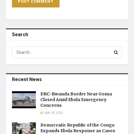
Search
Recent News
DRC–Rwanda Border Near Goma
Closed Amid Ebola Emergency
Concerns
MAY 18, 2026
Democratic Republic of the Congo
Expands Ebola Response as Cases