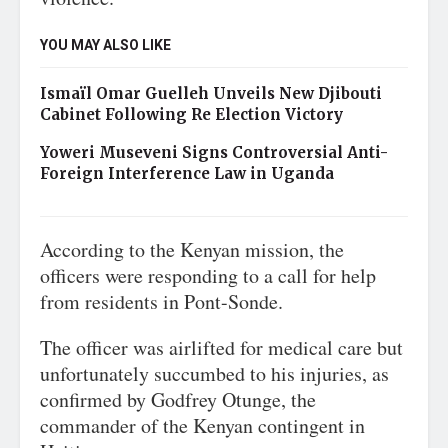
YOU MAY ALSO LIKE
Ismaïl Omar Guelleh Unveils New Djibouti
Cabinet Following Re Election Victory
Yoweri Museveni Signs Controversial Anti-
Foreign Interference Law in Uganda
According to the Kenyan mission, the
officers were responding to a call for help
from residents in Pont-Sonde.
The officer was airlifted for medical care but
unfortunately succumbed to his injuries, as
confirmed by Godfrey Otunge, the
commander of the Kenyan contingent in