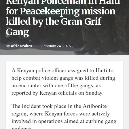
Kenyan Policeman in Halti
for Peacekeeping mission
killed by the Gran Grif
Gang
by
Africa24hrs
February 24, 2025
A Kenyan police officer assigned to Haiti to
help combat violent gangs was killed during
an encounter with one of the gangs, as
reported by Kenyan officials on Sunday.
The incident took place in the Artibonite
region, where Kenyan forces were actively
involved in operations aimed at curbing gang
violence.