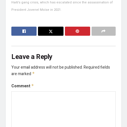
Haiti’s gang crisis, which has escalated since the assassination of
President Jovenel Moïse in 2021.
Leave a Reply
Your email address will not be published.
Required fields
are marked
*
Comment
*