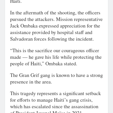
Haiti.
In the aftermath of the shooting, the officers
pursued the attackers. Mission representative
Jack Ombaka expressed appreciation for the
assistance provided by hospital staff and
Salvadoran forces following the incident.
“This is the sacrifice our courageous officer
made — he gave his life while protecting the
people of Haiti,” Ombaka stated.
The Gran Grif gang is known to have a strong
presence in the area.
This tragedy represents a significant setback
for efforts to manage Haiti’s gang crisis,
which has escalated since the assassination
of President Jovenel Moïse in 2021.