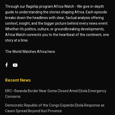
Through our flagship program Africa Watch - We give in-depth
guide to understanding the stories shaping Africa. Each episode
breaks down the headlines with clear, factual analysis offering
context, insight, and the bigger picture behind every news event.
Whether it’s politics, culture, or groundbreaking developments,
Africa Watch connects you to the heartbeat of the continent, one
story at a time.
The World Watches Africa here.
Recent News
DRC–Rwanda Border Near Goma Closed Amid Ebola Emergency
Concerns
Democratic Republic of the Congo Expands Ebola Response as
Cases Spread Beyond Ituri Province