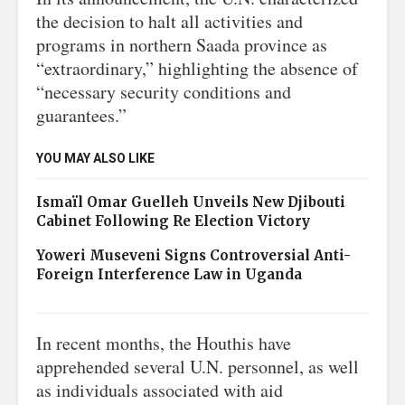
the decision to halt all activities and
programs in northern Saada province as
“extraordinary,” highlighting the absence of
“necessary security conditions and
guarantees.”
YOU MAY ALSO LIKE
Ismaïl Omar Guelleh Unveils New Djibouti
Cabinet Following Re Election Victory
Yoweri Museveni Signs Controversial Anti-
Foreign Interference Law in Uganda
In recent months, the Houthis have
apprehended several U.N. personnel, as well
as individuals associated with aid