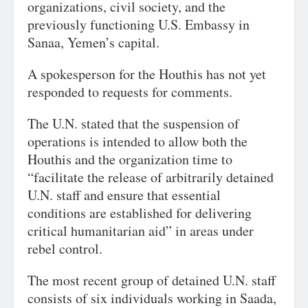
organizations, civil society, and the
previously functioning U.S. Embassy in
Sanaa, Yemen’s capital.
A spokesperson for the Houthis has not yet
responded to requests for comments.
The U.N. stated that the suspension of
operations is intended to allow both the
Houthis and the organization time to
“facilitate the release of arbitrarily detained
U.N. staff and ensure that essential
conditions are established for delivering
critical humanitarian aid” in areas under
rebel control.
The most recent group of detained U.N. staff
consists of six individuals working in Saada,