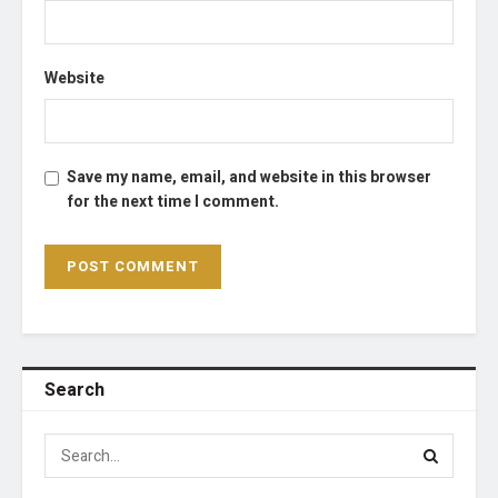
Website
Save my name, email, and website in this browser
for the next time I comment.
Search