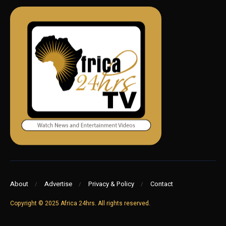
About
Advertise
Privacy & Policy
Contact
Copyright © 2025 Africa 24hrs. All rights reserved.