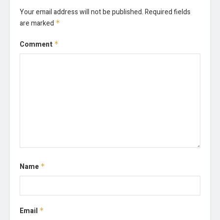
Your email address will not be published.
Required fields
are marked
*
Comment
*
Name
*
Email
*