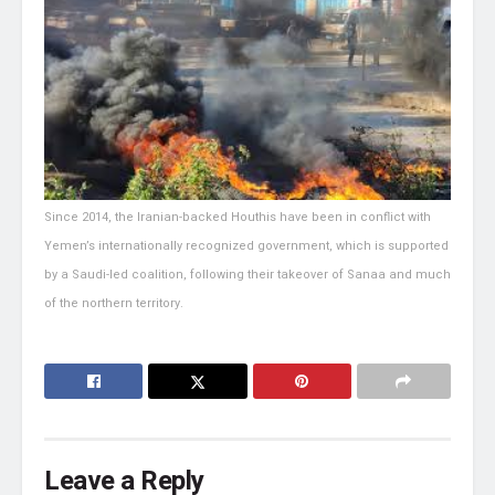
Since 2014, the Iranian-backed Houthis have been in conflict with
Yemen’s internationally recognized government, which is supported
by a Saudi-led coalition, following their takeover of Sanaa and much
of the northern territory.
Leave a Reply