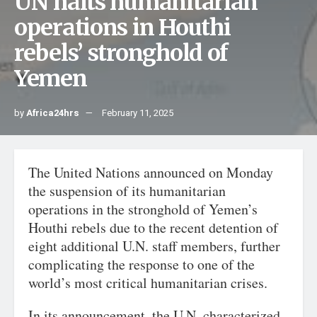
UN halts humanitarian
operations in Houthi
rebels’ stronghold of
Yemen
by
Africa24hrs
February 11, 2025
The United Nations announced on Monday
the suspension of its humanitarian
operations in the stronghold of Yemen’s
Houthi rebels due to the recent detention of
eight additional U.N. staff members, further
complicating the response to one of the
world’s most critical humanitarian crises.
In its announcement, the U.N. characterized