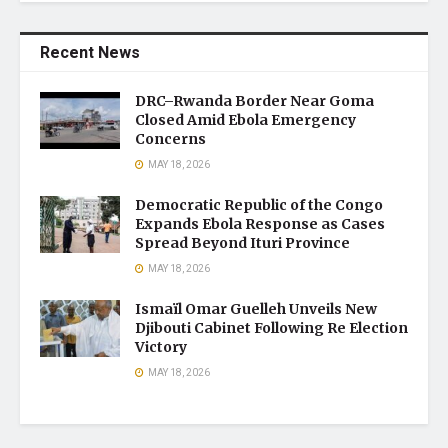
Recent News
DRC–Rwanda Border Near Goma
Closed Amid Ebola Emergency
Concerns
MAY 18, 2026
Democratic Republic of the Congo
Expands Ebola Response as Cases
Spread Beyond Ituri Province
MAY 18, 2026
Ismaïl Omar Guelleh Unveils New
Djibouti Cabinet Following Re Election
Victory
MAY 18, 2026