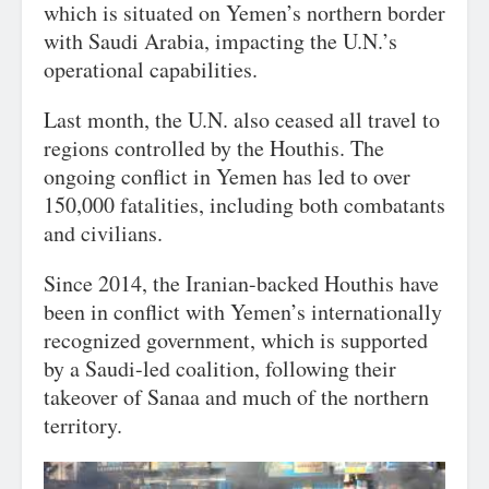
which is situated on Yemen’s northern border
with Saudi Arabia, impacting the U.N.’s
operational capabilities.
Last month, the U.N. also ceased all travel to
regions controlled by the Houthis. The
ongoing conflict in Yemen has led to over
150,000 fatalities, including both combatants
and civilians.
Since 2014, the Iranian-backed Houthis have
been in conflict with Yemen’s internationally
recognized government, which is supported
by a Saudi-led coalition, following their
takeover of Sanaa and much of the northern
territory.