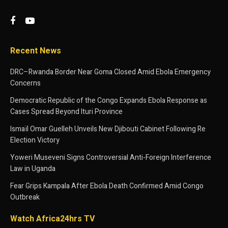
Recent News
DRC–Rwanda Border Near Goma Closed Amid Ebola Emergency
Concerns
Democratic Republic of the Congo Expands Ebola Response as
Cases Spread Beyond Ituri Province
Ismaïl Omar Guelleh Unveils New Djibouti Cabinet Following Re
Election Victory
Yoweri Museveni Signs Controversial Anti-Foreign Interference
Law in Uganda
Fear Grips Kampala After Ebola Death Confirmed Amid Congo
Outbreak
Watch Africa24hrs TV