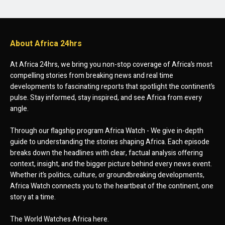
About Africa 24hrs
At Africa 24hrs, we bring you non-stop coverage of Africa’s most
compelling stories from breaking news and real time
developments to fascinating reports that spotlight the continent’s
pulse. Stay informed, stay inspired, and see Africa from every
angle.
Through our flagship program Africa Watch - We give in-depth
guide to understanding the stories shaping Africa. Each episode
breaks down the headlines with clear, factual analysis offering
context, insight, and the bigger picture behind every news event.
Whether it’s politics, culture, or groundbreaking developments,
Africa Watch connects you to the heartbeat of the continent, one
story at a time.
The World Watches Africa here.