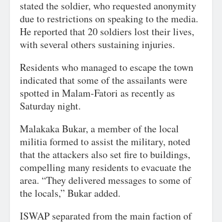
stated the soldier, who requested anonymity
due to restrictions on speaking to the media.
He reported that 20 soldiers lost their lives,
with several others sustaining injuries.
Residents who managed to escape the town
indicated that some of the assailants were
spotted in Malam-Fatori as recently as
Saturday night.
Malakaka Bukar, a member of the local
militia formed to assist the military, noted
that the attackers also set fire to buildings,
compelling many residents to evacuate the
area. “They delivered messages to some of
the locals,” Bukar added.
ISWAP separated from the main faction of