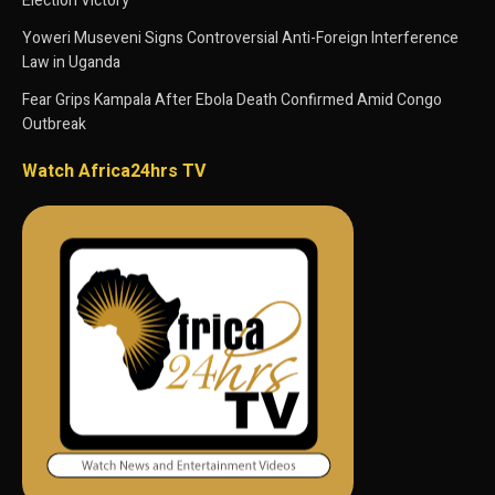
Election Victory
Yoweri Museveni Signs Controversial Anti-Foreign Interference
Law in Uganda
Fear Grips Kampala After Ebola Death Confirmed Amid Congo
Outbreak
Watch Africa24hrs TV