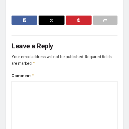
Leave a Reply
Your email address will not be published.
Required fields
are marked
*
Comment
*