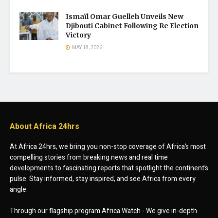
Ismaïl Omar Guelleh Unveils New
Djibouti Cabinet Following Re Election
Victory
MAY 18, 2026
About Africa 24hrs
At Africa 24hrs, we bring you non-stop coverage of Africa’s most
compelling stories from breaking news and real time
developments to fascinating reports that spotlight the continent’s
pulse. Stay informed, stay inspired, and see Africa from every
angle.
Through our flagship program Africa Watch - We give in-depth