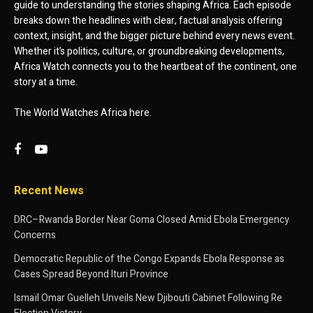
guide to understanding the stories shaping Africa. Each episode
breaks down the headlines with clear, factual analysis offering
context, insight, and the bigger picture behind every news event.
Whether it’s politics, culture, or groundbreaking developments,
Africa Watch connects you to the heartbeat of the continent, one
story at a time.
The World Watches Africa here.
Recent News
DRC–Rwanda Border Near Goma Closed Amid Ebola Emergency
Concerns
Democratic Republic of the Congo Expands Ebola Response as
Cases Spread Beyond Ituri Province
Ismaïl Omar Guelleh Unveils New Djibouti Cabinet Following Re