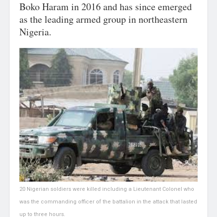
Boko Haram in 2016 and has since emerged
as the leading armed group in northeastern
Nigeria.
20 Nigerian soldiers were killed including a Lieutenant Colonel who
was the commanding officer of the battalion in the attack that lasted
up to three hours.