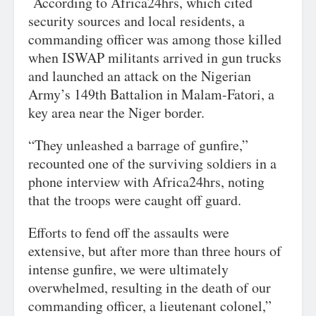
According to Africa24hrs, which cited
security sources and local residents, a
commanding officer was among those killed
when ISWAP militants arrived in gun trucks
and launched an attack on the Nigerian
Army’s 149th Battalion in Malam-Fatori, a
key area near the Niger border.
“They unleashed a barrage of gunfire,”
recounted one of the surviving soldiers in a
phone interview with Africa24hrs, noting
that the troops were caught off guard.
Efforts to fend off the assaults were
extensive, but after more than three hours of
intense gunfire, we were ultimately
overwhelmed, resulting in the death of our
commanding officer, a lieutenant colonel,”