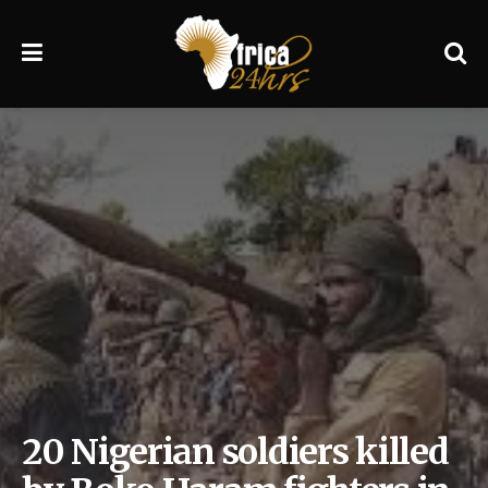
20 Nigerian soldiers killed