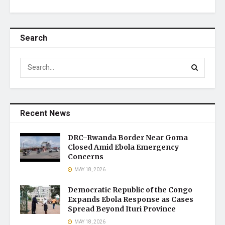
Search
Recent News
DRC–Rwanda Border Near Goma
Closed Amid Ebola Emergency
Concerns
MAY 18, 2026
Democratic Republic of the Congo
Expands Ebola Response as Cases
Spread Beyond Ituri Province
MAY 18, 2026