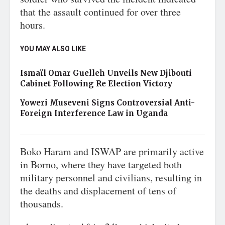
that the assault continued for over three
hours.
YOU MAY ALSO LIKE
Ismaïl Omar Guelleh Unveils New Djibouti
Cabinet Following Re Election Victory
Yoweri Museveni Signs Controversial Anti-
Foreign Interference Law in Uganda
Boko Haram and ISWAP are primarily active
in Borno, where they have targeted both
military personnel and civilians, resulting in
the deaths and displacement of tens of
thousands.