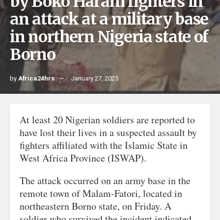
by Boko Haram fighters in
an attack at a military base
in northern Nigeria state of
Borno
by
Africa24hrs
January 27, 2025
At least 20 Nigerian soldiers are reported to
have lost their lives in a suspected assault by
fighters affiliated with the Islamic State in
West Africa Province (ISWAP).
The attack occurred on an army base in the
remote town of Malam-Fatori, located in
northeastern Borno state, on Friday. A
soldier who survived the incident indicated