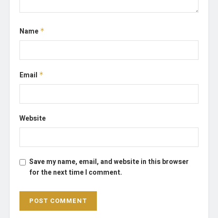
Name
*
Email
*
Website
Save my name, email, and website in this browser
for the next time I comment.