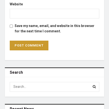
Website
Save my name, email, and website in this browser
for the next time I comment.
Search
Recent News