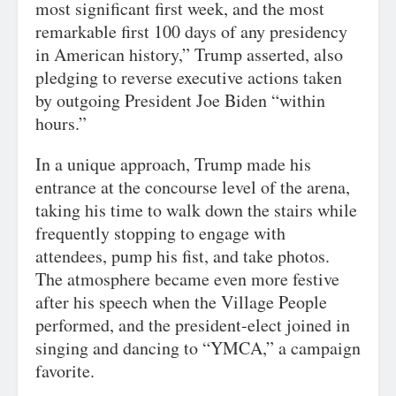
most significant first week, and the most
remarkable first 100 days of any presidency
in American history,” Trump asserted, also
pledging to reverse executive actions taken
by outgoing President Joe Biden “within
hours.”
In a unique approach, Trump made his
entrance at the concourse level of the arena,
taking his time to walk down the stairs while
frequently stopping to engage with
attendees, pump his fist, and take photos.
The atmosphere became even more festive
after his speech when the Village People
performed, and the president-elect joined in
singing and dancing to “YMCA,” a campaign
favorite.