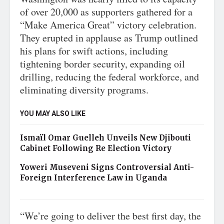
of over 20,000 as supporters gathered for a
“Make America Great” victory celebration.
They erupted in applause as Trump outlined
his plans for swift actions, including
tightening border security, expanding oil
drilling, reducing the federal workforce, and
eliminating diversity programs.
YOU MAY ALSO LIKE
Ismaïl Omar Guelleh Unveils New Djibouti
Cabinet Following Re Election Victory
Yoweri Museveni Signs Controversial Anti-
Foreign Interference Law in Uganda
“We’re going to deliver the best first day, the