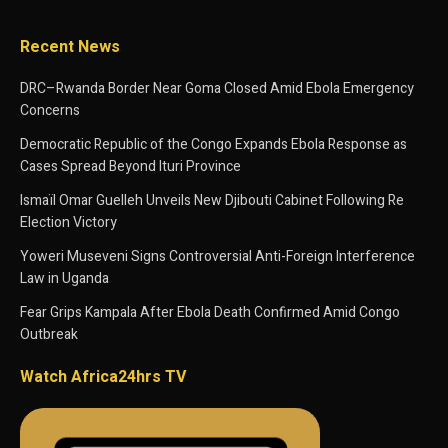
Recent News
DRC–Rwanda Border Near Goma Closed Amid Ebola Emergency
Concerns
Democratic Republic of the Congo Expands Ebola Response as
Cases Spread Beyond Ituri Province
Ismaïl Omar Guelleh Unveils New Djibouti Cabinet Following Re
Election Victory
Yoweri Museveni Signs Controversial Anti-Foreign Interference
Law in Uganda
Fear Grips Kampala After Ebola Death Confirmed Amid Congo
Outbreak
Watch Africa24hrs TV