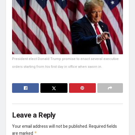
President elect Donald Trump promise to enact several executive
orders starting from his first day in office when sworn in.
Leave a Reply
Your email address will not be published.
Required fields
are marked
*