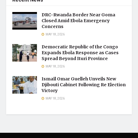
DRC–Rwanda Border Near Goma
Closed Amid Ebola Emergency
Concerns
MAY 18, 2026
Democratic Republic of the Congo
Expands Ebola Response as Cases
Spread Beyond Ituri Province
MAY 18, 2026
Ismaïl Omar Guelleh Unveils New
Djibouti Cabinet Following Re Election
Victory
MAY 18, 2026