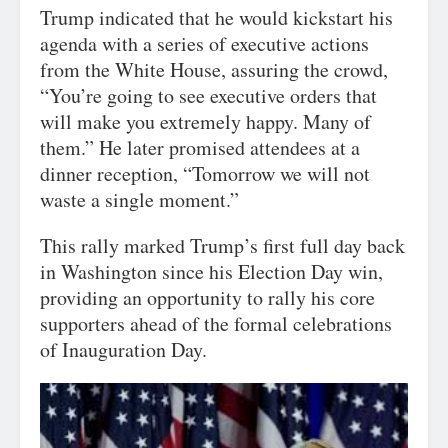
Trump indicated that he would kickstart his
agenda with a series of executive actions
from the White House, assuring the crowd,
“You’re going to see executive orders that
will make you extremely happy. Many of
them.” He later promised attendees at a
dinner reception, “Tomorrow we will not
waste a single moment.”
This rally marked Trump’s first full day back
in Washington since his Election Day win,
providing an opportunity to rally his core
supporters ahead of the formal celebrations
of Inauguration Day.