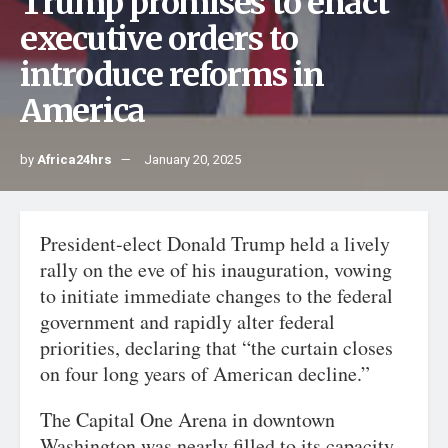
Trump promises to enact
executive orders to
introduce reforms in
America
by
Africa24hrs
January 20, 2025
President-elect Donald Trump held a lively
rally on the eve of his inauguration, vowing
to initiate immediate changes to the federal
government and rapidly alter federal
priorities, declaring that “the curtain closes
on four long years of American decline.”
The Capital One Arena in downtown
Washington was nearly filled to its capacity