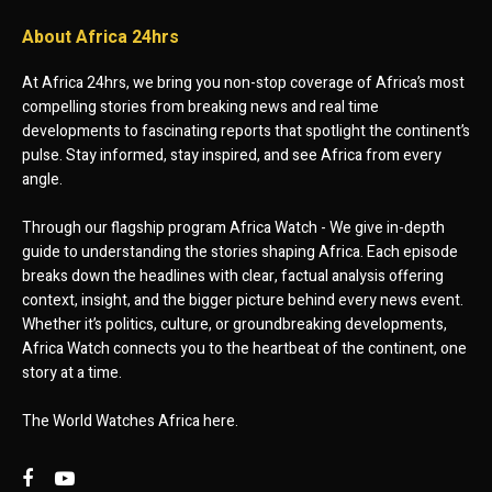
About Africa 24hrs
At Africa 24hrs, we bring you non-stop coverage of Africa’s most
compelling stories from breaking news and real time
developments to fascinating reports that spotlight the continent’s
pulse. Stay informed, stay inspired, and see Africa from every
angle.
Through our flagship program Africa Watch - We give in-depth
guide to understanding the stories shaping Africa. Each episode
breaks down the headlines with clear, factual analysis offering
context, insight, and the bigger picture behind every news event.
Whether it’s politics, culture, or groundbreaking developments,
Africa Watch connects you to the heartbeat of the continent, one
story at a time.
The World Watches Africa here.