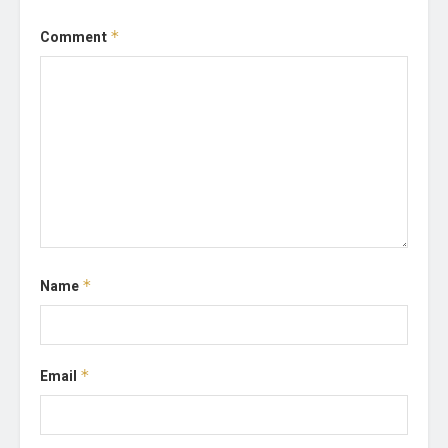
Comment
*
Name
*
Email
*