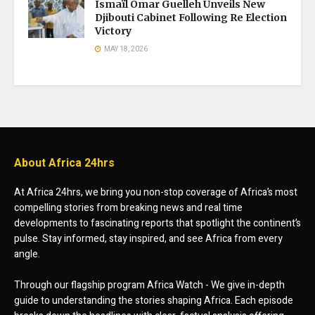
Ismaïl Omar Guelleh Unveils New
Djibouti Cabinet Following Re Election
Victory
MAY 18, 2026
About Africa 24hrs
At Africa 24hrs, we bring you non-stop coverage of Africa’s most
compelling stories from breaking news and real time
developments to fascinating reports that spotlight the continent’s
pulse. Stay informed, stay inspired, and see Africa from every
angle.
Through our flagship program Africa Watch - We give in-depth
guide to understanding the stories shaping Africa. Each episode