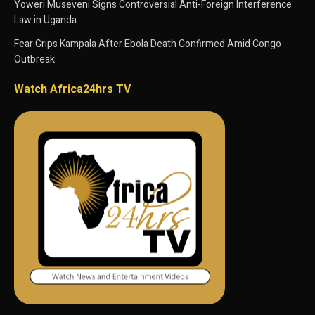
Yoweri Museveni Signs Controversial Anti-Foreign Interference
Law in Uganda
Fear Grips Kampala After Ebola Death Confirmed Amid Congo
Outbreak
Watch Africa24hrs TV