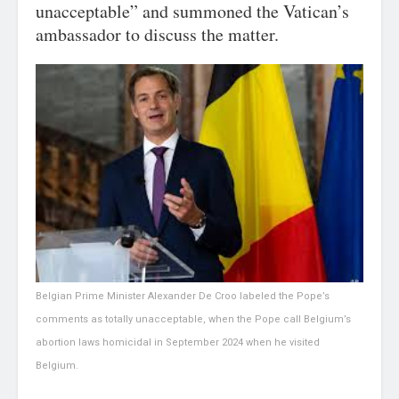
unacceptable” and summoned the Vatican’s
ambassador to discuss the matter.
Belgian Prime Minister Alexander De Croo labeled the Pope’s
comments as totally unacceptable, when the Pope call Belgium’s
abortion laws homicidal in September 2024 when he visited
Belgium.