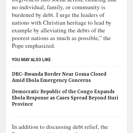
no individual, family, or community is
burdened by debt. I urge the leaders of
nations with Christian heritage to lead by
example by alleviating the debts of the
poorest nations as much as possible,” the
Pope emphasized.
YOU MAY ALSO LIKE
DRC–Rwanda Border Near Goma Closed
Amid Ebola Emergency Concerns
Democratic Republic of the Congo Expands
Ebola Response as Cases Spread Beyond Ituri
Province
In addition to discussing debt relief, the