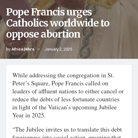
Pope Francis urges
Catholics worldwide to
oppose abortion
by
Africa24hrs
January 2, 2025
While addressing the congregation in St.
Peter’s Square, Pope Francis called on
leaders of affluent nations to either cancel or
reduce the debts of less fortunate countries
in light of the Vatican’s upcoming Jubilee
Year in 2025.
“The Jubilee invites us to translate this debt
forgiveness into social action, ensuring that