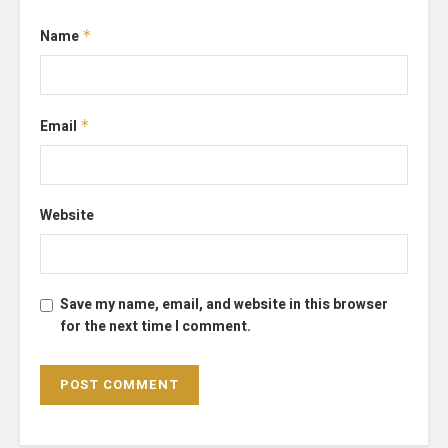
Name
*
Email
*
Website
Save my name, email, and website in this browser
for the next time I comment.