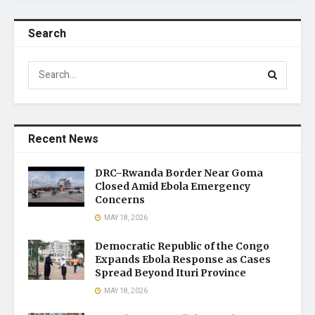
Search
Recent News
DRC–Rwanda Border Near Goma
Closed Amid Ebola Emergency
Concerns
MAY 18, 2026
Democratic Republic of the Congo
Expands Ebola Response as Cases
Spread Beyond Ituri Province
MAY 18, 2026