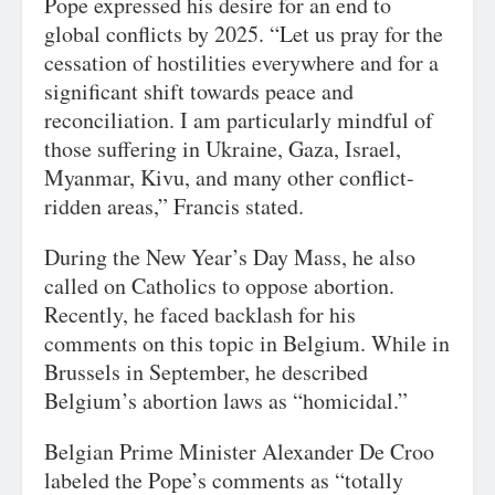
Pope expressed his desire for an end to
global conflicts by 2025. “Let us pray for the
cessation of hostilities everywhere and for a
significant shift towards peace and
reconciliation. I am particularly mindful of
those suffering in Ukraine, Gaza, Israel,
Myanmar, Kivu, and many other conflict-
ridden areas,” Francis stated.
During the New Year’s Day Mass, he also
called on Catholics to oppose abortion.
Recently, he faced backlash for his
comments on this topic in Belgium. While in
Brussels in September, he described
Belgium’s abortion laws as “homicidal.”
Belgian Prime Minister Alexander De Croo
labeled the Pope’s comments as “totally