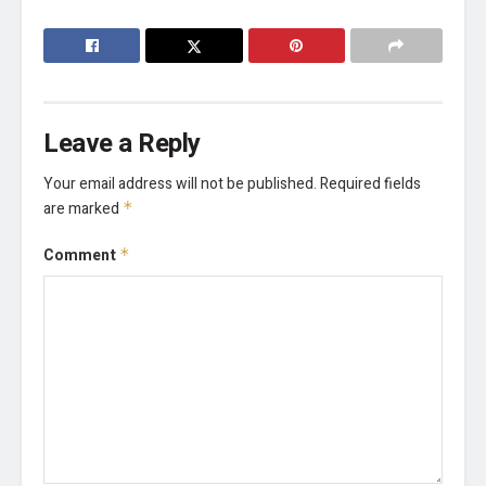
Leave a Reply
Your email address will not be published.
Required fields
are marked
*
Comment
*