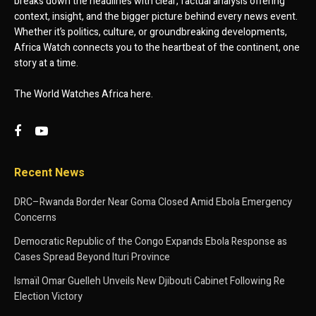
breaks down the headlines with clear, factual analysis offering
context, insight, and the bigger picture behind every news event.
Whether it’s politics, culture, or groundbreaking developments,
Africa Watch connects you to the heartbeat of the continent, one
story at a time.
The World Watches Africa here.
Recent News
DRC–Rwanda Border Near Goma Closed Amid Ebola Emergency
Concerns
Democratic Republic of the Congo Expands Ebola Response as
Cases Spread Beyond Ituri Province
Ismaïl Omar Guelleh Unveils New Djibouti Cabinet Following Re
Election Victory