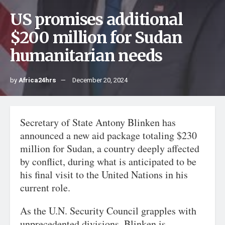
US promises additional
$200 million for Sudan
humanitarian needs
by
Africa24hrs
December 20, 2024
Secretary of State Antony Blinken has
announced a new aid package totaling $230
million for Sudan, a country deeply affected
by conflict, during what is anticipated to be
his final visit to the United Nations in his
current role.
As the U.N. Security Council grapples with
unprecedented divisions, Blinken is