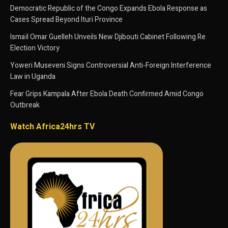
Democratic Republic of the Congo Expands Ebola Response as
Cases Spread Beyond Ituri Province
Ismaïl Omar Guelleh Unveils New Djibouti Cabinet Following Re
Election Victory
Yoweri Museveni Signs Controversial Anti-Foreign Interference
Law in Uganda
Fear Grips Kampala After Ebola Death Confirmed Amid Congo
Outbreak
Watch Africa24hrs TV