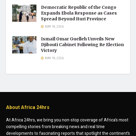
Democratic Republic of the Congo
Expands Ebola Response as Cases
Spread Beyond Ituri Province
MAY 18, 2026
Ismaïl Omar Guelleh Unveils New
Djibouti Cabinet Following Re Election
Victory
MAY 18, 2026
About Africa 24hrs
At Africa 24hrs, we bring you non-stop coverage of Africa’s most
compelling stories from breaking news and real time
developments to fascinating reports that spotlight the continent’s