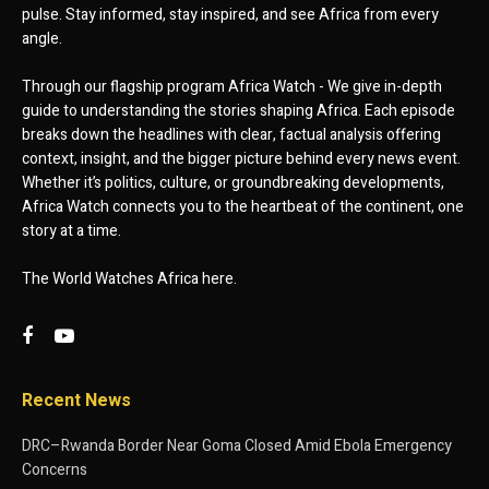
pulse. Stay informed, stay inspired, and see Africa from every
angle.
Through our flagship program Africa Watch - We give in-depth
guide to understanding the stories shaping Africa. Each episode
breaks down the headlines with clear, factual analysis offering
context, insight, and the bigger picture behind every news event.
Whether it’s politics, culture, or groundbreaking developments,
Africa Watch connects you to the heartbeat of the continent, one
story at a time.
The World Watches Africa here.
Recent News
DRC–Rwanda Border Near Goma Closed Amid Ebola Emergency
Concerns