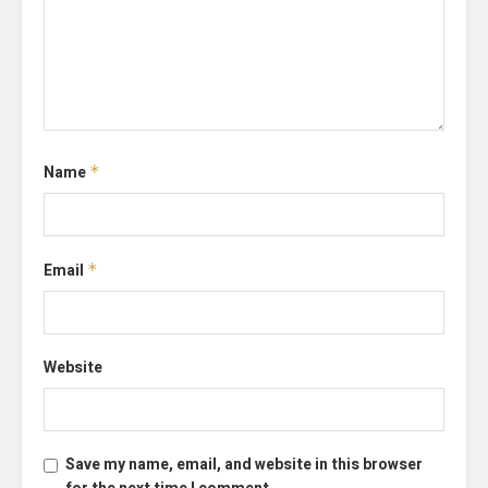
Name
*
Email
*
Website
Save my name, email, and website in this browser