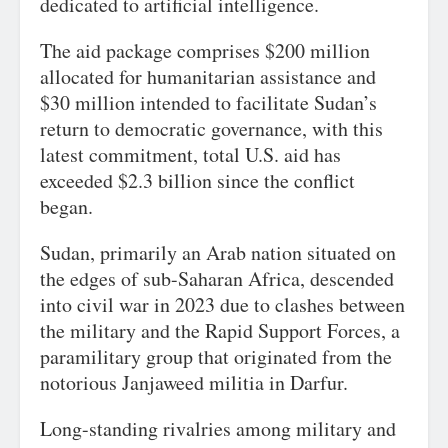
dedicated to artificial intelligence.
The aid package comprises $200 million
allocated for humanitarian assistance and
$30 million intended to facilitate Sudan’s
return to democratic governance, with this
latest commitment, total U.S. aid has
exceeded $2.3 billion since the conflict
began.
Sudan, primarily an Arab nation situated on
the edges of sub-Saharan Africa, descended
into civil war in 2023 due to clashes between
the military and the Rapid Support Forces, a
paramilitary group that originated from the
notorious Janjaweed militia in Darfur.
Long-standing rivalries among military and