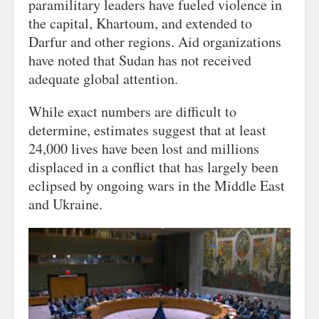
paramilitary leaders have fueled violence in
the capital, Khartoum, and extended to
Darfur and other regions. Aid organizations
have noted that Sudan has not received
adequate global attention.
While exact numbers are difficult to
determine, estimates suggest that at least
24,000 lives have been lost and millions
displaced in a conflict that has largely been
eclipsed by ongoing wars in the Middle East
and Ukraine.