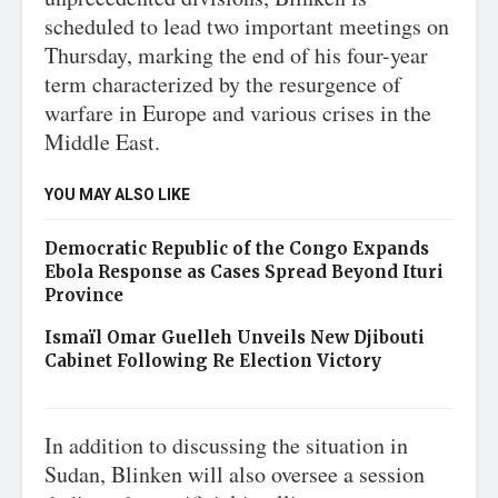
scheduled to lead two important meetings on
Thursday, marking the end of his four-year
term characterized by the resurgence of
warfare in Europe and various crises in the
Middle East.
YOU MAY ALSO LIKE
Democratic Republic of the Congo Expands
Ebola Response as Cases Spread Beyond Ituri
Province
Ismaïl Omar Guelleh Unveils New Djibouti
Cabinet Following Re Election Victory
In addition to discussing the situation in
Sudan, Blinken will also oversee a session