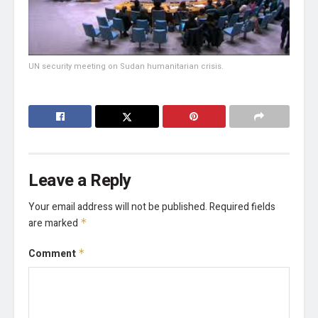
UN security meeting on Sudan humanitarian crisis.
Leave a Reply
Your email address will not be published.
Required fields
are marked
*
Comment
*