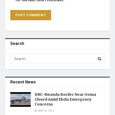
for the next time I comment.
Search
Recent News
DRC–Rwanda Border Near Goma
Closed Amid Ebola Emergency
Concerns
MAY 18, 2026