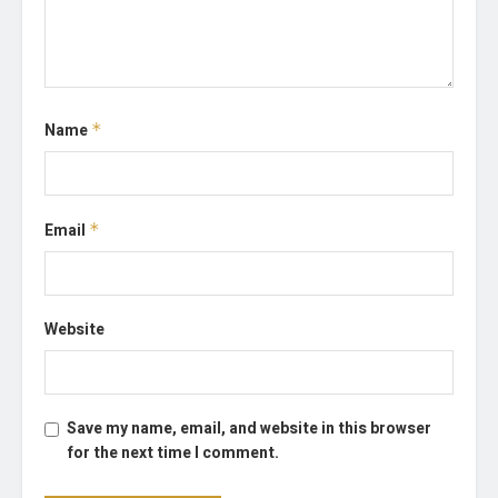
Name
*
Email
*
Website
Save my name, email, and website in this browser
for the next time I comment.