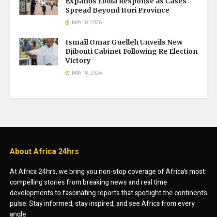
Expands Ebola Response as Cases
Spread Beyond Ituri Province
MAY 18, 2026
Ismaïl Omar Guelleh Unveils New
Djibouti Cabinet Following Re Election
Victory
MAY 18, 2026
About Africa 24hrs
At Africa 24hrs, we bring you non-stop coverage of Africa’s most
compelling stories from breaking news and real time
developments to fascinating reports that spotlight the continent’s
pulse. Stay informed, stay inspired, and see Africa from every
angle.