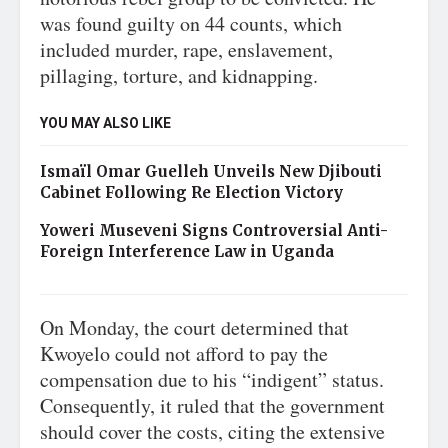
was found guilty on 44 counts, which
included murder, rape, enslavement,
pillaging, torture, and kidnapping.
YOU MAY ALSO LIKE
Ismaïl Omar Guelleh Unveils New Djibouti
Cabinet Following Re Election Victory
Yoweri Museveni Signs Controversial Anti-
Foreign Interference Law in Uganda
On Monday, the court determined that
Kwoyelo could not afford to pay the
compensation due to his “indigent” status.
Consequently, it ruled that the government
should cover the costs, citing the extensive