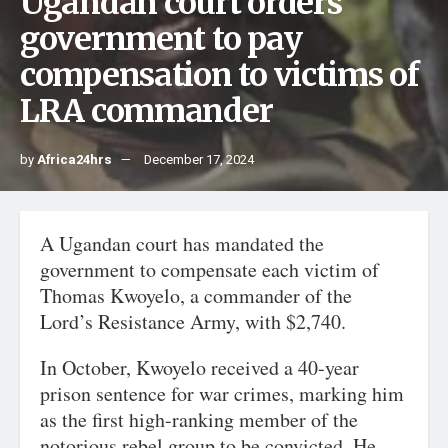
Ugandan court orders
government to pay
compensation to victims of
LRA commander
by
Africa24hrs
December 17, 2024
A Ugandan court has mandated the
government to compensate each victim of
Thomas Kwoyelo, a commander of the
Lord’s Resistance Army, with $2,740.
In October, Kwoyelo received a 40-year
prison sentence for war crimes, marking him
as the first high-ranking member of the
notorious rebel group to be convicted. He