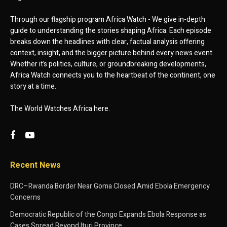
Through our flagship program Africa Watch - We give in-depth
guide to understanding the stories shaping Africa. Each episode
breaks down the headlines with clear, factual analysis offering
context, insight, and the bigger picture behind every news event.
Whether it’s politics, culture, or groundbreaking developments,
Africa Watch connects you to the heartbeat of the continent, one
story at a time.
The World Watches Africa here.
Recent News
DRC–Rwanda Border Near Goma Closed Amid Ebola Emergency
Concerns
Democratic Republic of the Congo Expands Ebola Response as
Cases Spread Beyond Ituri Province