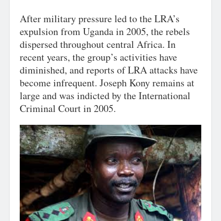
After military pressure led to the LRA’s
expulsion from Uganda in 2005, the rebels
dispersed throughout central Africa. In
recent years, the group’s activities have
diminished, and reports of LRA attacks have
become infrequent. Joseph Kony remains at
large and was indicted by the International
Criminal Court in 2005.