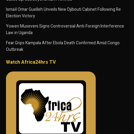
Ismaïl Omar Guelleh Unveils New Djibouti Cabinet Following Re
Election Victory
Yoweri Museveni Signs Controversial Anti-Foreign Interference
Law in Uganda
Fear Grips Kampala After Ebola Death Confirmed Amid Congo
Outbreak
Watch Africa24hrs TV