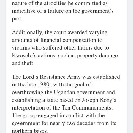
nature of the atrocities he committed as
indicative of a failure on the government’s
part.
Additionally, the court awarded varying
amounts of financial compensation to
victims who suffered other harms due to
Kwoyelo’s actions, such as property damage
and theft.
The Lord’s Resistance Army was established
in the late 1980s with the goal of
overthrowing the Ugandan government and
establishing a state based on Joseph Kony’s
interpretation of the Ten Commandments.
The group engaged in conflict with the
government for nearly two decades from its
northern bases.