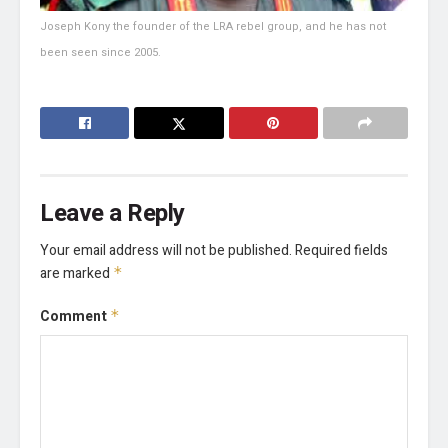
Joseph Kony the founder of the LRA rebel group, and he has not
been seen since 2005.
Leave a Reply
Your email address will not be published.
Required fields
are marked
*
Comment
*