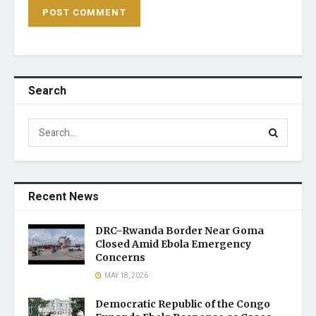
Search
Recent News
DRC–Rwanda Border Near Goma
Closed Amid Ebola Emergency
Concerns
MAY 18, 2026
Democratic Republic of the Congo