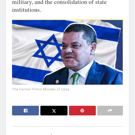
military, and the consolidation of state
institutions.
The Former Prime Minister of Libya.