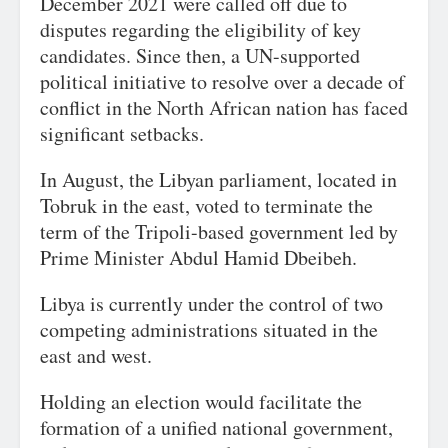
December 2021 were called off due to
disputes regarding the eligibility of key
candidates. Since then, a UN-supported
political initiative to resolve over a decade of
conflict in the North African nation has faced
significant setbacks.
In August, the Libyan parliament, located in
Tobruk in the east, voted to terminate the
term of the Tripoli-based government led by
Prime Minister Abdul Hamid Dbeibeh.
Libya is currently under the control of two
competing administrations situated in the
east and west.
Holding an election would facilitate the
formation of a unified national government,