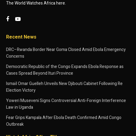
The World Watches Africa here.
Recent News
DRC–Rwanda Border Near Goma Closed Amid Ebola Emergency
Concerns
Democratic Republic of the Congo Expands Ebola Response as
Cases Spread Beyond Ituri Province
Ismaïl Omar Guelleh Unveils New Djibouti Cabinet Following Re
Election Victory
Yoweri Museveni Signs Controversial Anti-Foreign Interference
Law in Uganda
Fear Grips Kampala After Ebola Death Confirmed Amid Congo
Outbreak