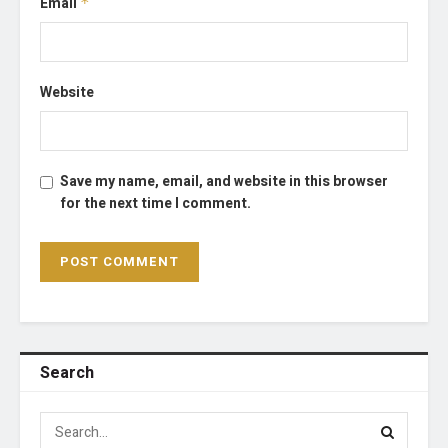
Email
*
Website
Save my name, email, and website in this browser
for the next time I comment.
Search