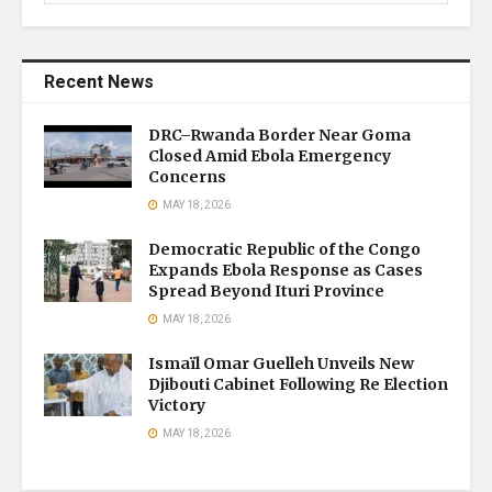
Recent News
DRC–Rwanda Border Near Goma
Closed Amid Ebola Emergency
Concerns
MAY 18, 2026
Democratic Republic of the Congo
Expands Ebola Response as Cases
Spread Beyond Ituri Province
MAY 18, 2026
Ismaïl Omar Guelleh Unveils New
Djibouti Cabinet Following Re Election
Victory
MAY 18, 2026