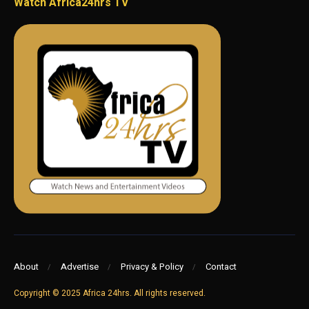
Watch Africa24hrs TV
About
Advertise
Privacy & Policy
Contact
Copyright © 2025 Africa 24hrs. All rights reserved.