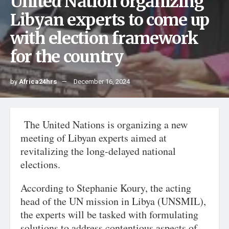
United Nation organizing
Libyan experts to come up
with election framework
for the country
by
Africa24hrs
December 16, 2024
The United Nations is organizing a new
meeting of Libyan experts aimed at
revitalizing the long-delayed national
elections.
According to Stephanie Koury, the acting
head of the UN mission in Libya (UNSMIL),
the experts will be tasked with formulating
solutions to address contentious aspects of