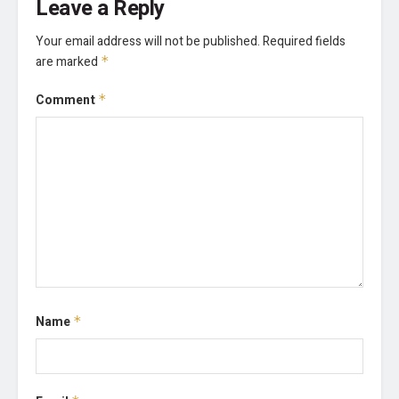
Leave a Reply
Your email address will not be published.
Required fields
are marked
*
Comment
*
Name
*