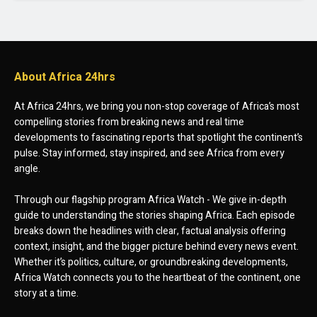
About Africa 24hrs
At Africa 24hrs, we bring you non-stop coverage of Africa’s most
compelling stories from breaking news and real time
developments to fascinating reports that spotlight the continent’s
pulse. Stay informed, stay inspired, and see Africa from every
angle.
Through our flagship program Africa Watch - We give in-depth
guide to understanding the stories shaping Africa. Each episode
breaks down the headlines with clear, factual analysis offering
context, insight, and the bigger picture behind every news event.
Whether it’s politics, culture, or groundbreaking developments,
Africa Watch connects you to the heartbeat of the continent, one
story at a time.