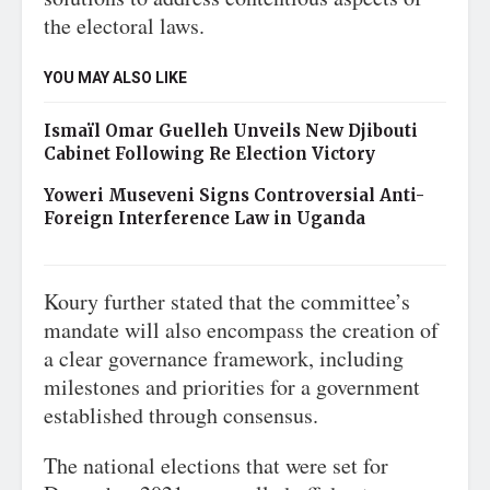
the electoral laws.
YOU MAY ALSO LIKE
Ismaïl Omar Guelleh Unveils New Djibouti
Cabinet Following Re Election Victory
Yoweri Museveni Signs Controversial Anti-
Foreign Interference Law in Uganda
Koury further stated that the committee’s
mandate will also encompass the creation of
a clear governance framework, including
milestones and priorities for a government
established through consensus.
The national elections that were set for