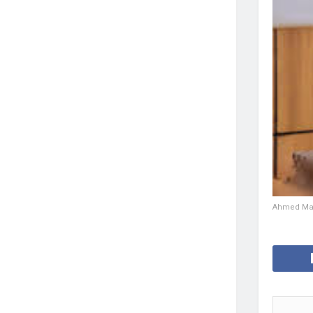
Ahmed Mad