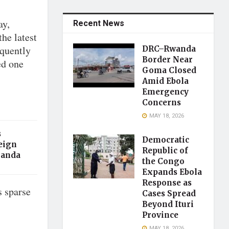
ay,
Recent News
the latest
equently
DRC–Rwanda
Border Near
ed one
Goma Closed
Amid Ebola
Emergency
Concerns
MAY 18, 2026
s
Democratic
eign
Republic of
ganda
the Congo
Expands Ebola
Response as
s sparse
Cases Spread
Beyond Ituri
Province
MAY 18, 2026