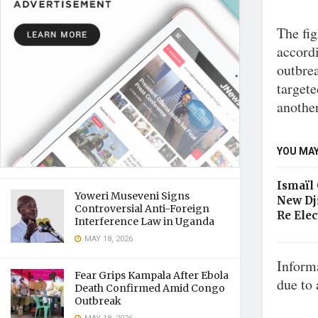
The fig
accordi
outbrea
targete
another
YOU MAY
Ismaïl
Yoweri Museveni Signs
New Dj
Controversial Anti-Foreign
Re Elec
Interference Law in Uganda
MAY 18, 2026
Informa
Fear Grips Kampala After Ebola
due to 
Death Confirmed Amid Congo
Outbreak