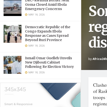
DRC–Rwanda Border Near
So
Goma Closed Amid Ebola
Emergency Concerns
MAY 18, 2026
reg
Democratic Republic of the
Congo Expands Ebola
Response as Cases Spread
di
Beyond Ituri Province
MAY 18, 2026
Ismaïl Omar Guelleh Unveils
by
Africa24
New Djibouti Cabinet
Following Re Election Victory
MAY 18, 2026
Clashe
of Ras
troops
regiona