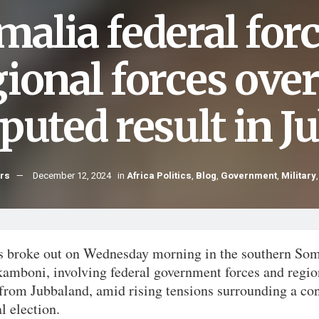
malia federal for
ional forces over
sputed result in 
hrs
December 12, 2024
in
Africa Politics
,
Blog
,
Government
,
Military
s broke out on Wednesday morning in the southern Som
kamboni, involving federal government forces and regio
 from Jubbaland, amid rising tensions surrounding a co
l election.