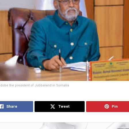
obe the president of Jubbaland in Somalia
Share
Tweet
Pin