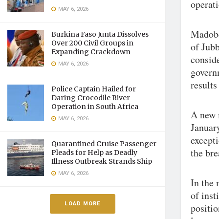
operati
MAY 6, 2026
Madobe 
Burkina Faso Junta Dissolves
Over 200 Civil Groups in
of Jub
Expanding Crackdown
conside
MAY 6, 2026
govern
results
Police Captain Hailed for
Daring Crocodile River
Operation in South Africa
A new 
MAY 6, 2026
January
except
Quarantined Cruise Passenger
the br
Pleads for Help as Deadly
Illness Outbreak Strands Ship
MAY 6, 2026
In the 
of inst
LOAD MORE
positio