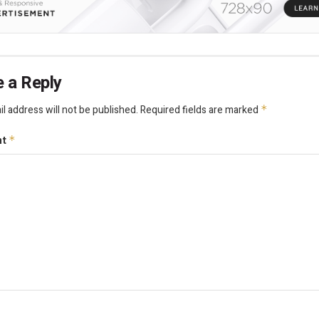
 a Reply
l address will not be published.
Required fields are marked
*
nt
*