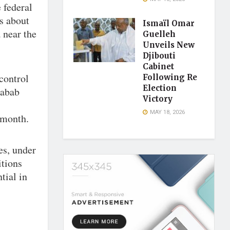
 federal
s about
Ismaïl Omar
a near the
Guelleh
Unveils New
Djibouti
Cabinet
control
Following Re
Election
habab
Victory
MAY 18, 2026
 month.
es, under
itions
tial in