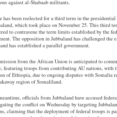
ons against al-Shabaab militants.
has been reelected for a third term in the presidential
baland, which took place on November 25. This third te
red to contravene the term limits established by the fed
ment. The opposition in Jubbaland has challenged the e
 and has established a parallel government.
mission from the African Union is anticipated to comm
, featuring troops from contributing AU nations, with 
ion of Ethiopia, due to ongoing disputes with Somalia r
eakaway region of Somaliland.
meantime, officials from Jubbaland have accused federa
igating the conflict on Wednesday by targeting Jubbala
ns, claiming that the deployment of federal troops is par