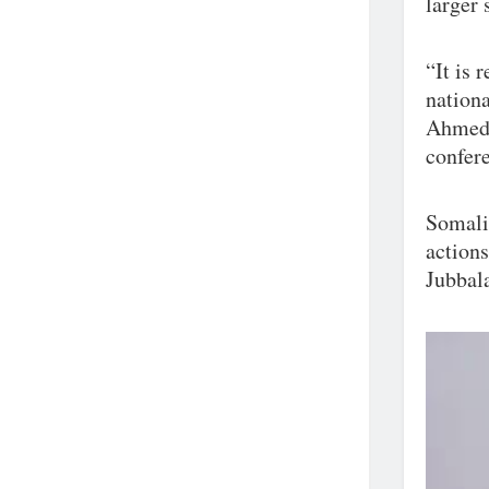
larger 
“It is 
nationa
Ahmed H
confere
Somali
actions
Jubbala