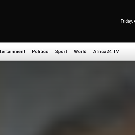
Friday,
tertainment
Politics
Sport
World
Africa24 TV