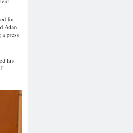
ment.
ded for
ted Adan
 a press
ed his
of