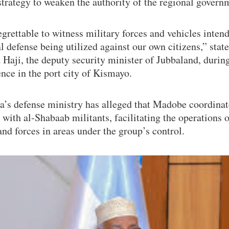
strategy to weaken the authority of the regional govern
regrettable to witness military forces and vehicles inten
l defense being utilized against our own citizens,” sta
aji, the deputy security minister of Jubbaland, during
nce in the port city of Kismayo.
a’s defense ministry has alleged that Madobe coordinat
 with al-Shabaab militants, facilitating the operations 
nd forces in areas under the group’s control.