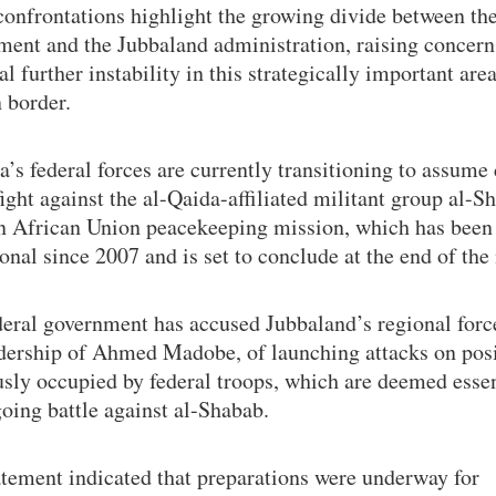
onfrontations highlight the growing divide between the
ment and the Jubbaland administration, raising concern
al further instability in this strategically important are
 border.
’s federal forces are currently transitioning to assume 
fight against the al-Qaida-affiliated militant group al-S
n African Union peacekeeping mission, which has been
onal since 2007 and is set to conclude at the end of the
deral government has accused Jubbaland’s regional forc
adership of Ahmed Madobe, of launching attacks on pos
sly occupied by federal troops, which are deemed essen
oing battle against al-Shabab.
atement indicated that preparations were underway for