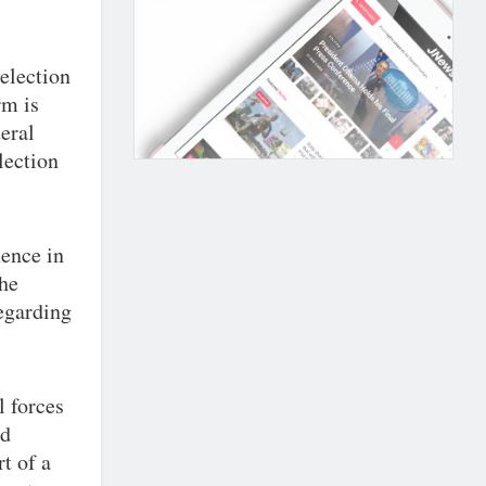
 election
rm is
eral
lection
ence in
the
egarding
l forces
nd
t of a