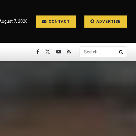
 August 7, 2026
CONTACT
ADVERTISE