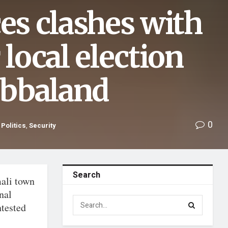
ces clashes with
 local election
Jubbaland
0
,
Politics
,
Security
Search
ali town
nal
ntested