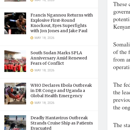
MAY 18, 2026
These c
govern
Francis Ngannou Returns with
potenti
Explosive First-Round
Kenyan
Knockout, Eyes Superfights
with Jon Jones and Jake Paul
MAY 18, 2026
Somalia
of the 
South Sudan Marks SPLA
Anniversary Amid Renewed
from a
Fears of Conflict
operati
MAY 18, 2026
The fe
WHO Declares Ebola Outbreak
in DR Congo and Uganda a
the le
Global Health Emergency
previou
MAY 18, 2026
the ong
Deadly Hantavirus Outbreak
Strands Cruise Ship as Patients
The st
Evacuated