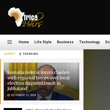
Home
Life Style
Business
Technology
En
LATEST
TRENDING
Somalia federal forces clashes
with regional forces over local
election disputed result in
Jubbaland
DECEMBER 12, 2024