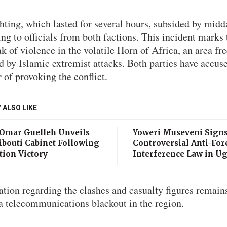
hting, which lasted for several hours, subsided by midd
ng to officials from both factions. This incident marks 
k of violence in the volatile Horn of Africa, an area fr
d by Islamic extremist attacks. Both parties have accus
 of provoking the conflict.
 ALSO LIKE
 Omar Guelleh Unveils
Yoweri Museveni Sign
ibouti Cabinet Following
Controversial Anti-For
tion Victory
Interference Law in U
tion regarding the clashes and casualty figures remain
a telecommunications blackout in the region.