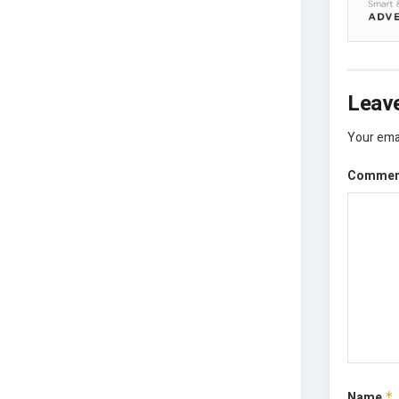
Leave
Your emai
Comme
Name
*