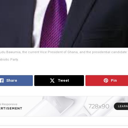
u Bawumia, the current Vice President of Ghana, and the presidential candidate f
riotic Party.
Share
Tweet
Pin