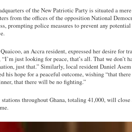
dquarters of the New Patriotic Party is situated a mere
ers from the offices of the opposition National Democr
ss, prompting police measures to prevent any potential
e.
Quaicoo, an Accra resident, expressed her desire for tra
, “I’m just looking for peace, that’s all. That we don’t 
nation, just that.” Similarly, local resident Daniel Asem
d his hope for a peaceful outcome, wishing “that there 
inner, that there will be no fighting.”
 stations throughout Ghana, totaling 41,000, will close
ime.