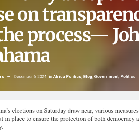
se on transparenc
 the process— Jo
ahama
hrs
December 6, 2024
in
Africa Politics
,
Blog
,
Government
,
Politics
na’s elections on Saturday draw near, various measures
t in place to ensure the protection of both democracy 
y.