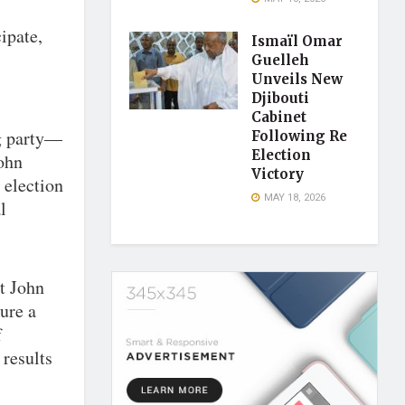
ipate,
Ismaïl Omar
Guelleh
Unveils New
Djibouti
Cabinet
g party—
Following Re
Election
John
Victory
 election
MAY 18, 2026
l
nt John
ure a
f
 results