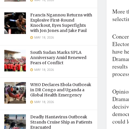
MAY 18, 2026
More th
Francis Ngannou Returns with
selecti
Explosive First-Round
Knockout, Eyes Superfights
with Jon Jones and Jake Paul
Concern
MAY 18, 2026
Electo
have h
South Sudan Marks SPLA
Anniversary Amid Renewed
Draman
Fears of Conflict
results
MAY 18, 2026
process
WHO Declares Ebola Outbreak
in DR Congo and Uganda a
Opinion
Global Health Emergency
Draman
MAY 18, 2026
decisiv
democra
Deadly Hantavirus Outbreak
could l
Strands Cruise Ship as Patients
Evacuated