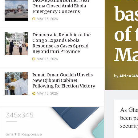
DRC–Rwanda Border Near
ba
Goma Closed Amid Ebola
Emergency Concerns
MAY 18, 2026
of
Democratic Republic of the
Congo Expands Ebola
Response as Cases Spread
M
Beyond Ituri Province
MAY 18, 2026
Ismaïl Omar Guelleh Unveils
by
Africa24
New Djibouti Cabinet
Following Re Election Victory
MAY 18, 2026
As Gha
been pu
securit