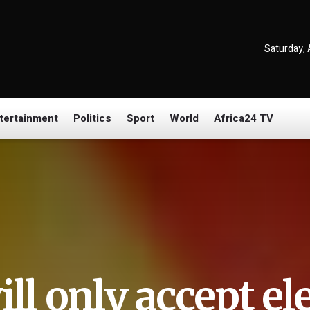
Saturday, 
tertainment
Politics
Sport
World
Africa24 TV
ill only accept el