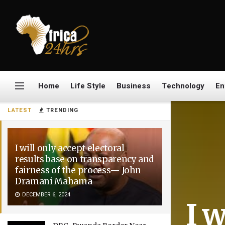
Home
Life Style
Business
Technology
En
LATEST
TRENDING
I will only accept electoral
results base on transparency and
fairness of the process— John
Dramani Mahama
DECEMBER 6, 2024
I w