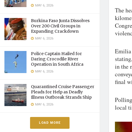
MAY 6, 2026
The hea
kilomet
Burkina Faso Junta Dissolves
Congre
Over 200 Civil Groups in
Expanding Crackdown
violenc
MAY 6, 2026
Emilia 
Police Captain Hailed for
stating
Daring Crocodile River
Operation in South Africa
in the 
MAY 6, 2026
conveye
final w
Quarantined Cruise Passenger
Pleads for Help as Deadly
Illness Outbreak Strands Ship
Polling
MAY 6, 2026
local t
LOAD MORE