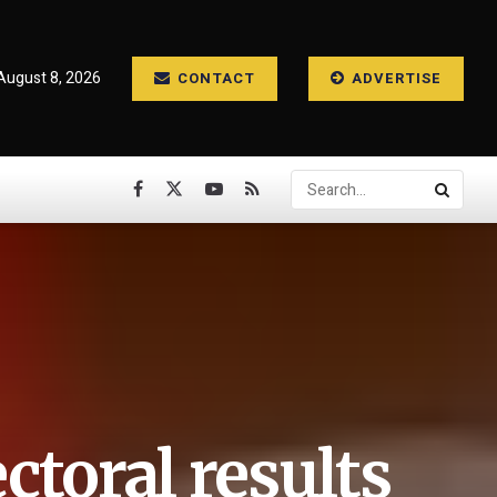
August 8, 2026
CONTACT
ADVERTISE
ectoral results