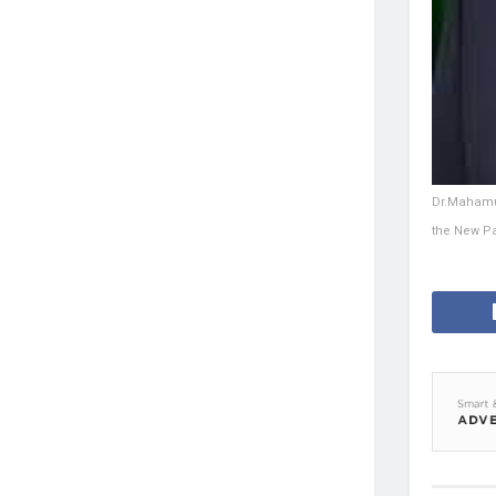
Dr.Mahamud
the New Pat