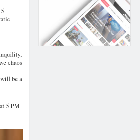
 5
atic
nquility,
have chaos
will be a
 at 5 PM