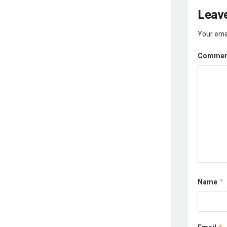
Leave
Your emai
Comme
Name
*