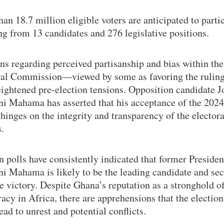
an 18.7 million eligible voters are anticipated to partic
ng from 13 candidates and 276 legislative positions.
s regarding perceived partisanship and bias within the
ral Commission—viewed by some as favoring the rulin
eightened pre-election tensions. Opposition candidate 
i Mahama has asserted that his acceptance of the 2024
 hinges on the integrity and transparency of the electora
.
 polls have consistently indicated that former Preside
i Mahama is likely to be the leading candidate and sec
e victory. Despite Ghana’s reputation as a stronghold o
cy in Africa, there are apprehensions that the election
ead to unrest and potential conflicts.