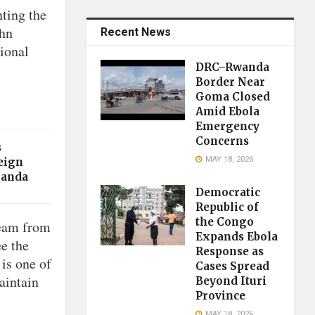
ting the
ohn
Recent News
ional
DRC–Rwanda
Border Near
Goma Closed
Amid Ebola
Emergency
Concerns
s
MAY 18, 2026
eign
ganda
Democratic
Republic of
the Congo
team from
Expands Ebola
e the
Response as
 is one of
Cases Spread
aintain
Beyond Ituri
Province
MAY 18, 2026