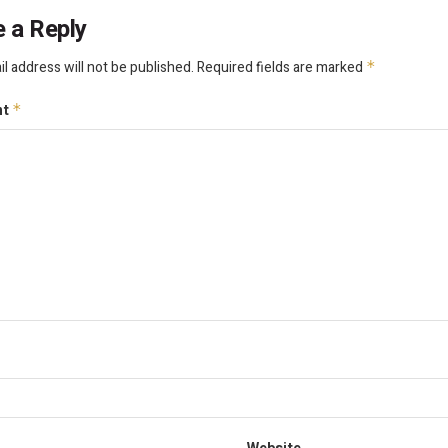
 a Reply
l address will not be published.
Required fields are marked
*
nt
*