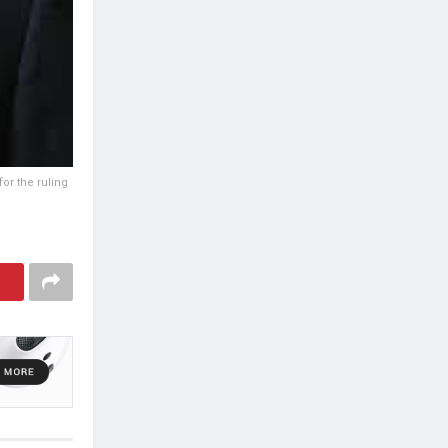
or the ruling