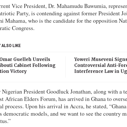
rrent Vice President, Dr. Mahamudu Bawumia, represen
riotic Party, is contending against former President J
i Mahama, who is the candidate for the opposition Nat
atic Congress.
 ALSO LIKE
 Omar Guelleh Unveils
Yoweri Museveni Sign
ibouti Cabinet Following
Controversial Anti-For
tion Victory
Interference Law in U
 Nigerian President Goodluck Jonathan, along with a 
st African Elders Forum, has arrived in Ghana to overse
al process. Upon his arrival in Accra, he stated, “Ghana
’s democratic models, and we want to see the country m
atus.”