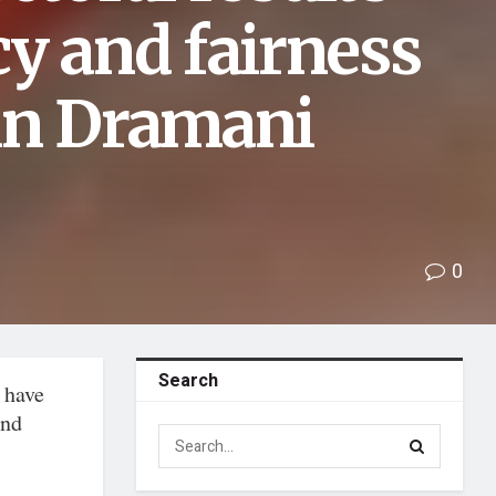
y and fairness
hn Dramani
0
Search
 have
and