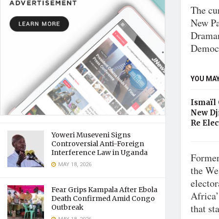
The cu
New Pat
Draman
Democr
YOU MAY
Ismaïl
New Dj
Re Elec
Yoweri Museveni Signs
Controversial Anti-Foreign
Interference Law in Uganda
Former
MAY 18, 2026
the We
elector
Fear Grips Kampala After Ebola
Africa
Death Confirmed Amid Congo
that st
Outbreak