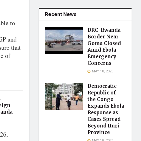
Recent News
ble to
DRC–Rwanda
Border Near
IGP and
Goma Closed
sure that
Amid Ebola
ce of
Emergency
Concerns
MAY 18, 2026
Democratic
Republic of
s
the Congo
eign
Expands Ebola
ganda
Response as
Cases Spread
Beyond Ituri
Province
 26,
MAY 18, 2026