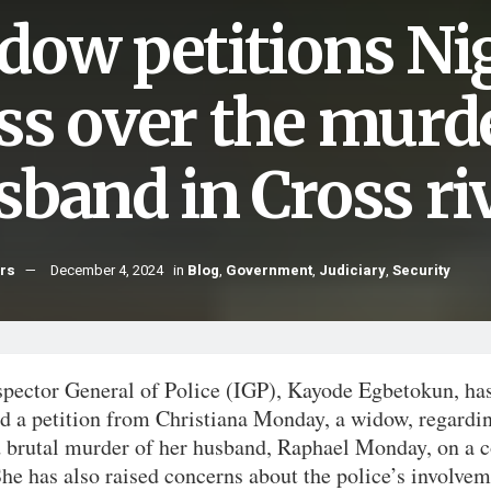
dow petitions Nig
ss over the murde
sband in Cross ri
hrs
December 4, 2024
in
Blog
,
Government
,
Judiciary
,
Security
spector General of Police (IGP), Kayode Egbetokun, ha
ed a petition from Christiana Monday, a widow, regardi
d brutal murder of her husband, Raphael Monday, on a 
he has also raised concerns about the police’s involvem