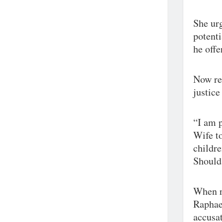
She urg
potenti
he off
Now res
justice
“I am p
Wife to
childre
Should 
When r
Raphae
accusat