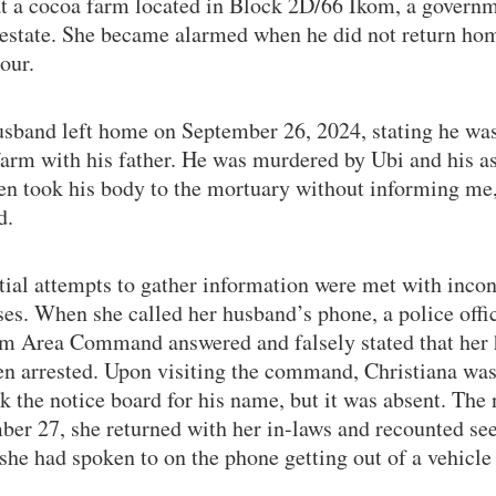
at a cocoa farm located in Block 2D/66 Ikom, a govern
estate. She became alarmed when he did not return hom
our.
sband left home on September 26, 2024, stating he wa
farm with his father. He was murdered by Ubi and his as
en took his body to the mortuary without informing me,
d.
tial attempts to gather information were met with incon
es. When she called her husband’s phone, a police offi
om Area Command answered and falsely stated that her
en arrested. Upon visiting the command, Christiana was
k the notice board for his name, but it was absent. The 
ber 27, she returned with her in-laws and recounted see
 she had spoken to on the phone getting out of a vehicle