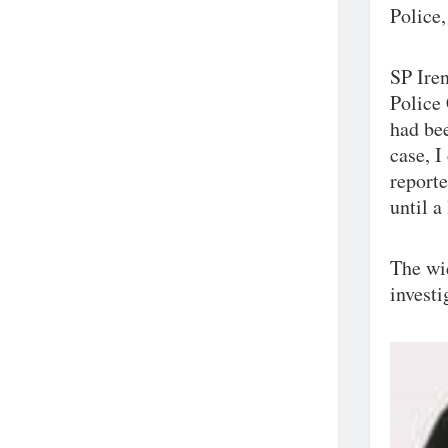
Police,
SP Iren
Police
had bee
case, I
reporte
until a
The wid
investi