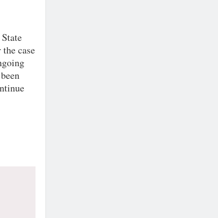
 State
 the case
ongoing
 been
ontinue