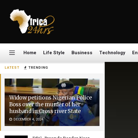
Home
Life Style
Business
Technology
En
LATEST
TRENDING
Widow petitions Nigerian Police
Boss over the murder of her
husband in Cross river State
DECEMBER 4, 2024