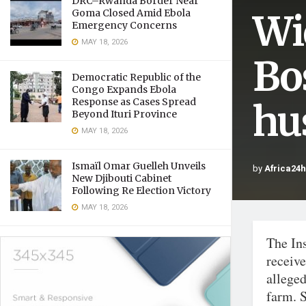
DRC–Rwanda Border Near
Wi
Goma Closed Amid Ebola
Emergency Concerns
MAY 18, 2026
Bo
Democratic Republic of the
Congo Expands Ebola
Response as Cases Spread
hu
Beyond Ituri Province
MAY 18, 2026
Ismaïl Omar Guelleh Unveils
by
Africa24
New Djibouti Cabinet
Following Re Election Victory
MAY 18, 2026
The In
receiv
allege
farm. S