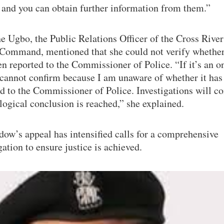
 and you can obtain further information from them.”
e Ugbo, the Public Relations Officer of the Cross River
 Command, mentioned that she could not verify whether
n reported to the Commissioner of Police. “If it’s an 
 cannot confirm because I am unaware of whether it has
d to the Commissioner of Police. Investigations will c
 logical conclusion is reached,” she explained.
ow’s appeal has intensified calls for a comprehensive
gation to ensure justice is achieved.