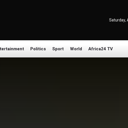
Saturday, 
tertainment
Politics
Sport
World
Africa24 TV