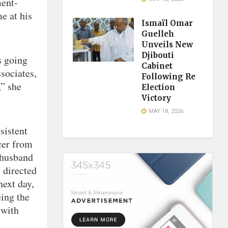
ment-
e at his
Ismaïl Omar
Guelleh
Unveils New
Djibouti
s going
Cabinet
sociates,
Following Re
” she
Election
Victory
MAY 18, 2026
sistent
cer from
 husband
 directed
next day,
ing the
 with