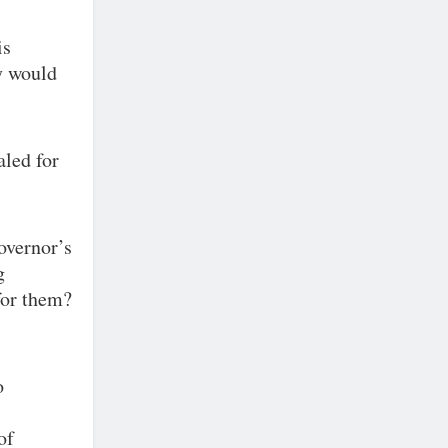
is
y would
aled for
overnor’s
g
for them?
o
of