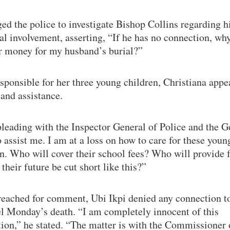
ed the police to investigate Bishop Collins regarding h
al involvement, asserting, “If he has no connection, wh
er money for my husband’s burial?”
ponsible for her three young children, Christiana appe
 and assistance.
leading with the Inspector General of Police and the G
 assist me. I am at a loss on how to care for these youn
n. Who will cover their school fees? Who will provide 
their future be cut short like this?”
eached for comment, Ubi Ikpi denied any connection t
l Monday’s death. “I am completely innocent of this
ion,” he stated. “The matter is with the Commissioner 