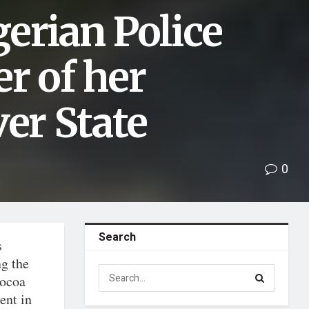
erian Police
r of her
ver State
0
Search
s
ng the
cocoa
ent in