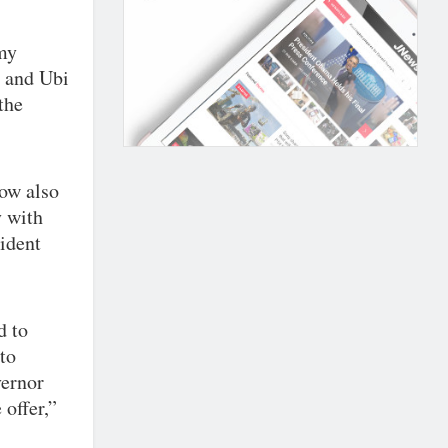
 my
 and Ubi
the
dow also
y with
cident
d to
to
vernor
 offer,”