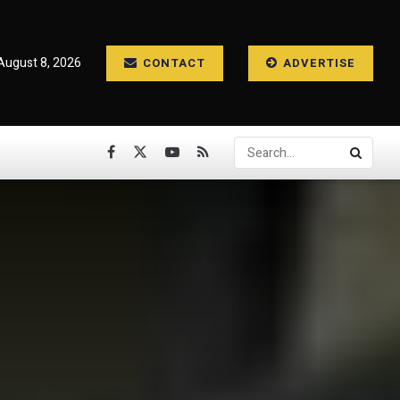
August 8, 2026
CONTACT
ADVERTISE