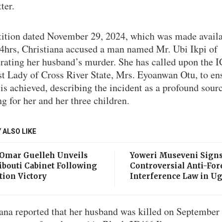
ter.
etition dated November 29, 2024, which was made availa
24hrs, Christiana accused a man named Mr. Ubi Ikpi of
trating her husband’s murder. She has called upon the 
st Lady of Cross River State, Mrs. Eyoanwan Otu, to en
 is achieved, describing the incident as a profound sour
ng for her and her three children.
 ALSO LIKE
 Omar Guelleh Unveils
Yoweri Museveni Sign
ibouti Cabinet Following
Controversial Anti-For
tion Victory
Interference Law in U
iana reported that her husband was killed on September