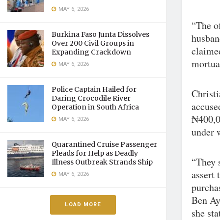
MAY 6, 2026
“The of
Burkina Faso Junta Dissolves
husban
Over 200 Civil Groups in
claimed
Expanding Crackdown
mortuar
MAY 6, 2026
Police Captain Hailed for
Christi
Daring Crocodile River
accuse
Operation in South Africa
₦400,00
MAY 6, 2026
under 
Quarantined Cruise Passenger
Pleads for Help as Deadly
“They 
Illness Outbreak Strands Ship
assert 
MAY 6, 2026
purcha
Ben Aya
LOAD MORE
she sta