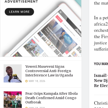
the mat
In a p
africa
orches
the Fir
justice
sufferi
YOU MAY
Yoweri Museveni Signs
Controversial Anti-Foreign
Interference Law in Uganda
Ismaïl
New Dj
MAY 18, 2026
Re Elec
Fear Grips Kampala After Ebola
Death Confirmed Amid Congo
Christ
Outbreak