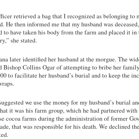
ficer retrieved a bag that I recognized as belonging to
d. He then informed me that my husband was deceased,
 to have taken his body from the farm and placed it in 
y,” she stated.
ana later identified her husband at the morgue. The wi
d Bishop Collins Ogar of attempting to bribe her famil
0 to facilitate her husband’s burial and to keep the in
wraps.
suggested we use the money for my husband’s burial an
that it was his farm group, which he had partnered with 
se cocoa farms during the administration of former Go
de, that was responsible for his death. We declined the
ted.