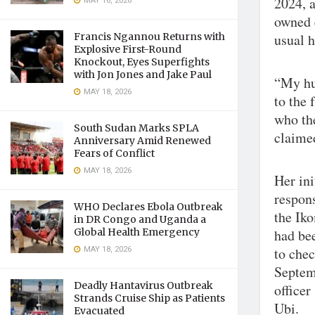
2024, 
MAY 18, 2026
owned 
Francis Ngannou Returns with
usual h
Explosive First-Round
Knockout, Eyes Superfights
with Jon Jones and Jake Paul
“My hu
MAY 18, 2026
to the 
who th
South Sudan Marks SPLA
claime
Anniversary Amid Renewed
Fears of Conflict
MAY 18, 2026
Her ini
respons
WHO Declares Ebola Outbreak
the Ik
in DR Congo and Uganda a
Global Health Emergency
had be
MAY 18, 2026
to chec
Septem
Deadly Hantavirus Outbreak
officer
Strands Cruise Ship as Patients
Ubi.
Evacuated