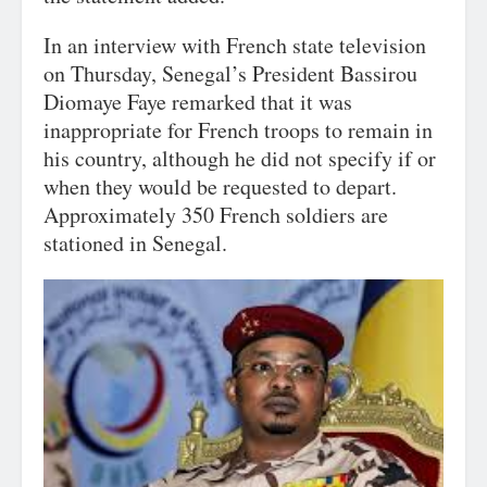
In an interview with French state television
on Thursday, Senegal’s President Bassirou
Diomaye Faye remarked that it was
inappropriate for French troops to remain in
his country, although he did not specify if or
when they would be requested to depart.
Approximately 350 French soldiers are
stationed in Senegal.