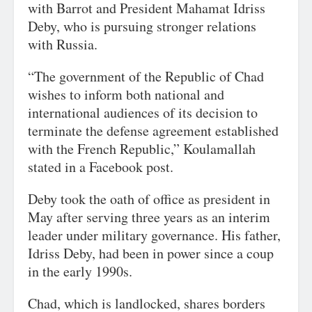
with Barrot and President Mahamat Idriss
Deby, who is pursuing stronger relations
with Russia.
“The government of the Republic of Chad
wishes to inform both national and
international audiences of its decision to
terminate the defense agreement established
with the French Republic,” Koulamallah
stated in a Facebook post.
Deby took the oath of office as president in
May after serving three years as an interim
leader under military governance. His father,
Idriss Deby, had been in power since a coup
in the early 1990s.
Chad, which is landlocked, shares borders