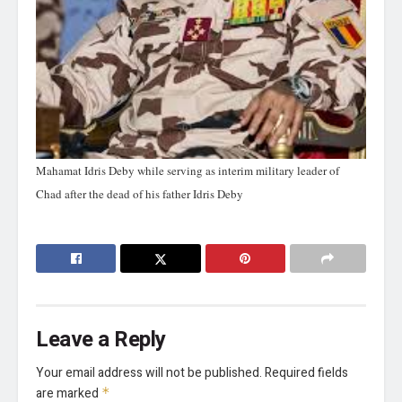
Mahamat Idris Deby while serving as interim military leader of
Chad after the dead of his father Idris Deby
Leave a Reply
Your email address will not be published.
Required fields
are marked
*