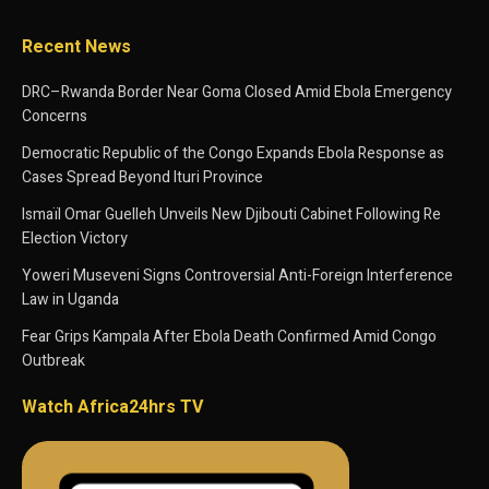
Recent News
DRC–Rwanda Border Near Goma Closed Amid Ebola Emergency
Concerns
Democratic Republic of the Congo Expands Ebola Response as
Cases Spread Beyond Ituri Province
Ismaïl Omar Guelleh Unveils New Djibouti Cabinet Following Re
Election Victory
Yoweri Museveni Signs Controversial Anti-Foreign Interference
Law in Uganda
Fear Grips Kampala After Ebola Death Confirmed Amid Congo
Outbreak
Watch Africa24hrs TV