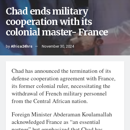
Chad ends military
cooperation with its
colonial master- France
by
Africa24hrs
November 30, 2024
Chad has announced the termination of its
defense cooperation agreement with France,
its former colonial ruler, necessitating the
withdrawal of French military personnel
from the Central African nation.
Foreign Minister Abderaman Koulamallah
acknowledged France as “an essential
partner” but emphasized that Chad has