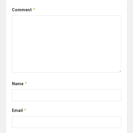
Comment
*
Name
*
Email
*