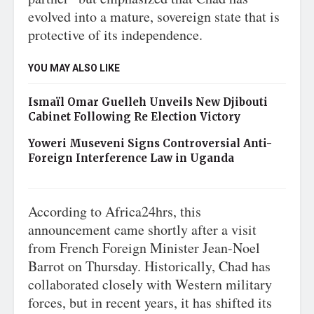
evolved into a mature, sovereign state that is
protective of its independence.
YOU MAY ALSO LIKE
Ismaïl Omar Guelleh Unveils New Djibouti
Cabinet Following Re Election Victory
Yoweri Museveni Signs Controversial Anti-
Foreign Interference Law in Uganda
According to Africa24hrs, this
announcement came shortly after a visit
from French Foreign Minister Jean-Noel
Barrot on Thursday. Historically, Chad has
collaborated closely with Western military
forces, but in recent years, it has shifted its