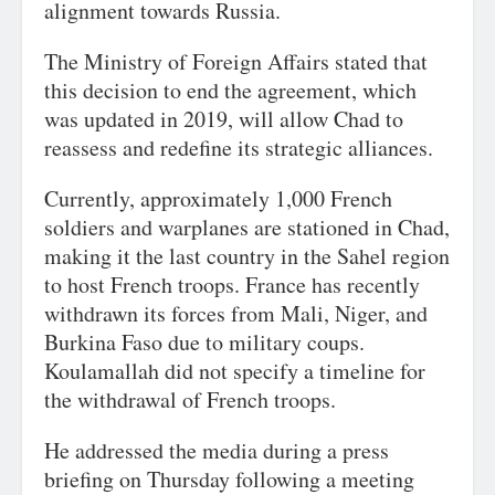
alignment towards Russia.
The Ministry of Foreign Affairs stated that
this decision to end the agreement, which
was updated in 2019, will allow Chad to
reassess and redefine its strategic alliances.
Currently, approximately 1,000 French
soldiers and warplanes are stationed in Chad,
making it the last country in the Sahel region
to host French troops. France has recently
withdrawn its forces from Mali, Niger, and
Burkina Faso due to military coups.
Koulamallah did not specify a timeline for
the withdrawal of French troops.
He addressed the media during a press
briefing on Thursday following a meeting