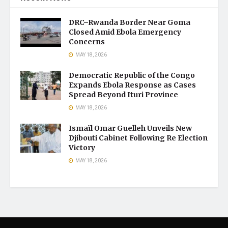
DRC–Rwanda Border Near Goma
Closed Amid Ebola Emergency
Concerns
MAY 18, 2026
Democratic Republic of the Congo
Expands Ebola Response as Cases
Spread Beyond Ituri Province
MAY 18, 2026
Ismaïl Omar Guelleh Unveils New
Djibouti Cabinet Following Re Election
Victory
MAY 18, 2026