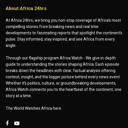
About Africa 24hrs
At Africa 24hrs, we bring you non-stop coverage of Africa’s most
compelling stories from breaking news and real time
developments to fascinating reports that spotlight the continent’s
pulse. Stay informed, stay inspired, and see Africa from every
angle.
Through our flagship program Africa Watch - We give in-depth
guide to understanding the stories shaping Africa. Each episode
breaks down the headlines with clear, factual analysis offering
context, insight, and the bigger picture behind every news event.
Whether it’s politics, culture, or groundbreaking developments,
Africa Watch connects you to the heartbeat of the continent, one
story at a time.
The World Watches Africa here.