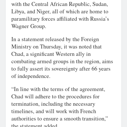
with the Central African Republic, Sudan,
Libya, and Niger, all of which are home to
paramilitary forces affiliated with Russia’s
Wagner Group.
In a statement released by the Foreign
Ministry on Thursday, it was noted that
Chad, a significant Western ally in
combating armed groups in the region, aims
to fully assert its sovereignty after 66 years
of independence.
“In line with the terms of the agreement,
Chad will adhere to the procedures for
termination, including the necessary
timelines, and will work with French
authorities to ensure a smooth transition,”
the statement added.