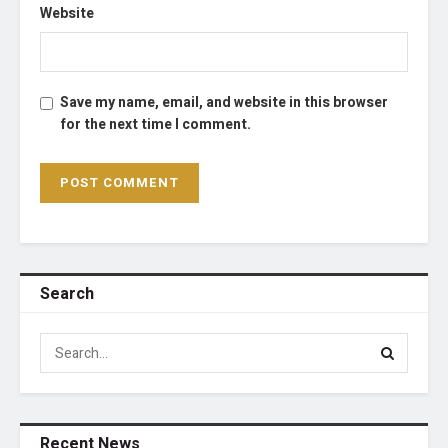
Website
Save my name, email, and website in this browser
for the next time I comment.
Search
Recent News