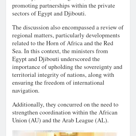
promoting partnerships within the private
sectors of Egypt and Djibouti.
The discussion also encompassed a review of
regional matters, particularly developments
related to the Horn of Africa and the Red
Sea. In this context, the ministers from
Egypt and Djibouti underscored the
importance of upholding the sovereignty and
territorial integrity of nations, along with
ensuring the freedom of international
navigation.
Additionally, they concurred on the need to
strengthen coordination within the African
Union (AU) and the Arab League (AL).