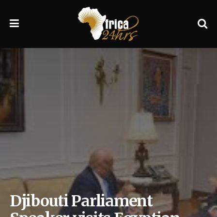
Djibouti Parliament