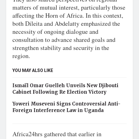
matters of mutual interest, particularly those
affecting the Horn of Africa. In this context,
both Dileita and Abdelatty emphasized the
necessity of ongoing dialogue and
consultation to advance shared goals and
strengthen stability and security in the
region.
YOU MAY ALSO LIKE
Ismaïl Omar Guelleh Unveils New Djibouti
Cabinet Following Re Election Victory
Yoweri Museveni Signs Controversial Anti-
Foreign Interference Law in Uganda
Africa24hrs gathered that earlier in