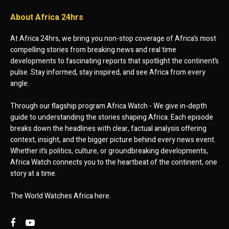
About Africa 24hrs
At Africa 24hrs, we bring you non-stop coverage of Africa’s most
compelling stories from breaking news and real time
developments to fascinating reports that spotlight the continent’s
pulse. Stay informed, stay inspired, and see Africa from every
angle.
Through our flagship program Africa Watch - We give in-depth
guide to understanding the stories shaping Africa. Each episode
breaks down the headlines with clear, factual analysis offering
context, insight, and the bigger picture behind every news event.
Whether it’s politics, culture, or groundbreaking developments,
Africa Watch connects you to the heartbeat of the continent, one
story at a time.
The World Watches Africa here.