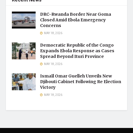
DRC–Rwanda Border Near Goma
Closed Amid Ebola Emergency
Concerns
MAY 18, 2026
Democratic Republic of the Congo
Expands Ebola Response as Cases
Spread Beyond Ituri Province
MAY 18, 2026
Ismaïl Omar Guelleh Unveils New
Djibouti Cabinet Following Re Election
Victory
MAY 18, 2026