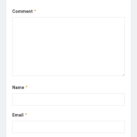
Comment
*
Name
*
Email
*