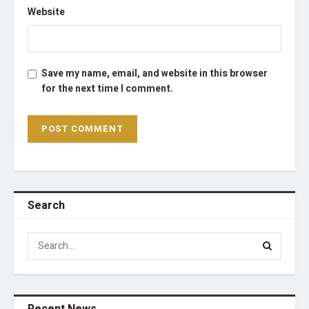
Website
Save my name, email, and website in this browser
for the next time I comment.
Search
Recent News