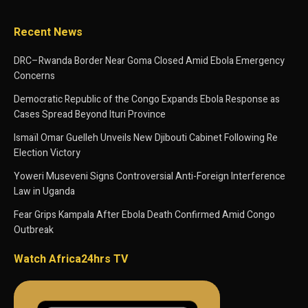
Recent News
DRC–Rwanda Border Near Goma Closed Amid Ebola Emergency
Concerns
Democratic Republic of the Congo Expands Ebola Response as
Cases Spread Beyond Ituri Province
Ismaïl Omar Guelleh Unveils New Djibouti Cabinet Following Re
Election Victory
Yoweri Museveni Signs Controversial Anti-Foreign Interference
Law in Uganda
Fear Grips Kampala After Ebola Death Confirmed Amid Congo
Outbreak
Watch Africa24hrs TV