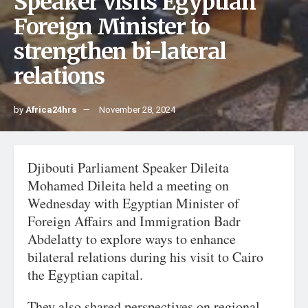
Speaker visits Egyptian
Foreign Minister to
strengthen bi-lateral
relations
by
Africa24hrs
November 28, 2024
Djibouti Parliament Speaker Dileita
Mohamed Dileita held a meeting on
Wednesday with Egyptian Minister of
Foreign Affairs and Immigration Badr
Abdelatty to explore ways to enhance
bilateral relations during his visit to Cairo
the Egyptian capital.
They also shared perspectives on regional