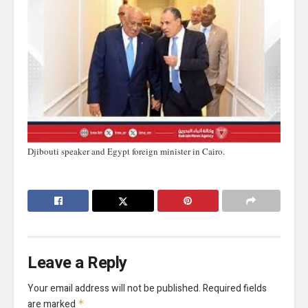
Djibouti speaker and Egypt foreign minister in Cairo.
Leave a Reply
Your email address will not be published.
Required fields
are marked
*