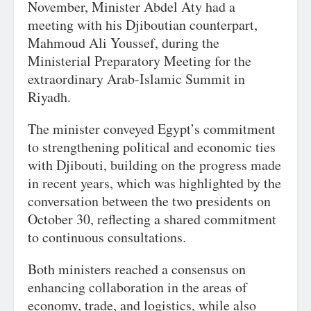
November, Minister Abdel Aty had a
meeting with his Djiboutian counterpart,
Mahmoud Ali Youssef, during the
Ministerial Preparatory Meeting for the
extraordinary Arab-Islamic Summit in
Riyadh.
The minister conveyed Egypt’s commitment
to strengthening political and economic ties
with Djibouti, building on the progress made
in recent years, which was highlighted by the
conversation between the two presidents on
October 30, reflecting a shared commitment
to continuous consultations.
Both ministers reached a consensus on
enhancing collaboration in the areas of
economy, trade, and logistics, while also