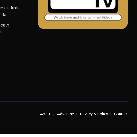
sial Anti-
anda
Death
k
About
Advertise
Privacy & Policy
Contact