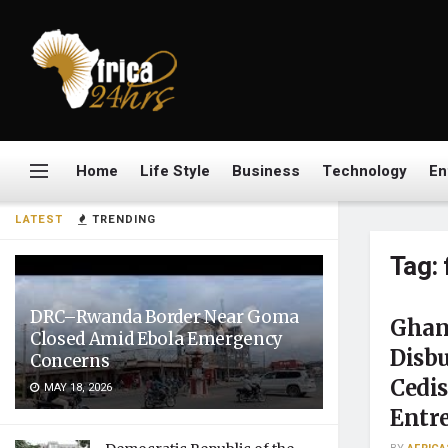
Home
Life Style
Business
Technology
En
LATEST
TRENDING
Tag:
DRC–Rwanda Border Near Goma
Ghana
Closed Amid Ebola Emergency
Disbu
Concerns
Cedi
MAY 18, 2026
Entr