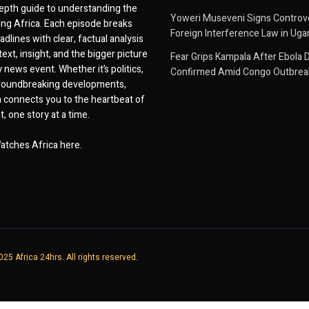
epth guide to understanding the
Yoweri Museveni Signs Controver
ing Africa. Each episode breaks
Foreign Interference Law in Ug
dlines with clear, factual analysis
ext, insight, and the bigger picture
Fear Grips Kampala After Ebola 
 news event. Whether it’s politics,
Confirmed Amid Congo Outbrea
 groundbreaking developments,
 connects you to the heartbeat of
, one story at a time.
atches Africa here.
25 Africa 24hrs. All rights reserved.