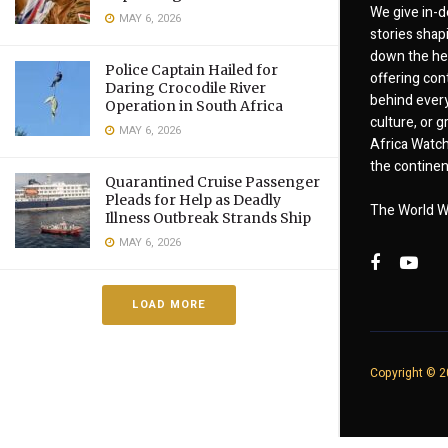
We give in-d
MAY 6, 2026
stories shap
down the hea
Police Captain Hailed for
offering cont
Daring Crocodile River
behind every
Operation in South Africa
culture, or
MAY 6, 2026
Africa Watch
the continent
Quarantined Cruise Passenger
Pleads for Help as Deadly
The World W
Illness Outbreak Strands Ship
MAY 6, 2026
LOAD MORE
Copyright © 20