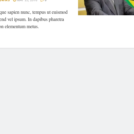
24HRS
MAY 23, 2018
0
sque sapien nunc, tempus ut euismod
fend vel ipsum. In dapibus pharetra
on elementum metus.