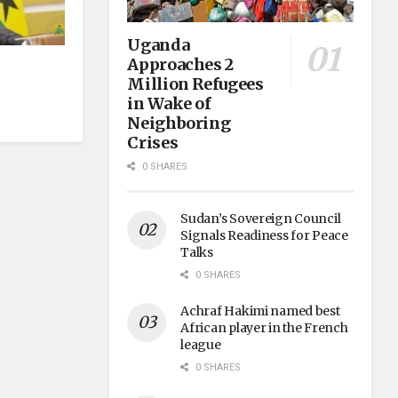
Uganda
Approaches 2
Million Refugees
in Wake of
Neighboring
Crises
0 SHARES
Sudan’s Sovereign Council
Signals Readiness for Peace
Talks
0 SHARES
Achraf Hakimi named best
African player in the French
league
0 SHARES