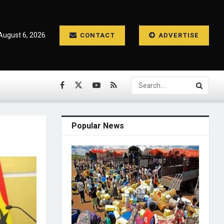
August 6, 2026
CONTACT
ADVERTISE
Popular News