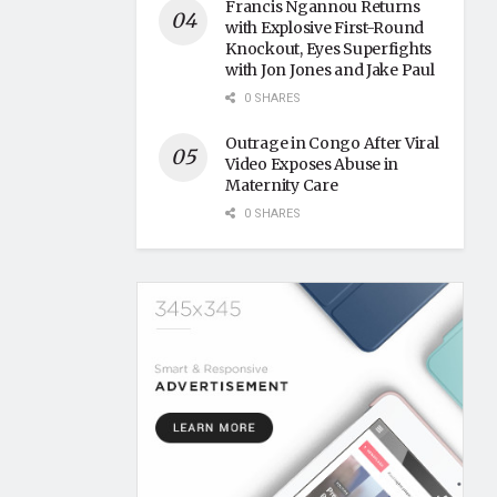
Francis Ngannou Returns
with Explosive First-Round
Knockout, Eyes Superfights
with Jon Jones and Jake Paul
0 SHARES
Outrage in Congo After Viral
Video Exposes Abuse in
Maternity Care
0 SHARES