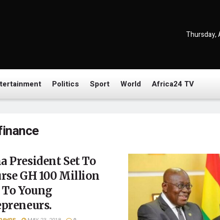
Thursday, 
tertainment
Politics
Sport
World
Africa24 TV
finance
 President Set To
rse GH 100 Million
s To Young
epreneurs.