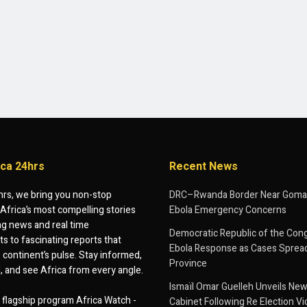
ica 24hrs
Recent News
hrs, we bring you non-stop
DRC–Rwanda Border Near Goma
Africa’s most compelling stories
Ebola Emergency Concerns
g news and real time
Democratic Republic of the Con
 to fascinating reports that
Ebola Response as Cases Spread
e continent’s pulse. Stay informed,
Province
d, and see Africa from every angle.
Ismaïl Omar Guelleh Unveils New
flagship program Africa Watch -
Cabinet Following Re Election Vi