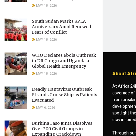
MAY 18, 2026
South Sudan Marks SPLA
Anniversary Amid Renewed
Fears of Conflict
MAY 18, 2026
WHO Declares Ebola Outbreak
in DR Congo and Uganda a
Global Health Emergency
About Afr
MAY 18, 2026
At Africa 24
Deadly Hantavirus Outbreak
coverage of 
Strands Cruise Ship as Patients
from breakin
Evacuated
developments
MAY 6, 2026
spotlight th
stay inspire
Burkina Faso Junta Dissolves
Over 200 Civil Groups in
Through our 
Expanding Crackdown