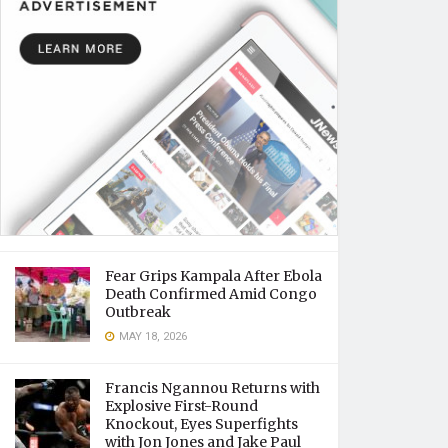
Fear Grips Kampala After Ebola
Death Confirmed Amid Congo
Outbreak
MAY 18, 2026
Francis Ngannou Returns with
Explosive First-Round
Knockout, Eyes Superfights
with Jon Jones and Jake Paul