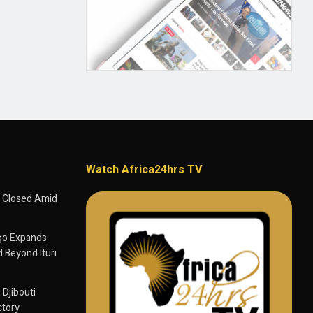
Watch Africa24hrs TV
 Closed Amid
go Expands
 Beyond Ituri
 Djibouti
ctory