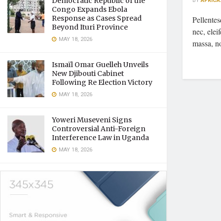
Democratic Republic of the
BY
AFRICA
Congo Expands Ebola
Response as Cases Spread
Pellente
Beyond Ituri Province
nec, elei
MAY 18, 2026
massa, n
Ismaïl Omar Guelleh Unveils
New Djibouti Cabinet
Following Re Election Victory
MAY 18, 2026
Yoweri Museveni Signs
Controversial Anti-Foreign
Interference Law in Uganda
MAY 18, 2026