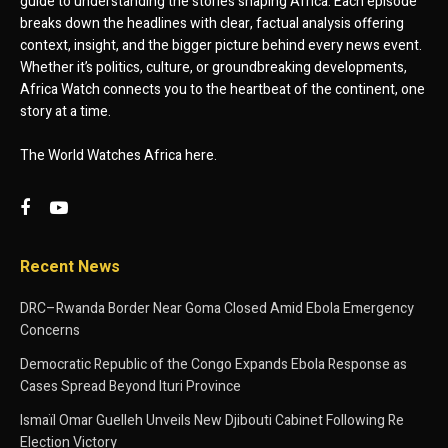
guide to understanding the stories shaping Africa. Each episode
breaks down the headlines with clear, factual analysis offering
context, insight, and the bigger picture behind every news event.
Whether it’s politics, culture, or groundbreaking developments,
Africa Watch connects you to the heartbeat of the continent, one
story at a time.
The World Watches Africa here.
Recent News
DRC–Rwanda Border Near Goma Closed Amid Ebola Emergency
Concerns
Democratic Republic of the Congo Expands Ebola Response as
Cases Spread Beyond Ituri Province
Ismaïl Omar Guelleh Unveils New Djibouti Cabinet Following Re
Election Victory