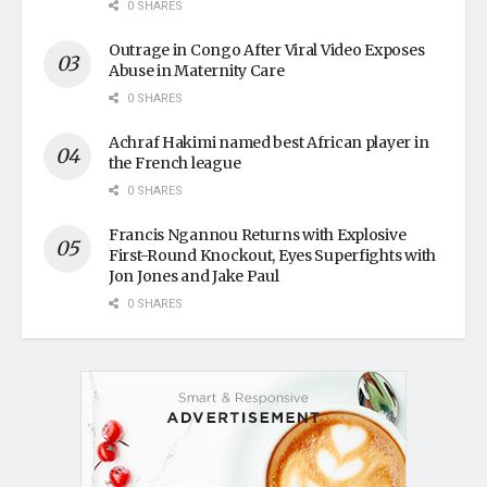
0 SHARES
Outrage in Congo After Viral Video Exposes
Abuse in Maternity Care
0 SHARES
Achraf Hakimi named best African player in
the French league
0 SHARES
Francis Ngannou Returns with Explosive
First-Round Knockout, Eyes Superfights with
Jon Jones and Jake Paul
0 SHARES