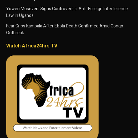
Yoweri Museveni Signs Controversial Anti-Foreign Interference
Law in Uganda
Fear Grips Kampala After Ebola Death Confirmed Amid Congo
Outbreak
Watch Africa24hrs TV