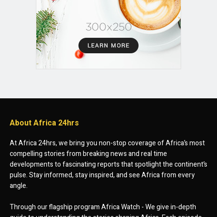
About Africa 24hrs
At Africa 24hrs, we bring you non-stop coverage of Africa’s most
compelling stories from breaking news and real time
developments to fascinating reports that spotlight the continent’s
pulse. Stay informed, stay inspired, and see Africa from every
angle.
Through our flagship program Africa Watch - We give in-depth