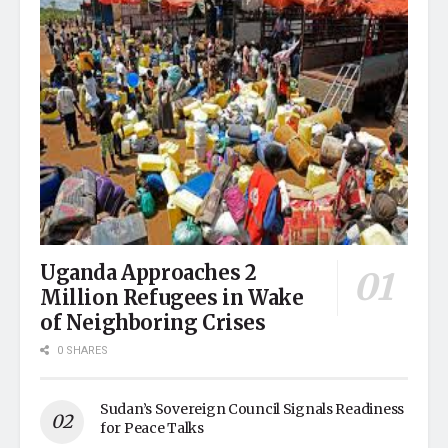
Uganda Approaches 2
Million Refugees in Wake
of Neighboring Crises
0 SHARES
Sudan’s Sovereign Council Signals Readiness
for Peace Talks