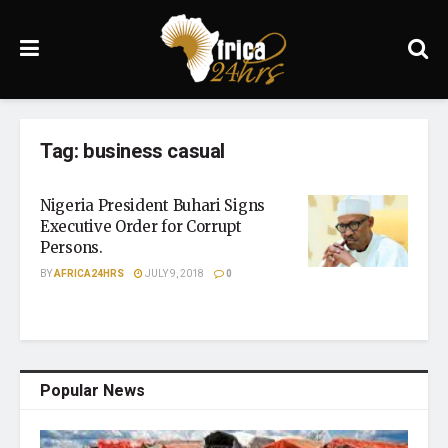
Tag:
business casual
Nigeria President Buhari Signs
Executive Order for Corrupt
Persons.
BY
AFRICA24HRS
JULY 9, 2018
0
Popular News